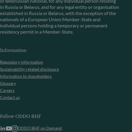
or Belorussian national, for any individual person residing
in Russia or Belarus, and for any legal entity or organisation
established in Russia or Belarus, with the exception of the
nationals of a European Union Member-State and
individual persons holding a temporary or permanent
residency permit in a Member-State.
Information
Regulatory information
Sustainability-related disclosure
Information to shareholders
Glossary
Careers
Contact us
Follow ODDO BHF
ODDO BHF on Demand