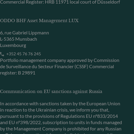
Commercial Register: HRB 11971 local court of Düsseldorf
ODDO BHF Asset Management LUX
6, rue Gabriel Lippmann
L-5365 Munsbach
Luxembourg
+352 45 76 76 245
Portfolio management company approved by Commission
de Surveillance du Secteur Financier (CSSF) Commercial
register: B 29891
Communication on EU sanctions against Russia
In accordance with sanctions taken by the European Union
in reaction to the Ukrainian crisis, we inform you that,
pursuant to the provisions of Regulations EU n°833/2014
and EU n°398/2022, subscription to units in funds managed
by the Management Company is prohibited for any Russian