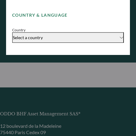
You are welcome to address your enquiry to our
teams, who will get back to you as soon as possible.
COUNTRY & LANGUAGE
Contact us
Country
Discover our sales team
Select a country
ODDO BHF Asset Management SAS*
12 boulevard de la Madeleine
75440 Paris Cedex 09