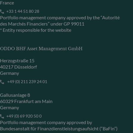
France
+33 1 44 51 80 28
Portfolio management company approved by the “Autorité
des Marchés Financiers” under GP 99011
* Entity responsible for the website
ODDO BHF Asset Management GmbH
Herzogstraße 15
40217 Düsseldorf
Germany
+49 (0) 211 239 24 01
Gallusanlage 8
60329 Frankfurt am Main
Germany
+49 (0) 69 920 50 0
Portfolio management company approved by
Bundesanstalt für Finanzdienstleistungsaufsicht (“BaFin”)