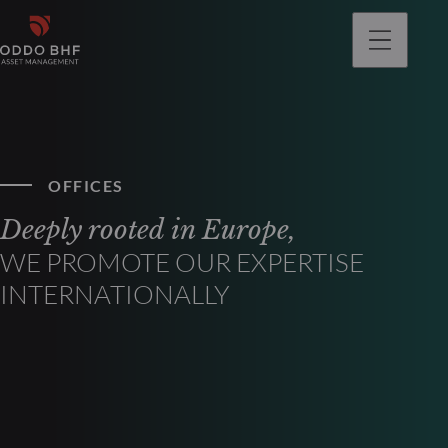
OFFICES
Deeply rooted in Europe,
WE PROMOTE OUR EXPERTISE
INTERNATIONALLY