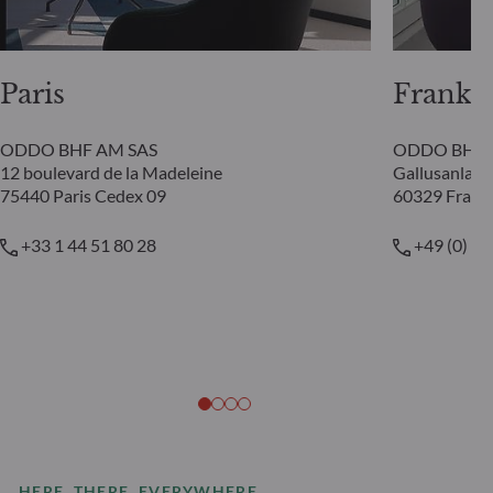
Paris
Frankf
ODDO BHF AM SAS
ODDO BHF 
12 boulevard de la Madeleine
Gallusanlage
75440 Paris Cedex 09
60329 Frank
+33 1 44 51 80 28
+49 (0) 69
HERE, THERE, EVERYWHERE