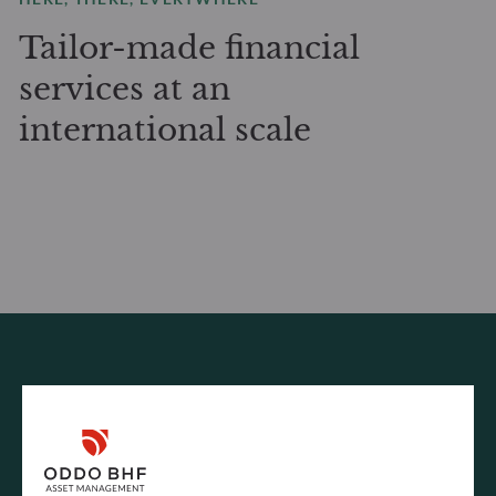
Tailor-made financial
services at an
international scale
INFORMATION REQUEST
How can we help?