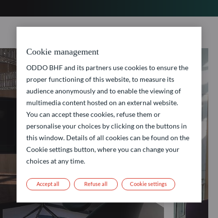
Cookie management
ODDO BHF and its partners use cookies to ensure the
proper functioning of this website, to measure its
audience anonymously and to enable the viewing of
multimedia content hosted on an external website.
You can accept these cookies, refuse them or
personalise your choices by clicking on the buttons in
this window. Details of all cookies can be found on the
Cookie settings button, where you can change your
choices at any time.
Accept all
Refuse all
Cookie settings