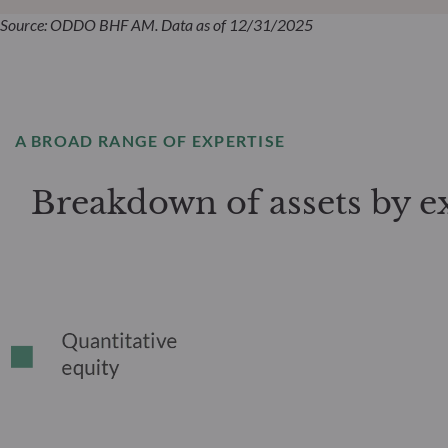
Source: ODDO BHF AM. Data as of 12/31/2025
A BROAD RANGE OF EXPERTISE
Breakdown of assets by e