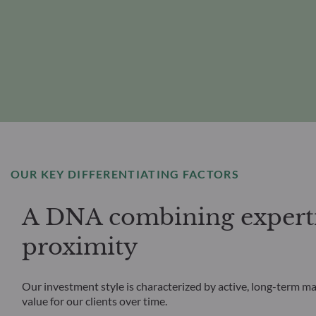
OUR KEY DIFFERENTIATING FACTORS
A DNA combining experti
proximity
Our investment style is characterized by active, long-term m
value for our clients over time.