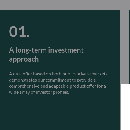
A long-term investment
approach
A dual offer based on both public-private markets
demonstrates our commitment to provide a
comprehensive and adaptable product offer for a
wide array of investor profiles.