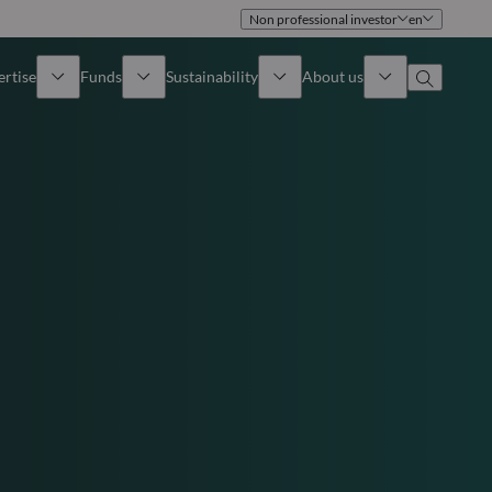
Non professional investor
en
ertise
Funds
Sustainability
About us
iew
All funds
Overview
Identity
How to subscribe
Approach
Governance
Income
Publications
Sales Team
Asset
Offices
e Assets
Contact us