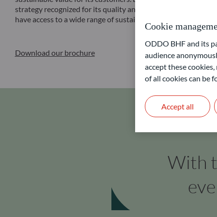
strategy recognized for its quality and reliability through the
have access to a wide range of sustainable financial solutions a
Cookie manageme
ODDO BHF and its part
Download our brochure
audience anonymously
accept these cookies, 
of all cookies can be
Accept all
With t
eve