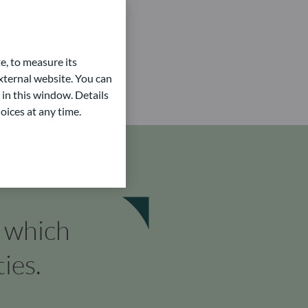
e, to measure its
ternal website. You can
 in this window. Details
oices at any time.
n which
ies.