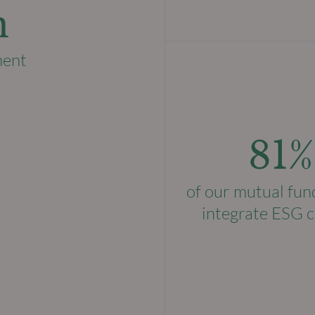
n
ment
81%
of our mutual fun
integrate ESG c