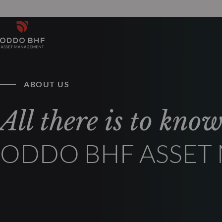
ABOUT US
All there is to kno
ODDO BHF ASSE