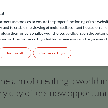
 labelling of funds by independent bodies. Accordingly, clients
cross all asset classes.
nt
ners use cookies to ensure the proper functioning of this websit
 and to enable the viewing of multimedia content hosted on an ex
refuse them or personalise your choices by clicking on the buttons
 found on the Cookie settings button, where you can change your ch
Refuse all
Cookie settings
he aim of creating a world i
ry day offers new opportunit