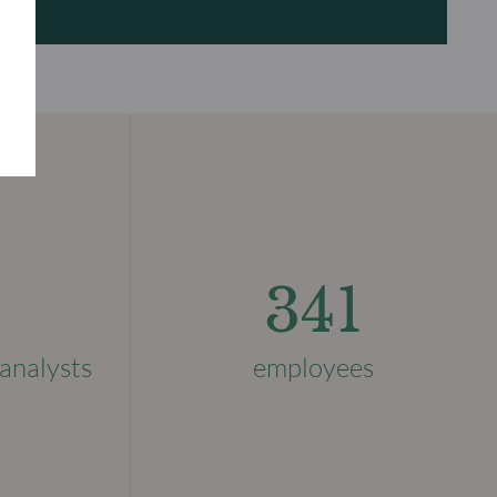
341
analysts
employees