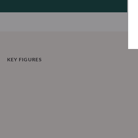
KEY FIGURES