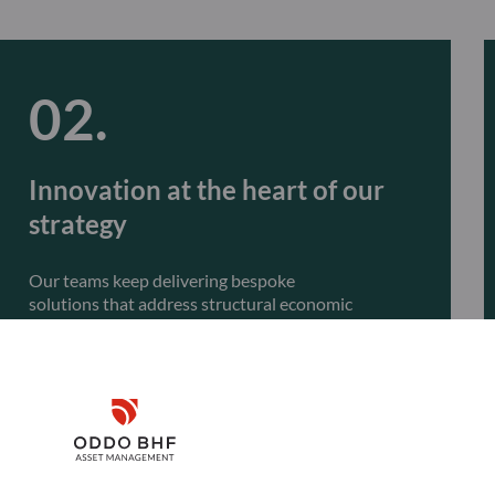
Innovation at the heart of our
strategy
Our teams keep delivering bespoke
solutions that address structural economic
transformations, such as the climate transition,
global structural trends, and artificial intelligence.
Innovation will remain central to our approach,
with the launch of actively managed ETFs.
Disclaimer
Remember me for 30 days