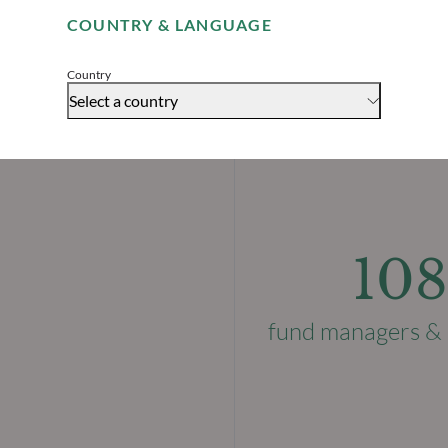
COUNTRY & LANGUAGE
Accept
Country
Select a country
108
fund managers & 