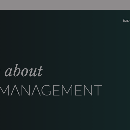
Exp
Overv
Equity
w about
Fixed 
T MANAGEMENT
Multi-
Privat