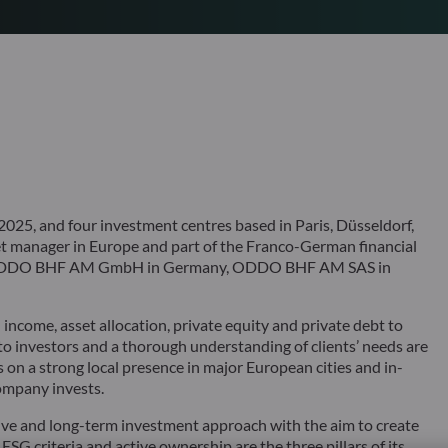
25, and four investment centres based in Paris, Düsseldorf,
 manager in Europe and part of the Franco-German financial
s ODDO BHF AM GmbH in Germany, ODDO BHF AM SAS in
ncome, asset allocation, private equity and private debt to
 to investors and a thorough understanding of clients’ needs are
 on a strong local presence in major European cities and in-
ompany invests.
ve and long-term investment approach with the aim to create
 ESG criteria and active ownership are the three pillars of its