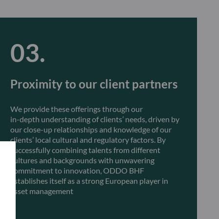
Proximity to our client partners
We provide these offerings through our
in-depth understanding of clients’ needs, driven by
our close-up relationships and knowledge of our
clients’ local cultural and regulatory factors. By
successfully combining talents from different
cultures and backgrounds with unwavering
commitment to innovation, ODDO BHF
establishes itself as a strong European player in
asset management