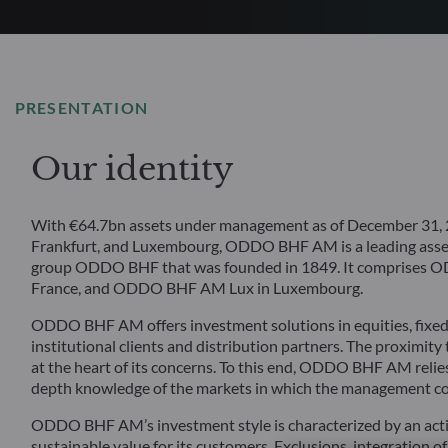
PRESENTATION
Our identity
With €64.7bn assets under management as of December 31, 20
Frankfurt, and Luxembourg, ODDO BHF AM is a leading asset
group ODDO BHF that was founded in 1849. It comprise
France, and ODDO BHF AM Lux in Luxembourg.
ODDO BHF AM offers investment solutions in equities, fixed i
institutional clients and distribution partners. The proximity
at the heart of its concerns. To this end, ODDO BHF AM relies
depth knowledge of the markets in which the management c
ODDO BHF AM’s investment style is characterized by an acti
sustainable value for its customers. Exclusions, integration of