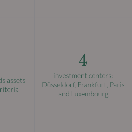
4
investment centers:
ds assets
Düsseldorf, Frankfurt, Paris
riteria
and Luxembourg