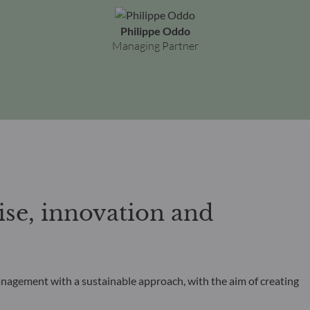
Philippe Oddo
Managing Partner
se, innovation and
anagement with a sustainable approach, with the aim of creating