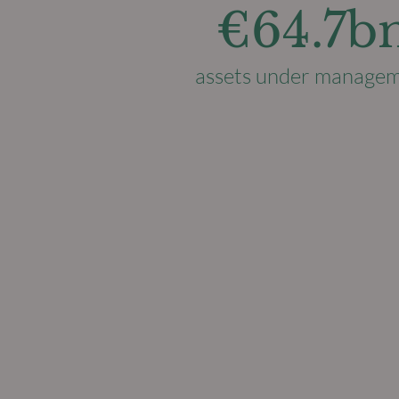
€64.7b
assets under manage