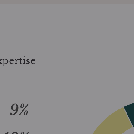
xpertise