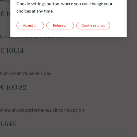
Cookie settings button, where you can change your
choices at any time.
€ 161.67m
Accept all
Refuse all
Cookie settings
Net Asset Value at 04.08.2026
€ 101.14
Net Asset Value N-1 day
€ 100.82
Annualised performance since inception
1.64%