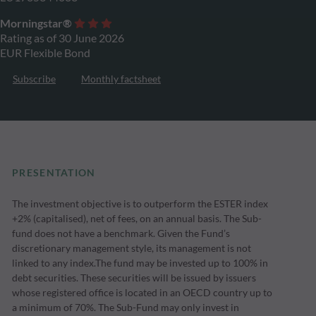
Morningstar®
Rating as of 30 June 2026
EUR Flexible Bond
Subscribe
Monthly factsheet
PRESENTATION
The investment objective is to outperform the ESTER index
+2% (capitalised), net of fees, on an annual basis. The Sub-
fund does not have a benchmark. Given the Fund’s
discretionary management style, its management is not
linked to any index.The fund may be invested up to 100% in
debt securities. These securities will be issued by issuers
whose registered office is located in an OECD country up to
a minimum of 70%. The Sub-Fund may only invest in