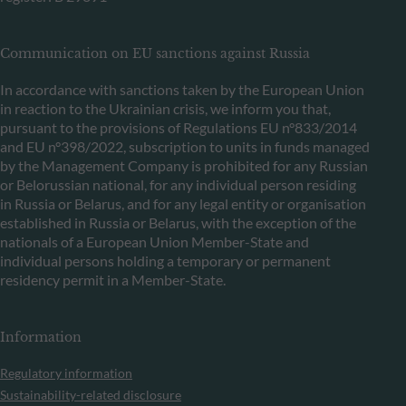
Communication on EU sanctions against Russia
In accordance with sanctions taken by the European Union
in reaction to the Ukrainian crisis, we inform you that,
pursuant to the provisions of Regulations EU n°833/2014
and EU n°398/2022, subscription to units in funds managed
by the Management Company is prohibited for any Russian
or Belorussian national, for any individual person residing
in Russia or Belarus, and for any legal entity or organisation
established in Russia or Belarus, with the exception of the
nationals of a European Union Member-State and
individual persons holding a temporary or permanent
residency permit in a Member-State.
Information
Regulatory information
Sustainability-related disclosure