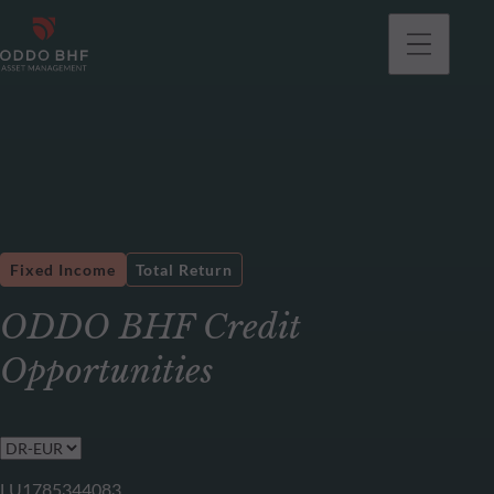
Fixed Income
Total Return
ODDO BHF Credit
Opportunities
LU1785344083