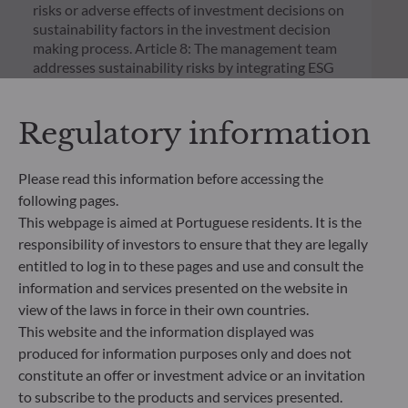
risks or adverse effects of investment decisions on
sustainability factors in the investment decision
making process. Article 8: The management team
addresses sustainability risks by integrating ESG
criteria (Environment and/or Social and/or
Governance) into its investment decision making
Regulatory information
process. Article 9: The management team follows a
strict sustainable investment objective that
significantly contributes to the challenges of the
Please read this information before accessing the
ecological transition, and addresses Sustainability
following pages.
Risks through ratings provided by the
Management Company’s external ESG data
This webpage is aimed at Portuguese residents. It is the
provider.
responsibility of investors to ensure that they are legally
entitled to log in to these pages and use and consult the
information and services presented on the website in
view of the laws in force in their own countries.
This website and the information displayed was
produced for information purposes only and does not
constitute an offer or investment advice or an invitation
to subscribe to the products and services presented.