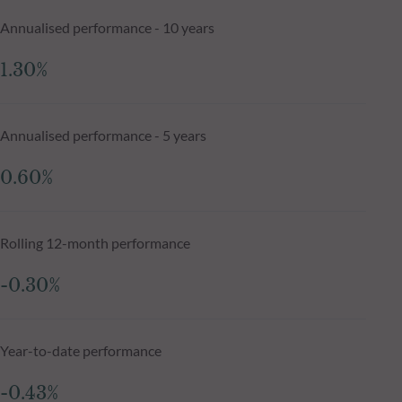
Annualised performance - 10 years
1.30%
Annualised performance - 5 years
0.60%
Rolling 12-month performance
-0.30%
Year-to-date performance
-0.43%