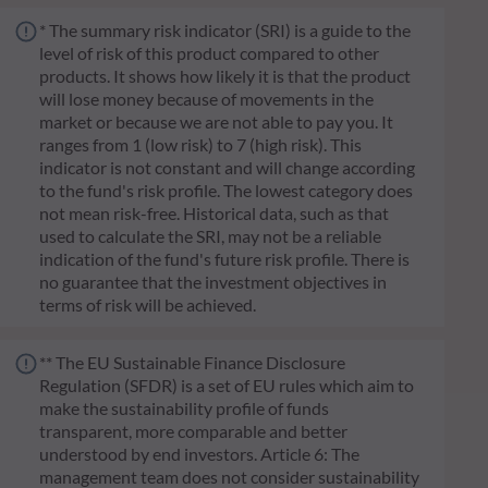
* The summary risk indicator (SRI) is a guide to the
level of risk of this product compared to other
products. It shows how likely it is that the product
will lose money because of movements in the
market or because we are not able to pay you. It
ranges from 1 (low risk) to 7 (high risk). This
indicator is not constant and will change according
to the fund's risk profile. The lowest category does
not mean risk-free. Historical data, such as that
used to calculate the SRI, may not be a reliable
indication of the fund's future risk profile. There is
no guarantee that the investment objectives in
terms of risk will be achieved.
** The EU Sustainable Finance Disclosure
Regulation (SFDR) is a set of EU rules which aim to
make the sustainability profile of funds
transparent, more comparable and better
understood by end investors. Article 6: The
management team does not consider sustainability