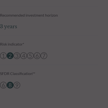
Recommended investment horizon
3 years
Risk indicator*
1
2
3
4
5
6
7
SFDR Classification**
6
8
9