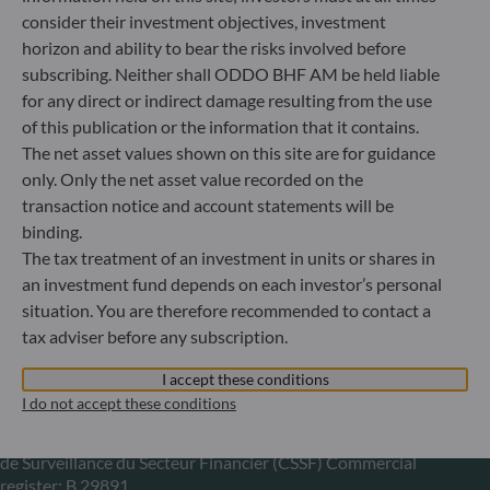
consider their investment objectives, investment
+49 (0) 211 239 24 01
horizon and ability to bear the risks involved before
subscribing. Neither shall ODDO BHF AM be held liable
Gallusanlage 8
for any direct or indirect damage resulting from the use
60329 Frankfurt am Main
Germany
of this publication or the information that it contains.
The net asset values shown on this site are for guidance
+49 (0) 69 920 50 0
only. Only the net asset value recorded on the
Portfolio management company approved by
Bundesanstalt für Finanzdienstleistungsaufsicht (“BaFin”)
transaction notice and account statements will be
Commercial Register: HRB 11971 local court of Düsseldorf
binding.
The tax treatment of an investment in units or shares in
an investment fund depends on each investor’s personal
ODDO BHF Asset Management LUX
situation. You are therefore recommended to contact a
tax adviser before any subscription.
6, rue Gabriel Lippmann
L-5365 Munsbach
I accept these conditions
Luxembourg
I do not accept these conditions
+352 45 76 76 245
Portfolio management company approved by Commission
de Surveillance du Secteur Financier (CSSF) Commercial
register: B 29891