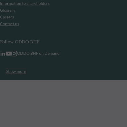
Information to shareholders
Glossary
Careers
Contact us
Follow ODDO BHF
ODDO BHF on Demand
Show more