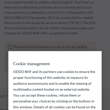
instruments issued by entities rated at least B. The Fund is a
financial product that promotes environmental and social
characteristics as defined in Article 8 (1) of Regulation (EU)
2019/2088 of 27 November 2019 on sustainability-related
disclosures in the financial services sector (“SFDR”). The ESG
(Environmental and/or Social and/or Governance) approach
is based on ODDO BHF AM's proprietary model.
The fund listed below carries a risk of capital
loss.
Investors are reminded that past performance
is not a reliable indication of future returns
Cookie management
and is not constant over time.
ODDO BHF and its partners use cookies to ensure the
proper functioning of this website, to measure its
audience anonymously and to enable the viewing of
multimedia content hosted on an external website.
You can accept these cookies, refuse them or
KEY INFORMATION
personalise your choices by clicking on the buttons in
this window. Details of all cookies can be found on the
Assets Under Management of the fund at 04.08.2026