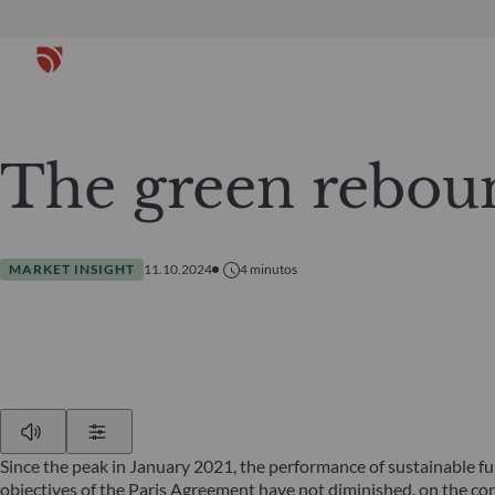
The green rebou
MARKET INSIGHT
11.10.2024
4
minutos
Play
Show Settings
Since the peak in January 2021, the performance of sustainable f
objectives of the Paris Agreement have not diminished, on the co