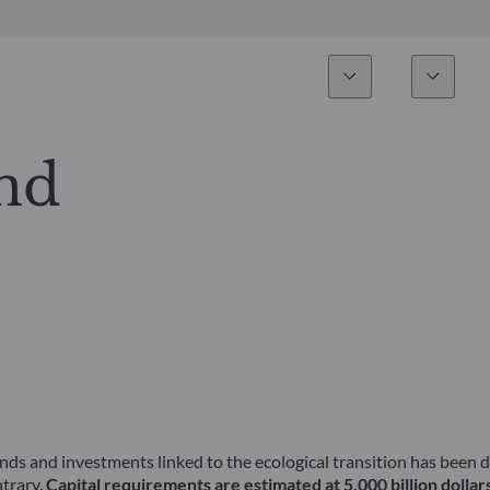
Esperienza
Fondi
Inves
Panoramica
Tutti i fondi
nd
Azionario
Fondi selezionati
Reddito fisso
Come sottoscrivere
Multi-Asset
Private Assets
unds and investments linked to the ecological transition has been
ntrary.
Capital requirements are estimated at 5,000 billion dollars