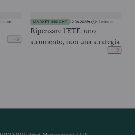
minutos
MARKET INSIGHT
12.06.2026
< 1
minuto
Ripensare l’ETF: uno
strumento, non una strategia