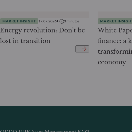
MARKET INSIGHT
17.07.2026
3
minutos
MARKET INSIGH
Energy revolution: Don’t be
White Pape
lost in transition
finance: a k
transformi
economy