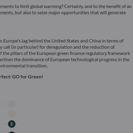
reements to limit global warming? Certainly, and to the benefit of an
ents, but also to seize major opportunities that will generate
s Europe’s lag behind the United States and China in terms of
call (in particular) for deregulation and the reduction of
of the pillars of the European green finance regulatory framework
rlines the dominance of European technological progress in the
environmental transition.
erfect: GO for Green!