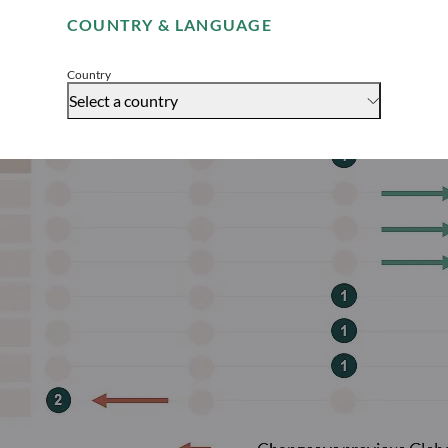
COUNTRY & LANGUAGE
Accept
Country
Select a country