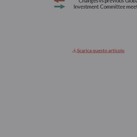
Scarica questo articolo