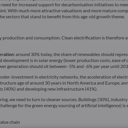
 need for increased support for decarbonisation initiatives to me
raint. With much more attractive valuations and more mature comp
the sectors that stand to benefit from this age-old growth theme.
roduction and consumption. Clean electrification is therefore at 
eration:
around 30% today, the share of renewables should represe
pid development is in solar energy (lower production costs, ease 
ower generation should sit between -5% and -6% per year until 203
under-investment in electricity networks, the acceleration of electri
astructure age of around 30 years in North America and Europe, ann
ets (40%) and developing new infrastructure (41%).
ing, we need to turn to cleaner sources. Buildings (30%), industr
allenge for the green energy sourcing of artificial intelligence) i
value chain