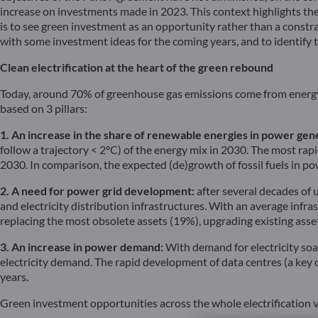
increase on investments made in 2023. This context highlights the
is to see green investment as an opportunity rather than a const
with some investment ideas for the coming years, and to identify 
Clean electrification at the heart of the green rebound
Today, around 70% of greenhouse gas emissions come from energy p
based on 3 pillars:
1. An increase in the share of renewable energies in power gen
follow a trajectory < 2°C) of the energy mix in 2030. The most ra
2030. In comparison, the expected (de)growth of fossil fuels in p
2. A need for power grid development:
after several decades of 
and electricity distribution infrastructures. With an average infr
replacing the most obsolete assets (19%), upgrading existing ass
3. An increase in power demand:
With demand for electricity soar
electricity demand. The rapid development of data centres (a key ch
years.
Green investment opportunities across the whole electrification 