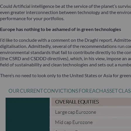
Could Artificial intelligence be at the service of the planet’s surv
even greater interconnection between technology and the environme
performance for your portfolios.
Europe has nothing to be ashamed of in green technologies
I’d like to conclude with a comment on the Draghi report. Admitt
digitalisation. Admittedly, several of the recommendations run cou
environmental standards that fail to contribute directly to the c
(the CSRD and CSDDD directives), which, in his view, impose an 
field of sustainability and clean technologies and sets out a numb
There’s no need to look only to the United States or Asia for gree