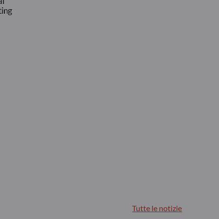
Tutte le notizie