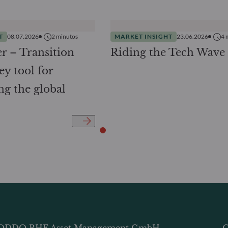
T
08.07.2026
2
minutos
MARKET INSIGHT
23.06.2026
4
r – Transition
Riding the Tech Wave
ey tool for
ng the global