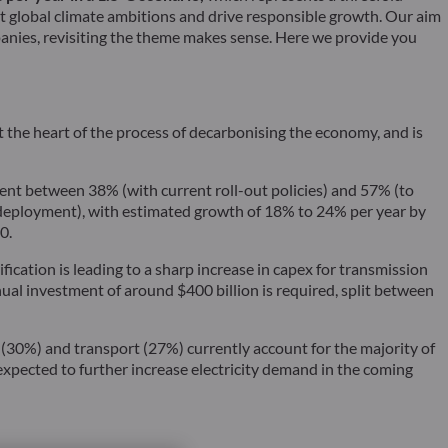
et global climate ambitions and drive responsible growth. Our aim
anies, revisiting the theme makes sense. Here we provide you
the heart of the process of decarbonising the economy, and is
nt between 38% (with current roll-out policies) and 57% (to
of deployment), with estimated growth of 18% to 24% per year by
0.
fication is leading to a sharp increase in capex for transmission
ual investment of around $400 billion is required, split between
y (30%) and transport (27%) currently account for the majority of
s expected to further increase electricity demand in the coming