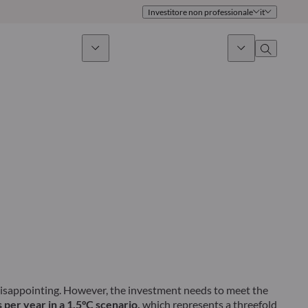
Investitore non professionale
it
timento sostenibile
Notizie & Mercati
Chi siamo
Panoramica
Identità
Approccio
Governance
Pubblicazioni
Team vendite
Sedi
Conttati
 disappointing. However, the investment needs to meet the
 per year in a 1.5°C scenario,
which represents a threefold