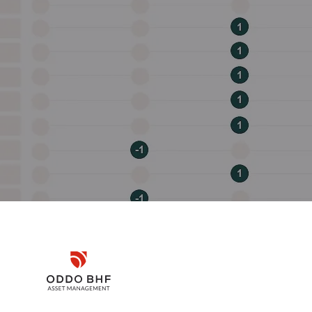
Disclaimer
Remember me for 30 days