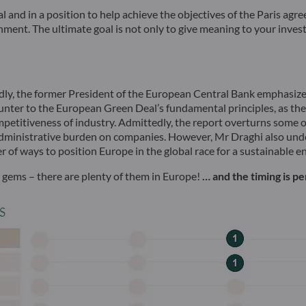
ival and in a position to help achieve the objectives of the Paris ag
nt. The ultimate goal is not only to give meaning to your investm
edly, the former President of the European Central Bank emphasize
nter to the European Green Deal’s fundamental principles, as they 
ompetitiveness of industry. Admittedly, the report overturns some 
administrative burden on companies. However, Mr Draghi also unde
er of ways to position Europe in the global race for a sustainable 
n gems – there are plenty of them in Europe!
… and the timing is p