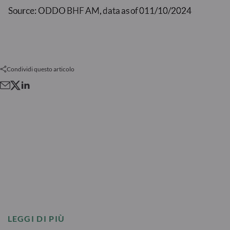
Condividi questo articolo
LEGGI DI PIÙ