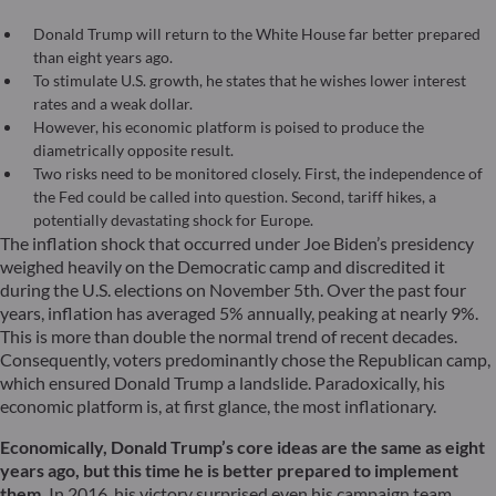
Donald Trump will return to the White House far better prepared
than eight years ago.
To stimulate U.S. growth, he states that he wishes lower interest
rates and a weak dollar.
However, his economic platform is poised to produce the
diametrically opposite result.
Two risks need to be monitored closely. First, the independence of
the Fed could be called into question. Second, tariff hikes, a
potentially devastating shock for Europe.
The inflation shock that occurred under Joe Biden’s presidency
weighed heavily on the Democratic camp and discredited it
during the U.S. elections on November 5th. Over the past four
years, inflation has averaged 5% annually, peaking at nearly 9%.
This is more than double the normal trend of recent decades.
Consequently, voters predominantly chose the Republican camp,
which ensured Donald Trump a landslide. Paradoxically, his
economic platform is, at first glance, the most inflationary.
Economically, Donald Trump’s core ideas are the same as eight
years ago, but this time he is better prepared to implement
them.
In 2016, his victory surprised even his campaign team,