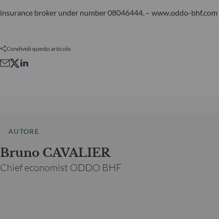
insurance broker under number 08046444. – www.oddo-bhf.com
Condividi questo articolo
AUTORE
Bruno CAVALIER
Chief economist ODDO BHF