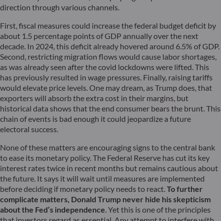
direction through various channels.
First, fiscal measures could increase the federal budget deficit by
about 1.5 percentage points of GDP annually over the next
decade. In 2024, this deficit already hovered around 6.5% of GDP.
Second, restricting migration flows would cause labor shortages,
as was already seen after the covid lockdowns were lifted. This
has previously resulted in wage pressures. Finally, raising tariffs
would elevate price levels. One may dream, as Trump does, that
exporters will absorb the extra cost in their margins, but
historical data shows that the end consumer bears the brunt. This
chain of events is bad enough it could jeopardize a future
electoral success.
None of these matters are encouraging signs to the central bank
to ease its monetary policy. The Federal Reserve has cut its key
interest rates twice in recent months but remains cautious about
the future. It says it will wait until measures are implemented
before deciding if monetary policy needs to react.
To further
complicate matters, Donald Trump never hide his skepticism
about the Fed’s independence
. Yet this is one of the principles
that investors regard as essential. Any attempt to interfere with