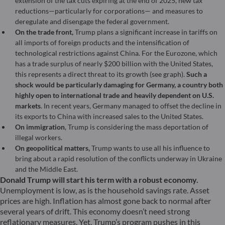
extension of the tax cuts expiring at the end of 2025, new tax
reductions—particularly for corporations— and measures to
deregulate and disengage the federal government.
On the trade front,
Trump plans a significant increase in tariffs on
all imports of foreign products and the intensification of
technological restrictions against China. For the Eurozone, which
has a trade surplus of nearly $200 billion with the United States,
this represents a direct threat to its growth (see graph).
Such a
shock would be particularly damaging for Germany, a country both
highly open to international trade and heavily dependent on U.S.
markets
. In recent years, Germany managed to offset the decline in
its exports to China with increased sales to the United States.
On immigration
, Trump is considering the mass deportation of
illegal workers.
On geopolitical matters,
Trump wants to use all his influence to
bring about a rapid resolution of the conflicts underway in Ukraine
and the Middle East.
Donald Trump will start his term with a robust economy.
Unemployment is low, as is the household savings rate. Asset
prices are high. Inflation has almost gone back to normal after
several years of drift. This economy doesn’t need strong
reflationary measures. Yet, Trump’s program pushes in this