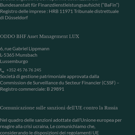
Bundesanstalt für Finanzdienstleistungsaufsicht (“BaFin”)
Registro delle imprese : HRB 11971 Tribunale distrettuale
di Düsseldorf
ODDO BHF Asset Management LUX
6, rue Gabriel Lippmann
L-5365 Munsbach
Lussemburgo
+352 45 76 76 245
Società di gestione patrimoniale approvata dalla
Commission de Surveillance du Secteur Financier (CSSF) –
Registro commerciale: B 29891
Comunicazione sulle sanzioni dell'UE contro la Russia
Nel quadro delle sanzioni adottate dall’Unione europea per
reagire alla crisi ucraina, Le comunichiamo che,
considerando le disposizioni dei regolamenti UE