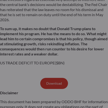
the central bank’s decisions would be destabilizing. The Fed Chair
has reiterated that the law leaves no room for his dismissal and
that he is set to remain on duty until the end of his term in May
2026.
To sum up, it makes no doubt that Donald Trump plans to
implement his program. He has the means to do so. What might
lead him to certain compromises is that his policy, though aimed
at stimulating growth, risks rekindling inflation. The
consequences would then run counter to his desire for lower
interest rates and a weaker dollar.
US TRADE DEFICIT TO EUROPE($BN)
Download
Disclaimer
This document has been prepared by ODDO BHF for information
purposes only. It does not create any obligations on the part of