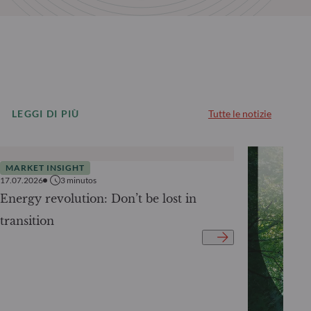
LEGGI DI PIÙ
Tutte le notizie
MARKET INSIGHT
17.07.2026
3
minutos
Energy revolution: Don’t be lost in
transition