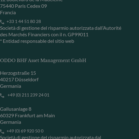
75440 Paris Cedex 09
Francia
+33 1 44 51 80 28
Società di gestione del risparmio autorizzata dall’Autorité
des Marchés Financiers con il n. GP99011
* Entidad responsable del sitio web
ODDO BHF Asset Management GmbH
Herzogstraße 15
40217 Düsseldorf
Germania
+49 (0) 211 239 24 01
Gallusanlage 8
60329 Frankfurt am Main
Germania
+49 (0) 69 920 50 0
Società di gestione del risparmio autorizzata dal