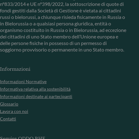
n°833/2014 e UE n°398/2022, la sottoscrizione di quote di
fondi gestiti dalla Società di Gestione è vietata ai cittadini
russi o bielorussi, a chiunque risieda fisicamente in Russia o
in Bielorussia o a qualsiasi persona giuridica, entità o
organismo costituito in Russia o in Bielorussia, ad eccezione
dei cittadini di uno Stato membro dell’Unione europea e
delle persone fisiche in possesso di un permesso di
soggiorno provvisorio o permanente in uno Stato membro.
Informazioni
Informazioni Normative
Informativa relativa alla sostenibilità
Informazioni destinate ai partecipanti
Glossario
Lavora con noi
Contatti
Seguire ODDO BHF