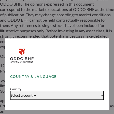
ODDO BHF. The opinions expressed in this document
correspond to the market expectations of ODDO BHF at the time
of publication. They may change according to market conditions
and ODDO BHF cannot be held contractually responsible for
them. Any references to single stocks have been included for
illustrative purposes only. Before investing in any asset class, it is
strongly recommended that potential investors make detailed
enquiries about the risks to which these asset classes are
exposed, in particular the risk of capital loss.
ODDO BHF
12, boulevard de la Madeleine – 75440 Paris Cedex 09 France –
Phone: 33(0)1 44 51 85 00 – Fax: 33(0)1 44 51 85 10 –
COUNTRY & LANGUAGE
www.oddo-bhf.com ODDO BHF SCA, a limited partnership
limited by shares with a capital of €70,000,000 – RCS 652 027
Country
384 Paris –
Select a country
approved as a credit institution by the Autorité de Contrôle
Prudentiel et de Résolution (ACPR) and registered with ORIAS as
an