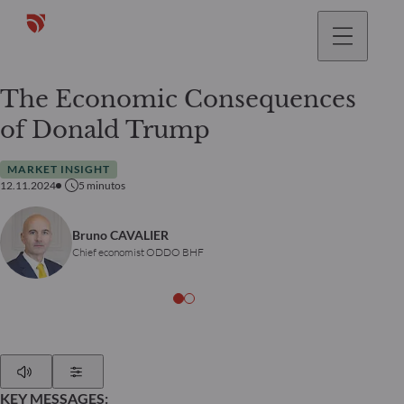
The Economic Consequences
of Donald Trump
MARKET INSIGHT
12.11.2024
5
minutos
Bruno CAVALIER
Chief economist ODDO BHF
Play
Show Settings
KEY MESSAGES: