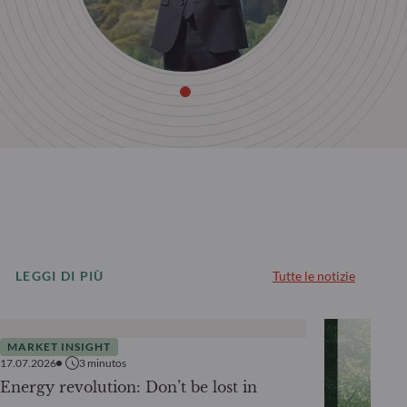
LEGGI DI PIÙ
Tutte le notizie
MARKET INSIGHT
17.07.2026
3
minutos
Energy revolution: Don’t be lost in