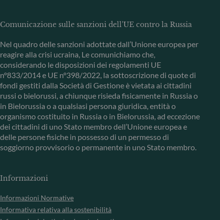
Comunicazione sulle sanzioni dell'UE contro la Russia
Nel quadro delle sanzioni adottate dall’Unione europea per
reagire alla crisi ucraina, Le comunichiamo che,
considerando le disposizioni dei regolamenti UE
n°833/2014 e UE n°398/2022, la sottoscrizione di quote di
fondi gestiti dalla Società di Gestione è vietata ai cittadini
russi o bielorussi, a chiunque risieda fisicamente in Russia o
in Bielorussia o a qualsiasi persona giuridica, entità o
organismo costituito in Russia o in Bielorussia, ad eccezione
dei cittadini di uno Stato membro dell’Unione europea e
delle persone fisiche in possesso di un permesso di
soggiorno provvisorio o permanente in uno Stato membro.
Informazioni
Informazioni Normative
Informativa relativa alla sostenibilità