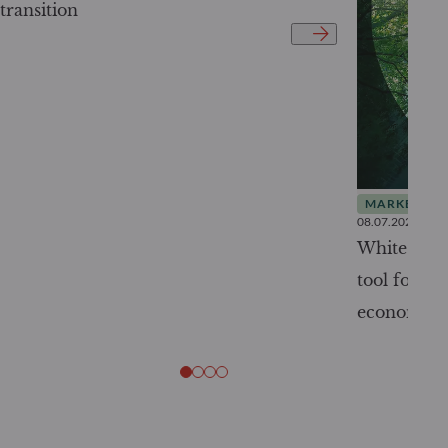
transition
MARKET INS
08.07.2026
White Pape
tool for tr
economy