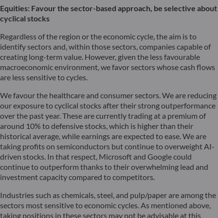
Equities: Favour the sector-based approach, be selective about
cyclical stocks
Regardless of the region or the economic cycle, the aim is to
identify sectors and, within those sectors, companies capable of
creating long-term value. However, given the less favourable
macroeconomic environment, we favor sectors whose cash flows
are less sensitive to cycles.
We favour the healthcare and consumer sectors. We are reducing
our exposure to cyclical stocks after their strong outperformance
over the past year. These are currently trading at a premium of
around 10% to defensive stocks, which is higher than their
historical average, while earnings are expected to ease. We are
taking profits on semiconductors but continue to overweight AI-
driven stocks. In that respect, Microsoft and Google could
continue to outperform thanks to their overwhelming lead and
investment capacity compared to competitors.
Industries such as chemicals, steel, and pulp/paper are among the
sectors most sensitive to economic cycles. As mentioned above,
taking positions in these sectors may not be advisable at this