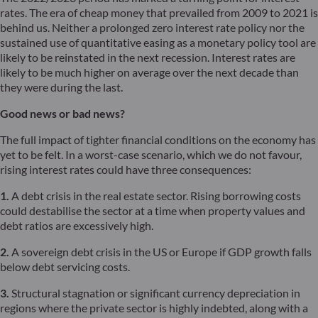
rates. The era of cheap money that prevailed from 2009 to 2021 is
behind us. Neither a prolonged zero interest rate policy nor the
sustained use of quantitative easing as a monetary policy tool are
likely to be reinstated in the next recession. Interest rates are
likely to be much higher on average over the next decade than
they were during the last.
Good news or bad news?
The full impact of tighter financial conditions on the economy has
yet to be felt. In a worst-case scenario, which we do not favour,
rising interest rates could have three consequences:
1.
A debt crisis in the real estate sector. Rising borrowing costs
could destabilise the sector at a time when property values and
debt ratios are excessively high.
2.
A sovereign debt crisis in the US or Europe if GDP growth falls
below debt servicing costs.
3.
Structural stagnation or significant currency depreciation in
regions where the private sector is highly indebted, along with a