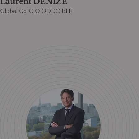
Laurent DENIZE
Global Co-CIO ODDO BHF