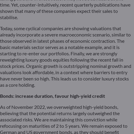
time. Yet, counter-intuitively, recent quarterly publications have
shown that many of these companies expect their sales to
stabilise.
Today, some cyclical companies are showing valuations that
already incorporate a severe macroeconomic scenario, similar to
those observed in latest phases of economic contraction. The
basic materials sector serves as a notable example, and it is
starting to re-enter our portfolios. Finally, we are strongly
reweighting luxury goods equities following the recent fall in
stock prices. Organic growth is outstripping nominal growth and
valuations look affordable, in a context where barriers to entry
have never been so high. This leads us to consider luxury stocks
as a core holding.
Bonds: increase
duration
, favour high-yield credit
As of November 2022, we overweighted high-yield bonds,
believing that the potential returns largely outweighed the
associated risks. We are maintaining this conviction while
refocusing on maturities of 2 to 5 years. We remain exposed to
German and US government bonds, as they should benefit