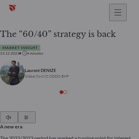
The “60/40” strategy is back
MARKET INSIGHT
13.12.2023
4
minutos
Laurent DENIZE
Global Co-CIO ODDO BHF
Play
Show Settings
A new era
The 2022/2023 period has marked a turning point for interest