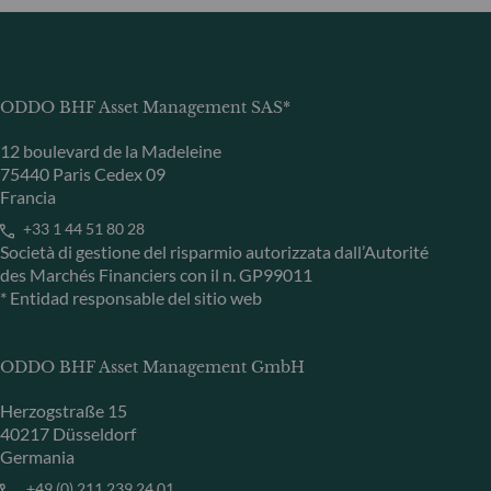
ODDO BHF Asset Management SAS*
12 boulevard de la Madeleine
75440 Paris Cedex 09
Francia
+33 1 44 51 80 28
Società di gestione del risparmio autorizzata dall’Autorité
des Marchés Financiers con il n. GP99011
* Entidad responsable del sitio web
ODDO BHF Asset Management GmbH
Herzogstraße 15
40217 Düsseldorf
Germania
+49 (0) 211 239 24 01