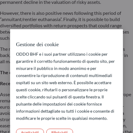
permanent decline in the valuation of risky assets.
However, there is also positive news following this period of
“annuitant/rentier euthanasia”. Finally, it is possible to build
diversified portfolios with return prospects that could range
between 4% and 10% in 2024 by leveraging simple asset classes
such as equities and bonds.
Gestione dei cookie
The renowned “60/40” (60% equities / 40% bonds) strategy is
ODDO BHF e i suoi partner utilizzano i cookie per
back, as this type of portfolio will once again provide stability in
all market conditions.
garantire il corretto funzionamento di questo sito, per
misurare il pubblico in modo anonimo e per
The 60/40 strategy in different market scenarios
consentire la riproduzione di contenuti multimediali
ospitati su un sito web esterno. È possibile accettare
Recession scenario
questi cookie, rifiutarli o personalizzare le proprie
Assessing the extent of the slowdown in both the US and Europe
scelte cliccando sui pulsanti di questa finestra. Il
remains challenging. While a recession in the US and the
pulsante delle impostazioni dei cookie fornisce
eurozone has been delayed this year, it may not be altogether
informazioni dettagliate su tutti i cookie e consente di
avoided. Developed markets will not be able to benefit from a
modificare le proprie scelte in qualsiasi momento.
strong fiscal stimulus this time around unless monetary policy
eases significantly. In a more pronounced economic slowdown,
the risk/return ratio would be less favourable for equities. On the
Accetta tutti
Rifiuta tutti