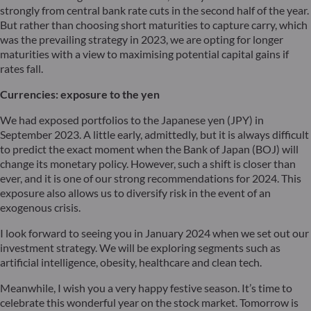
strongly from central bank rate cuts in the second half of the year.
But rather than choosing short maturities to capture carry, which
was the prevailing strategy in 2023, we are opting for longer
maturities with a view to maximising potential capital gains if
rates fall.
Currencies: exposure to the yen
We had exposed portfolios to the Japanese yen (JPY) in
September 2023. A little early, admittedly, but it is always difficult
to predict the exact moment when the Bank of Japan (BOJ) will
change its monetary policy. However, such a shift is closer than
ever, and it is one of our strong recommendations for 2024. This
exposure also allows us to diversify risk in the event of an
exogenous crisis.
I look forward to seeing you in January 2024 when we set out our
investment strategy. We will be exploring segments such as
artificial intelligence, obesity, healthcare and clean tech.
Meanwhile, I wish you a very happy festive season. It’s time to
celebrate this wonderful year on the stock market. Tomorrow is