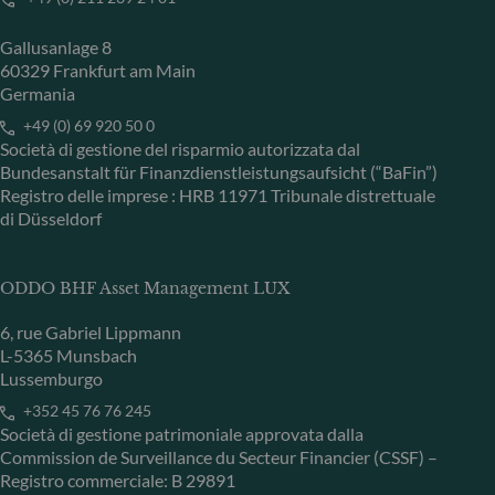
Gallusanlage 8
60329 Frankfurt am Main
Germania
+49 (0) 69 920 50 0
Società di gestione del risparmio autorizzata dal
Bundesanstalt für Finanzdienstleistungsaufsicht (“BaFin”)
Registro delle imprese : HRB 11971 Tribunale distrettuale
di Düsseldorf
ODDO BHF Asset Management LUX
6, rue Gabriel Lippmann
L-5365 Munsbach
Lussemburgo
+352 45 76 76 245
Società di gestione patrimoniale approvata dalla
Commission de Surveillance du Secteur Financier (CSSF) –
Registro commerciale: B 29891