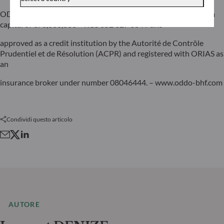
ODDO BHF SCA, a limited partnership limited by shares with a
capital of €70,000,000 – RCS 652 027 384 Paris –
approved as a credit institution by the Autorité de Contrôle
Prudentiel et de Résolution (ACPR) and registered with ORIAS as
an
insurance broker under number 08046444. – www.oddo-bhf.com
Condividi questo articolo
AUTORE