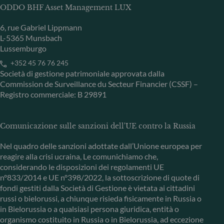
ODDO BHF Asset Management LUX
6, rue Gabriel Lippmann
L-5365 Munsbach
Lussemburgo
+352 45 76 76 245
Società di gestione patrimoniale approvata dalla
Commission de Surveillance du Secteur Financier (CSSF) –
Registro commerciale: B 29891
Comunicazione sulle sanzioni dell'UE contro la Russia
Nel quadro delle sanzioni adottate dall’Unione europea per
reagire alla crisi ucraina, Le comunichiamo che,
considerando le disposizioni dei regolamenti UE
n°833/2014 e UE n°398/2022, la sottoscrizione di quote di
fondi gestiti dalla Società di Gestione è vietata ai cittadini
russi o bielorussi, a chiunque risieda fisicamente in Russia o
in Bielorussia o a qualsiasi persona giuridica, entità o
organismo costituito in Russia o in Bielorussia, ad eccezione