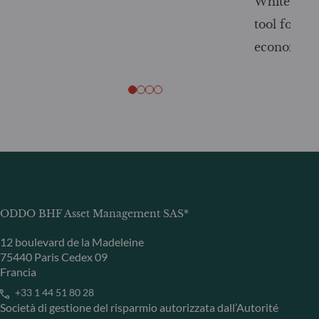
White Pape
tool for tr
economy
ODDO BHF Asset Management SAS*
12 boulevard de la Madeleine
75440 Paris Cedex 09
Francia
+33 1 44 51 80 28
Società di gestione del risparmio autorizzata dall’Autorité