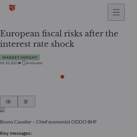
European fiscal risks after the
interest rate shock
MARKET INSIGHT
09.10.2023
4
minutos
Play
Show Settings
Bruno Cavalier – Chief economist ODDO BHF
Key messages: