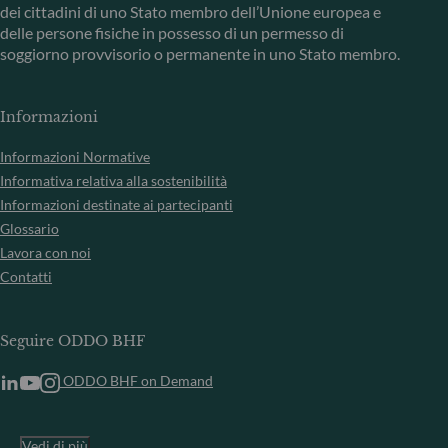
dei cittadini di uno Stato membro dell’Unione europea e
delle persone fisiche in possesso di un permesso di
soggiorno provvisorio o permanente in uno Stato membro.
Informazioni
Informazioni Normative
Informativa relativa alla sostenibilità
Informazioni destinate ai partecipanti
Glossario
Lavora con noi
Contatti
Seguire ODDO BHF
ODDO BHF on Demand
Vedi di più