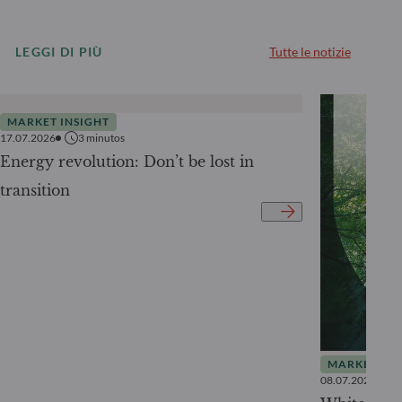
LEGGI DI PIÙ
Tutte le notizie
MARKET INSIGHT
17.07.2026
3
minutos
Energy revolution: Don’t be lost in
transition
MARKET INS
08.07.2026