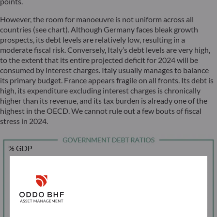
points.
However, the room for manoeuvre is not uniform across all
countries (see chart). Although Germany faces bleak growth
prospects, its debt levels are relatively low, resulting in a
moderate fiscal risk. Conversely, Italy’s debt levels are very high,
to the extent that its entire projected deficit for 2024 will be
consumed by interest charges. Italy usually manages to balance
its primary budget. France appears fragile on all fronts. Its debt is
high, its expenditure excluding interest charges is chronically
higher than its revenue, and its tax burden is already one of the
highest in the OECD. We cannot rule out a few bouts of fiscal
stress in 2024.