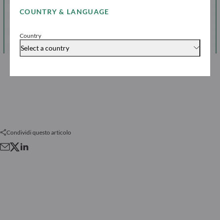
COUNTRY & LANGUAGE
Country
Select a country
Condividi questo articolo