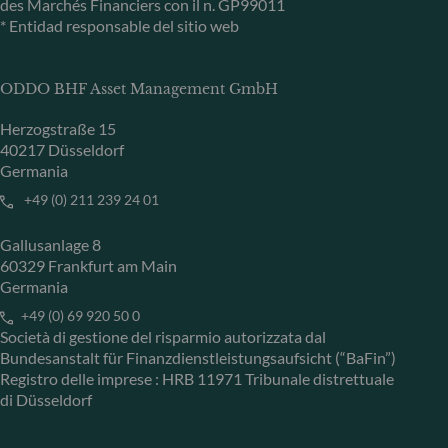
des Marchés Financiers con il n. GP99011
* Entidad responsable del sitio web
ODDO BHF Asset Management GmbH
Herzogstraße 15
40217 Düsseldorf
Germania
+49 (0) 211 239 24 01
Gallusanlage 8
60329 Frankfurt am Main
Germania
+49 (0) 69 920 50 0
Società di gestione del risparmio autorizzata dal
Bundesanstalt für Finanzdienstleistungsaufsicht (“BaFin”)
Registro delle imprese : HRB 11971 Tribunale distrettuale
di Düsseldorf