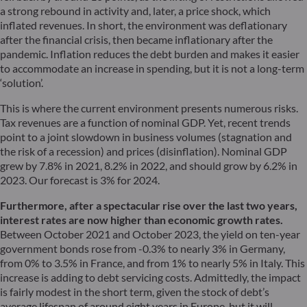
a strong rebound in activity and, later, a price shock, which
inflated revenues. In short, the environment was deflationary
after the financial crisis, then became inflationary after the
pandemic. Inflation reduces the debt burden and makes it easier
to accommodate an increase in spending, but it is not a long-term
‘solution’.
This is where the current environment presents numerous risks.
Tax revenues are a function of nominal GDP. Yet, recent trends
point to a joint slowdown in business volumes (stagnation and
the risk of a recession) and prices (disinflation). Nominal GDP
grew by 7.8% in 2021, 8.2% in 2022, and should grow by 6.2% in
2023. Our forecast is 3% for 2024.
Furthermore, after a spectacular rise over the last two years,
interest rates are now higher than economic growth rates.
Between October 2021 and October 2023, the yield on ten-year
government bonds rose from -0.3% to nearly 3% in Germany,
from 0% to 3.5% in France, and from 1% to nearly 5% in Italy. This
increase is adding to debt servicing costs. Admittedly, the impact
is fairly modest in the short term, given the stock of debt’s
average lifespan of around eight years in Europe, but it will