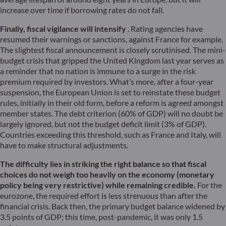
increase over time if borrowing rates do not fall.
Finally, fiscal vigilance will intensify
. Rating agencies have
resumed their warnings or sanctions, against France for example.
The slightest fiscal announcement is closely scrutinised. The mini-
budget crisis that gripped the United Kingdom last year serves as
a reminder that no nation is immune to a surge in the risk
premium required by investors. What’s more, after a four-year
suspension, the European Union is set to reinstate these budget
rules, initially in their old form, before a reform is agreed amongst
member states. The debt criterion (60% of GDP) will no doubt be
largely ignored, but not the budget deficit limit (3% of GDP).
Countries exceeding this threshold, such as France and Italy, will
have to make structural adjustments.
The difficulty lies in striking the right balance so that fiscal
choices do not weigh too heavily on the economy (monetary
policy being very restrictive) while remaining credible.
For the
eurozone, the required effort is less strenuous than after the
financial crisis. Back then, the primary budget balance widened by
3.5 points of GDP; this time, post-pandemic, it was only 1.5