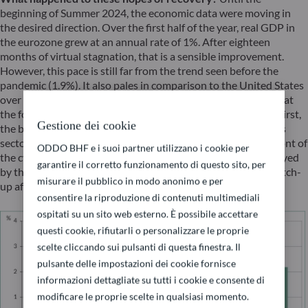
beginning of Summer 2024, the economic data were moving in
the desired direction. Over the first half of the year, real GDP in
the eurozone grew at an annual rate of 1%. After eighteen
months of virtual stagnation, that is a sensible improvement.
However, this pace is still far from the trend seen before the
pandemic (1.9%). It also pales in comparison to the United States
over the same period (2.2%). (chart 1)A closer look reveals that
the foundations of this nascent recovery are not very solid. First,
Gestione dei cookie
the business climate indicators show major disparities across
sectors. The industrial sector, which is normally at the forefront of
ODDO BHF e i suoi partner utilizzano i cookie per
the cycle, is still struggling, while services continue to be buoyed
garantire il corretto funzionamento di questo sito, per
by the end of the post-pandemic recovery. By definition, a catch-
misurare il pubblico in modo anonimo e per
up after an exogenous shock cannot last forever.
consentire la riproduzione di contenuti multimediali
ospitati su un sito web esterno. È possibile accettare
questi cookie, rifiutarli o personalizzare le proprie
scelte cliccando sui pulsanti di questa finestra. Il
pulsante delle impostazioni dei cookie fornisce
informazioni dettagliate su tutti i cookie e consente di
modificare le proprie scelte in qualsiasi momento.