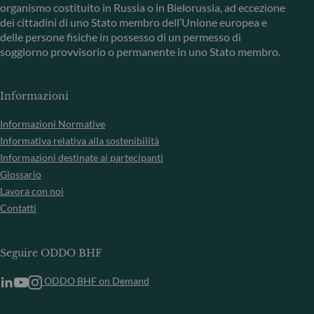
organismo costituito in Russia o in Bielorussia, ad eccezione
dei cittadini di uno Stato membro dell’Unione europea e
delle persone fisiche in possesso di un permesso di
soggiorno provvisorio o permanente in uno Stato membro.
Informazioni
Informazioni Normative
Informativa relativa alla sostenibilità
Informazioni destinate ai partecipanti
Glossario
Lavora con noi
Contatti
Seguire ODDO BHF
ODDO BHF on Demand