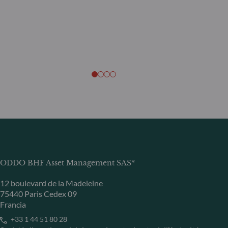
ODDO BHF Asset Management SAS*
12 boulevard de la Madeleine
75440 Paris Cedex 09
Francia
+33 1 44 51 80 28