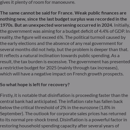
gives it plenty of room for manoeuvre.
The same cannot be said for France. Weak public finances are
nothing new, since the last budget surplus was recorded in the
1970s. But an unexpected worsening occurred in 2024.
Initially,
the government was aiming for a budget deficit of 4.4% of GDP. In
reality, the figure will exceed 6%. The political turmoil caused by
the early elections and the absence of any real government for
several months did not help, but the problem is deeper than that.
It reflects a natural inclination towards public spending. As a
result, the tax burden is excessive. The government has presented
a restrictive budget for 2025 (mainly through tax increases),
which will have a negative impact on French growth prospects.
So what hope is left for recovery?
Firstly, it is notable that disinflation is proceeding faster than the
central bank had anticipated. The inflation rate has fallen back
below the critical threshold of 2% in the eurozone (1.8% in
September). The outlook for corporate sales prices has returned
to its normal pre-shock trend. Disinflation is a powerful factor in
restoring household spending capacity after several years of