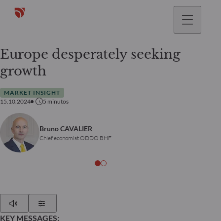
Europe desperately seeking
growth
MARKET INSIGHT
15.10.2024
5
minutos
Bruno CAVALIER
Chief economist ODDO BHF
Play
Show Settings
KEY MESSAGES: