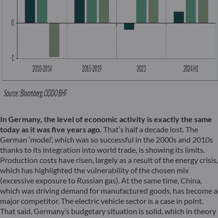
In Germany, the level of economic activity is exactly the same
today as it was five years ago.
That’s half a decade lost. The
German ‘model’, which was so successful in the 2000s and 2010s
thanks to its integration into world trade, is showing its limits.
Production costs have risen, largely as a result of the energy crisis,
which has highlighted the vulnerability of the chosen mix
(excessive exposure to Russian gas). At the same time, China,
which was driving demand for manufactured goods, has become a
major competitor. The electric vehicle sector is a case in point.
That said, Germany’s budgetary situation is solid, which in theory