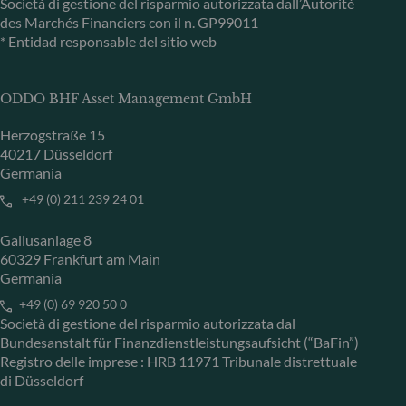
Società di gestione del risparmio autorizzata dall’Autorité
des Marchés Financiers con il n. GP99011
* Entidad responsable del sitio web
ODDO BHF Asset Management GmbH
Herzogstraße 15
40217 Düsseldorf
Germania
+49 (0) 211 239 24 01
Gallusanlage 8
60329 Frankfurt am Main
Germania
+49 (0) 69 920 50 0
Società di gestione del risparmio autorizzata dal
Bundesanstalt für Finanzdienstleistungsaufsicht (“BaFin”)
Registro delle imprese : HRB 11971 Tribunale distrettuale
di Düsseldorf