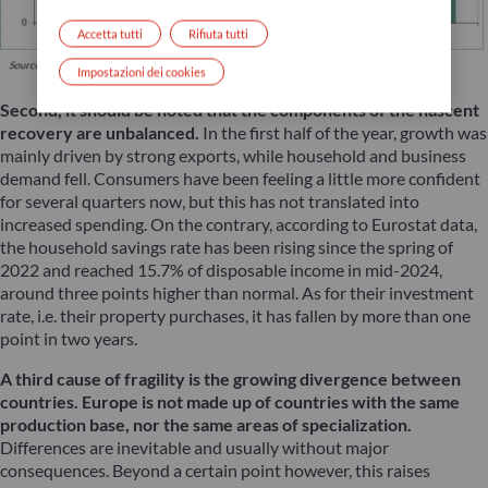
Accetta tutti
Rifiuta tutti
Impostazioni dei cookies
Second, it should be noted that the components of the nascent
recovery are unbalanced.
In the first half of the year, growth was
mainly driven by strong exports, while household and business
demand fell. Consumers have been feeling a little more confident
for several quarters now, but this has not translated into
increased spending. On the contrary, according to Eurostat data,
the household savings rate has been rising since the spring of
2022 and reached 15.7% of disposable income in mid-2024,
around three points higher than normal. As for their investment
rate, i.e. their property purchases, it has fallen by more than one
point in two years.
A third cause of fragility is the growing divergence between
countries. Europe is not made up of countries with the same
production base, nor the same areas of specialization.
Differences are inevitable and usually without major
consequences. Beyond a certain point however, this raises