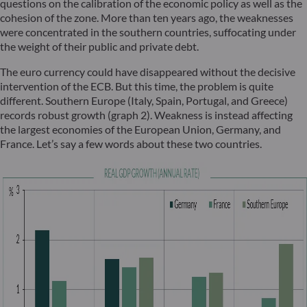
questions on the calibration of the economic policy as well as the
cohesion of the zone. More than ten years ago, the weaknesses
were concentrated in the southern countries, suffocating under
the weight of their public and private debt.
The euro currency could have disappeared without the decisive
intervention of the ECB. But this time, the problem is quite
different. Southern Europe (Italy, Spain, Portugal, and Greece)
records robust growth (graph 2). Weakness is instead affecting
the largest economies of the European Union, Germany, and
France. Let’s say a few words about these two countries.