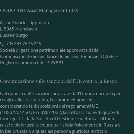
ODDO BHF Asset Management LUX
6, rue Gabriel Lippmann
L-5365 Munsbach
Lussemburgo
+352 45 76 76 245
Società di gestione patrimoniale approvata dalla
Commission de Surveillance du Secteur Financier (CSSF) –
Registro commerciale: B 29891
Comunicazione sulle sanzioni dell'UE contro la Russia
Nel quadro delle sanzioni adottate dall’Unione europea per
reagire alla crisi ucraina, Le comunichiamo che,
considerando le disposizioni dei regolamenti UE
n°833/2014 e UE n°398/2022, la sottoscrizione di quote di
fondi gestiti dalla Società di Gestione è vietata ai cittadini
russi o bielorussi, a chiunque risieda fisicamente in Russia o
in Bielorussia o a qualsiasi persona giuridica, entità o