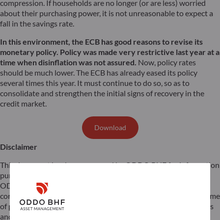
compression. If households are no longer (or are less) worried
about their purchasing power, it is not unreasonable to expect a
fall in the savings rate.
In this environment, the ECB has good reasons to revise its
monetary policy. Policy was made very restrictive last year at a
time when disinflation was not assured.
Now, policy rates
should be much lower. The ECB has already eased its policy
several times this year. It must continue to do so, so as to
consolidate and strengthen the initial signs of recovery in the
credit market.
Download
Disclaimer
This document has been prepared by ODDO BHF for information
purposes only. It does not create any obligations on the part of
ODDO BHF. The opinions expressed in this document
correspond to the market expectations of ODDO BHF at the time
of publication. They may change according to market conditions
and ODDO BHF cannot be held contractually responsible for