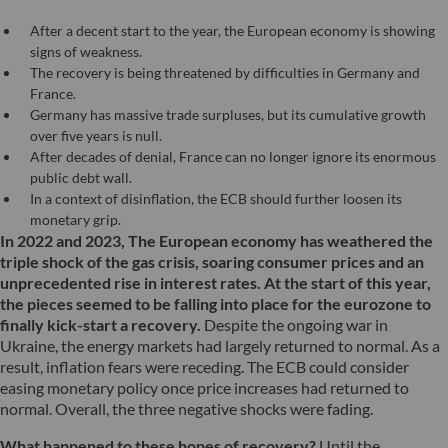
After a decent start to the year, the European economy is showing
signs of weakness.
The recovery is being threatened by difficulties in Germany and
France.
Germany has massive trade surpluses, but its cumulative growth
over five years is null.
After decades of denial, France can no longer ignore its enormous
public debt wall.
In a context of disinflation, the ECB should further loosen its
monetary grip.
In 2022 and 2023, The European economy has weathered the
triple shock of the gas crisis, soaring consumer prices and an
unprecedented rise in interest rates. At the start of this year,
the pieces seemed to be falling into place for the eurozone to
finally kick-start a recovery.
Despite the ongoing war in
Ukraine, the energy markets had largely returned to normal. As a
result, inflation fears were receding. The ECB could consider
easing monetary policy once price increases had returned to
normal. Overall, the three negative shocks were fading.
What happened to these hopes of recovery?
Until the