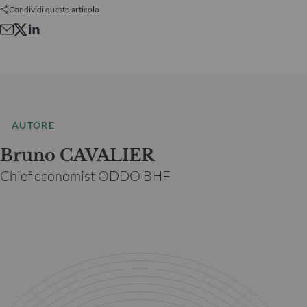
Condividi questo articolo
AUTORE
Bruno CAVALIER
Chief economist ODDO BHF