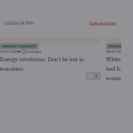
LEGGI DI PIÙ
Tutte le notizie
MARKET INSIGHT
MARKET INS
17.07.2026
3
minutos
08.07.2026
Energy revolution: Don’t be lost in
White Pape
transition
tool for tr
economy