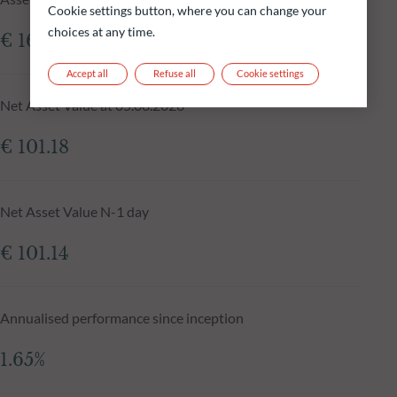
Cookie settings button, where you can change your
choices at any time.
€ 161.65m
Accept all
Refuse all
Cookie settings
Net Asset Value at 05.08.2026
€ 101.18
Net Asset Value N-1 day
€ 101.14
Annualised performance since inception
1.65%