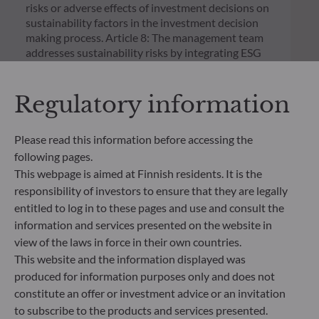
risks or adverse effects of investment decisions on
sustainability factors in the investment decision
making process. Article 8: The management team
addresses sustainability risks by integrating ESG
criteria (Environment and/or Social and/or
Governance) into its investment decision making
Regulatory information
process. Article 9: The management team follows a
strict sustainable investment objective that
significantly contributes to the challenges of the
Please read this information before accessing the
ecological transition, and addresses Sustainability
following pages.
Risks through ratings provided by the
Management Company’s external ESG data
This webpage is aimed at Finnish residents. It is the
provider.
responsibility of investors to ensure that they are legally
entitled to log in to these pages and use and consult the
information and services presented on the website in
view of the laws in force in their own countries.
This website and the information displayed was
produced for information purposes only and does not
constitute an offer or investment advice or an invitation
to subscribe to the products and services presented.