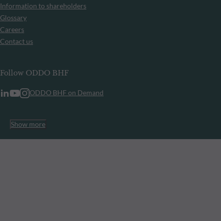
Information to shareholders
Glossary
Careers
Contact us
Follow ODDO BHF
ODDO BHF on Demand
Show more