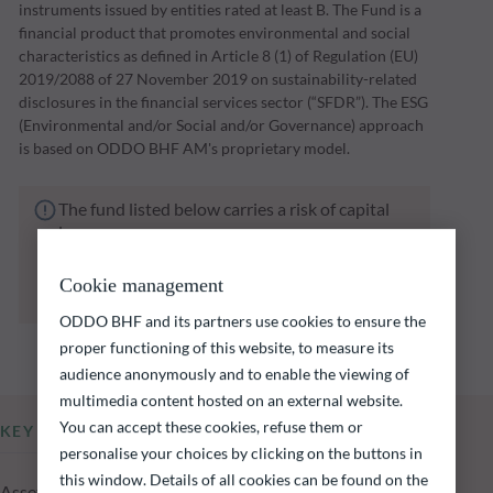
instruments issued by entities rated at least B. The Fund is a
financial product that promotes environmental and social
characteristics as defined in Article 8 (1) of Regulation (EU)
2019/2088 of 27 November 2019 on sustainability-related
disclosures in the financial services sector (“SFDR”). The ESG
(Environmental and/or Social and/or Governance) approach
is based on ODDO BHF AM's proprietary model.
The fund listed below carries a risk of capital
loss.
Investors are reminded that past performance
is not a reliable indication of future returns
Cookie management
and is not constant over time.
ODDO BHF and its partners use cookies to ensure the
proper functioning of this website, to measure its
audience anonymously and to enable the viewing of
multimedia content hosted on an external website.
You can accept these cookies, refuse them or
KEY INFORMATION
personalise your choices by clicking on the buttons in
this window. Details of all cookies can be found on the
Assets Under Management of the fund at 05.08.2026