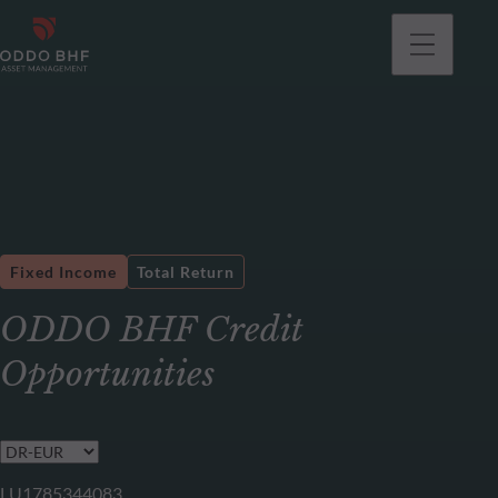
Fixed Income
Total Return
ODDO BHF Credit
Opportunities
LU1785344083