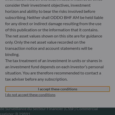
consider their investment objectives, investment
+49 (0) 211 239 24 01
horizon and ability to bear the risks involved before
subscribing. Neither shall ODDO BHF AM be held liable
Gallusanlage 8
for any direct or indirect damage resulting from the use
60329 Frankfurt am Main
Germany
of this publication or the information that it contains.
The net asset values shown on this site are for guidance
+49 (0) 69 920 50 0
only. Only the net asset value recorded on the
Portfolio management company approved by
Bundesanstalt für Finanzdienstleistungsaufsicht (“BaFin”)
transaction notice and account statements will be
Commercial Register: HRB 11971 local court of Düsseldorf
binding.
The tax treatment of an investment in units or shares in
an investment fund depends on each investor’s personal
ODDO BHF Asset Management LUX
situation. You are therefore recommended to contact a
tax adviser before any subscription.
6, rue Gabriel Lippmann
L-5365 Munsbach
I accept these conditions
Luxembourg
I do not accept these conditions
+352 45 76 76 245
Portfolio management company approved by Commission
de Surveillance du Secteur Financier (CSSF) Commercial
register: B 29891