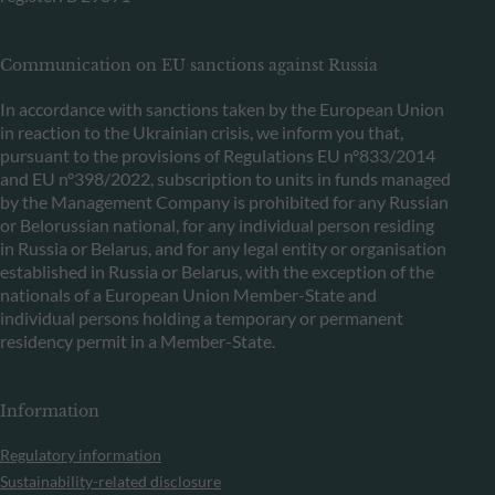
Communication on EU sanctions against Russia
In accordance with sanctions taken by the European Union
in reaction to the Ukrainian crisis, we inform you that,
pursuant to the provisions of Regulations EU n°833/2014
and EU n°398/2022, subscription to units in funds managed
by the Management Company is prohibited for any Russian
or Belorussian national, for any individual person residing
in Russia or Belarus, and for any legal entity or organisation
established in Russia or Belarus, with the exception of the
nationals of a European Union Member-State and
individual persons holding a temporary or permanent
residency permit in a Member-State.
Information
Regulatory information
Sustainability-related disclosure