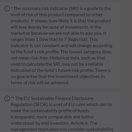
* The summary risk indicator (SRI) is a guide to the
level of risk of this product compared to other
products. It shows how likely it is that the product
will lose money because of movements in the
market or because we are not able to pay you. It
ranges from 1 (low risk) to 7 (high risk). This
indicator is not constant and will change according
to the fund's risk profile. The lowest category does
not mean risk-free. Historical data, such as that
used to calculate the SRI, may not be a reliable
indication of the fund's future risk profile. There is
no guarantee that the investment objectives in
terms of risk will be achieved.
** The EU Sustainable Finance Disclosure
Regulation (SFDR) is a set of EU rules which aim to
make the sustainability profile of funds
transparent, more comparable and better
understood by end investors. Article 6: The
management team does not consider sustainability