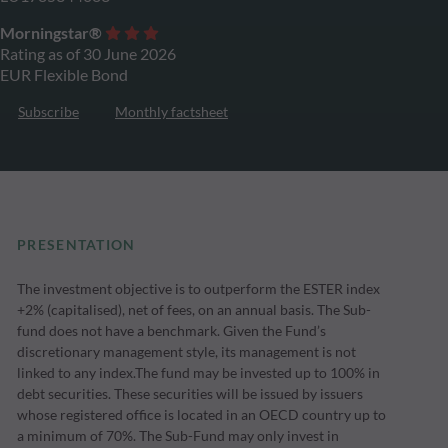
Morningstar®
Rating as of 30 June 2026
EUR Flexible Bond
Subscribe
Monthly factsheet
PRESENTATION
The investment objective is to outperform the ESTER index
+2% (capitalised), net of fees, on an annual basis. The Sub-
fund does not have a benchmark. Given the Fund’s
discretionary management style, its management is not
linked to any index.The fund may be invested up to 100% in
debt securities. These securities will be issued by issuers
whose registered office is located in an OECD country up to
a minimum of 70%. The Sub-Fund may only invest in