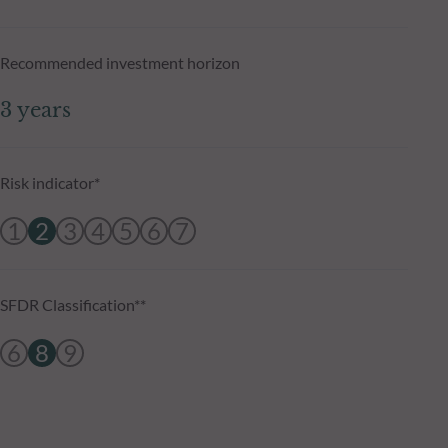
Recommended investment horizon
3 years
Risk indicator*
1
2
3
4
5
6
7
SFDR Classification**
6
8
9