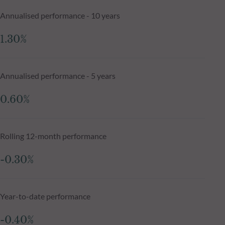
Annualised performance - 10 years
1.30%
Annualised performance - 5 years
0.60%
Rolling 12-month performance
-0.30%
Year-to-date performance
-0.40%