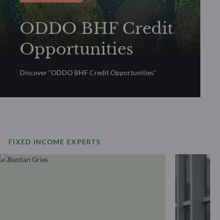
ODDO BHF Credit
Opportunities
Discover “ODDO BHF Credit Opportunities”
FIXED INCOME EXPERTS