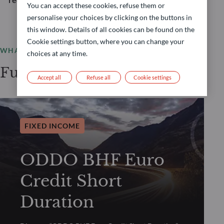
You can accept these cookies, refuse them or
personalise your choices by clicking on the buttons in
this window. Details of all cookies can be found on the
Cookie settings button, where you can change your
WHAT WE OFFER
choices at any time.
Funds selection
Accept all
Refuse all
Cookie settings
FIXED INCOME
ODDO BHF Euro
Credit Short
Duration