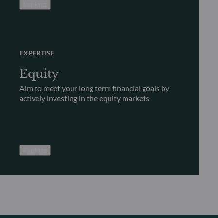
Explore
EXPERTISE
Equity
Aim to meet your long term financial goals by
actively investing in the equity markets
Explore