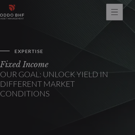
EXPERTISE
Fixed Income
OUR GOAL: UNLOCK YIELD IN
DIFFERENT MARKET
CONDITIONS