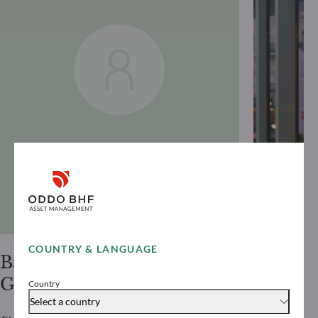
COUNTRY & LANGUAGE
Bastian
Alexis
Gries
Renaul
Country
Select a country