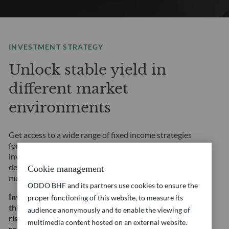
INVESTMENT STRATEGY
Unlock stable yield in
different market
environments
Get access to a wide range of fixed income strategies
for any market environment and risk profile. Our
investment solutions are underpinned by rigorous, in-
depth fundamental credit analysis and a focus on risk
Cookie management
management.
ODDO BHF and its partners use cookies to ensure the
Investing in this strategy involves, among other
proper functioning of this website, to measure its
things, a risk of capital loss, interest rate and credit
audience anonymously and to enable the viewing of
risk. This does not constitute an investment
multimedia content hosted on an external website.
recommendation.