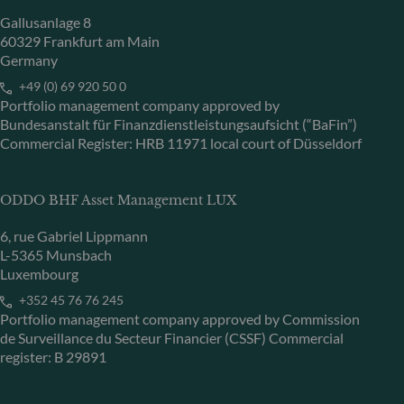
Gallusanlage 8
60329 Frankfurt am Main
Germany
+49 (0) 69 920 50 0
Portfolio management company approved by
Bundesanstalt für Finanzdienstleistungsaufsicht (“BaFin”)
Commercial Register: HRB 11971 local court of Düsseldorf
ODDO BHF Asset Management LUX
6, rue Gabriel Lippmann
L-5365 Munsbach
Luxembourg
+352 45 76 76 245
Portfolio management company approved by Commission
de Surveillance du Secteur Financier (CSSF) Commercial
register: B 29891