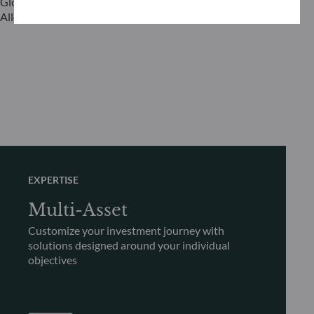
Global Head of Investment Grade & Asset
Global Head 
Allocation
EXPERTISE
Multi-Asset
Customize your investment journey with
solutions designed around your individual
objectives