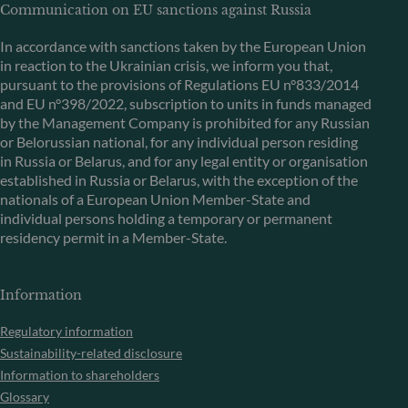
Communication on EU sanctions against Russia
In accordance with sanctions taken by the European Union
in reaction to the Ukrainian crisis, we inform you that,
pursuant to the provisions of Regulations EU n°833/2014
and EU n°398/2022, subscription to units in funds managed
by the Management Company is prohibited for any Russian
or Belorussian national, for any individual person residing
in Russia or Belarus, and for any legal entity or organisation
established in Russia or Belarus, with the exception of the
nationals of a European Union Member-State and
individual persons holding a temporary or permanent
residency permit in a Member-State.
Information
Regulatory information
Sustainability-related disclosure
Information to shareholders
Glossary