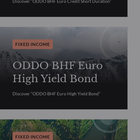
Discover “ODDO BHF Euro Credit Short Duration”
FIXED INCOME
ODDO BHF Euro
High Yield Bond
Discover “ODDO BHF Euro High Yield Bond”
FIXED INCOME