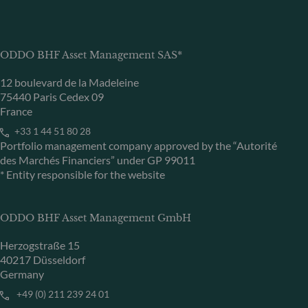
ODDO BHF Asset Management SAS*
12 boulevard de la Madeleine
75440 Paris Cedex 09
France
+33 1 44 51 80 28
Portfolio management company approved by the “Autorité
des Marchés Financiers” under GP 99011
* Entity responsible for the website
ODDO BHF Asset Management GmbH
Herzogstraße 15
40217 Düsseldorf
Germany
+49 (0) 211 239 24 01