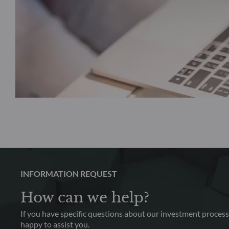
INFORMATION REQUEST
How can we help?
If you have specific questions about our investment process,
happy to assist you.