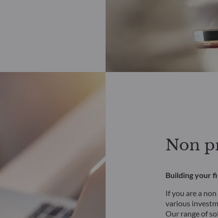
Non pr
Building your f
If you are a non
various investme
Our range of so