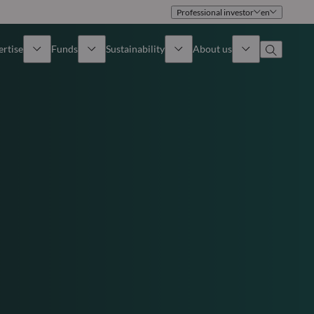
Professional investor
en
ertise
Funds
Sustainability
About us
iew
All funds
Overview
Identity
How to subscribe
Approach
Governance
Income
Publications
Sales Team
Asset
Offices
e Assets
Contact us