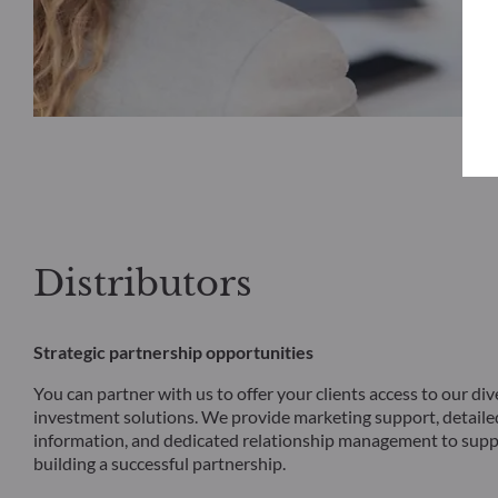
Distributors
Strategic partnership opportunities
You can partner with us to offer your clients access to our div
investment solutions. We provide marketing support, detail
information, and dedicated relationship management to supp
building a successful partnership.