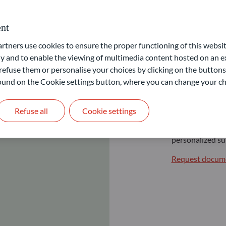
nt
ners use cookies to ensure the proper functioning of this websit
 and to enable the viewing of multimedia content hosted on an ex
Profes
refuse them or personalise your choices by clicking on the buttons
 found on the Cookie settings button, where you can change your ch
Expert investm
Refuse all
Cookie settings
For professional
we offer a range
personalized su
Request docume