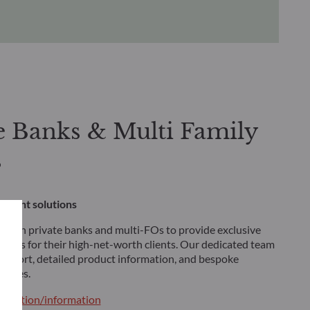
e Banks & Multi Family
s
stment solutions
 with private banks and multi-FOs to provide exclusive
tions for their high-net-worth clients. Our dedicated team
 support, detailed product information, and bespoke
tegies.
ntation/information