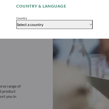
COUNTRY & LANGUAGE
Accept
Country
Select a country
erse range of
ed product
ort you in