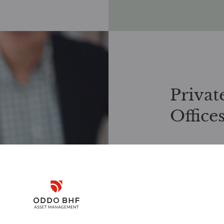
Privat
Office
Exclusive inve
We work closely
investment solu
Disclaimer
offers tailored
investment stra
Request docume
Remember me for 30 days