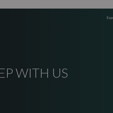
Exp
Overv
Equity
Fixed 
EP WITH US
Multi-
Privat