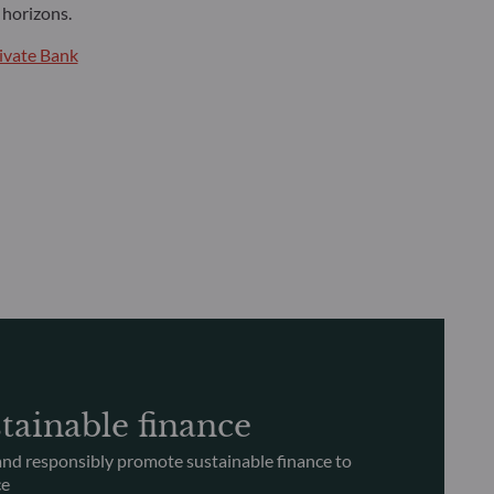
horizons.
ivate Bank
tainable finance
nd responsibly promote sustainable finance to
ce