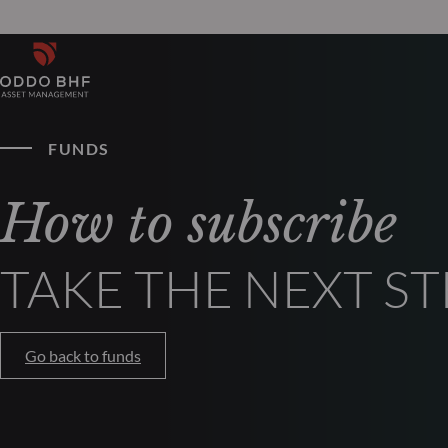
FUNDS
How to subscribe
TAKE THE NEXT ST
Go back to funds