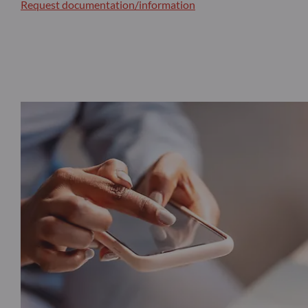
Request documentation/information