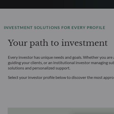
INVESTMENT SOLUTIONS FOR EVERY PROFILE
Your path to investment
Every investor has unique needs and goals. Whether you are an
guiding your clients, or an institutional investor managing su
solutions and personalized support.
Select your investor profile below to discover the most appr