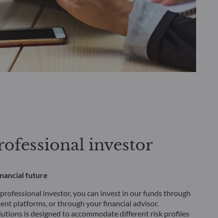
ofessional investor
inancial future
 professional investor, you can invest in our funds through
nt platforms, or through your financial advisor.
lutions is designed to accommodate different risk profiles