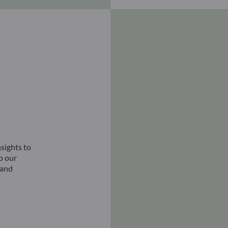
sights to
to our
 and