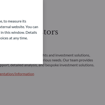
e, to measure its
ternal website. You can
sional investors
 in this window. Details
oices at any time.
ent solutions
 investors looking for insights and investment solutions,
 of strategies tailored to various needs. Our team provides
pport, detailed analysis, and bespoke investment solutions.
ntation/information