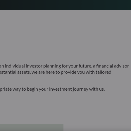
 individual investor planning for your future, a financial advisor
bstantial assets, we are here to provide you with tailored
opriate way to begin your investment journey with us.