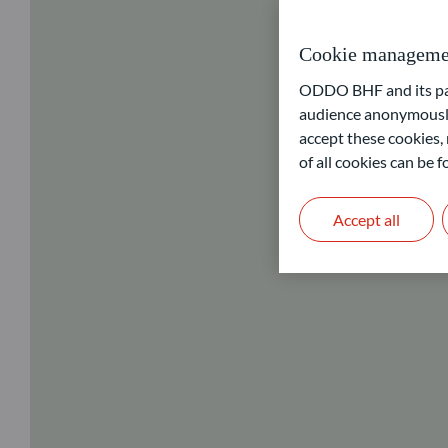
Cookie manageme
ODDO BHF and its part
audience anonymously
accept these cookies, 
of all cookies can be
Accept all