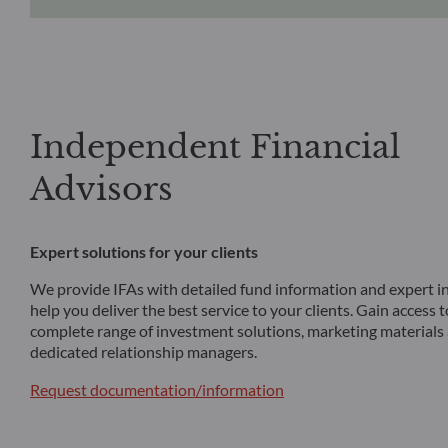
Independent Financial
Advisors
Expert solutions for your clients
We provide IFAs with detailed fund information and expert in
help you deliver the best service to your clients. Gain access 
complete range of investment solutions, marketing materials
dedicated relationship managers.
Request documentation/information