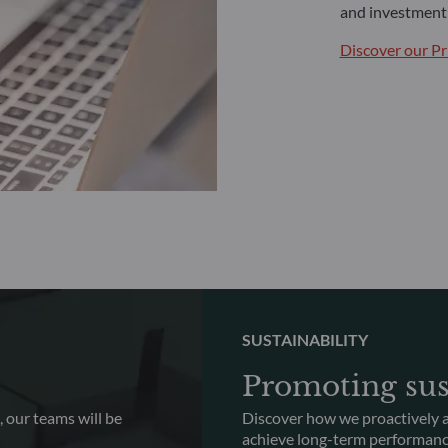
and investment 
Discover our Pr
SUSTAINABILITY
Promoting sus
 our teams will be
Discover how we proactively a
achieve long-term performan