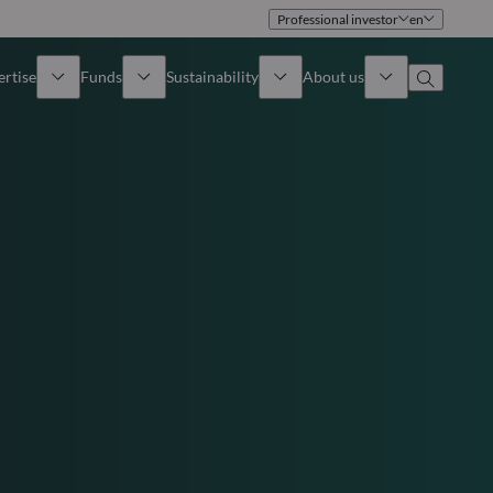
Professional investor
en
ertise
Funds
Sustainability
About us
iew
All funds
Overview
Identity
How to subscribe
Approach
Governance
Income
Publications
Sales Team
Asset
Offices
e Assets
Contact us