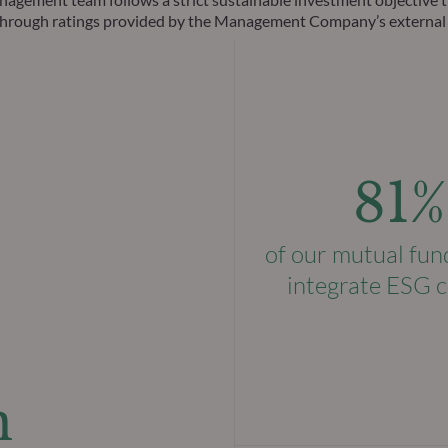
ks through ratings provided by the Management Company’s external
81%
of our mutual fun
integrate ESG c
n