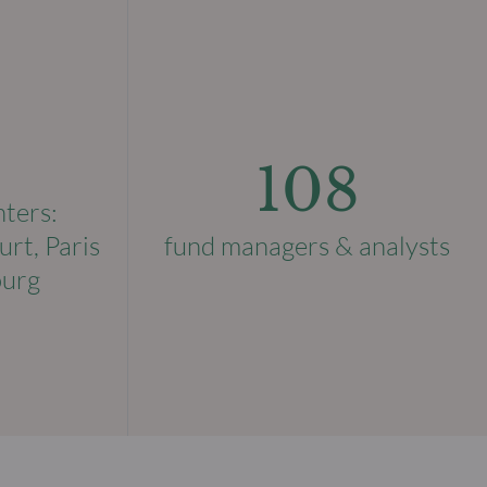
108
nters:
urt, Paris
fund managers & analysts
ourg