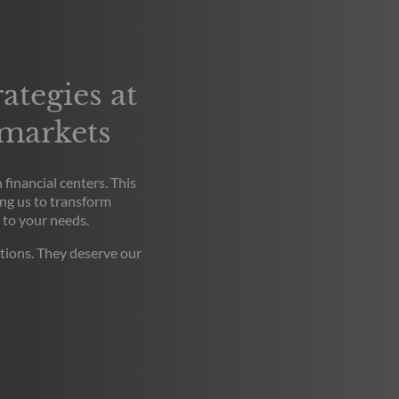
ategies at
 markets
financial centers. This
ng us to transform
 to your needs.
tions. They deserve our