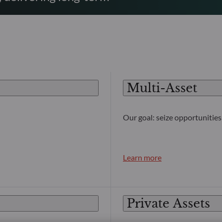
Multi-Asset
Our goal: seize opportunities 
Learn more
Private Assets