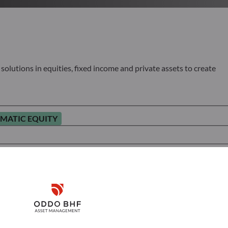
olutions in equities, fixed income and private assets to create
MATIC EQUITY
Disclaimer
Remember me for 30 days