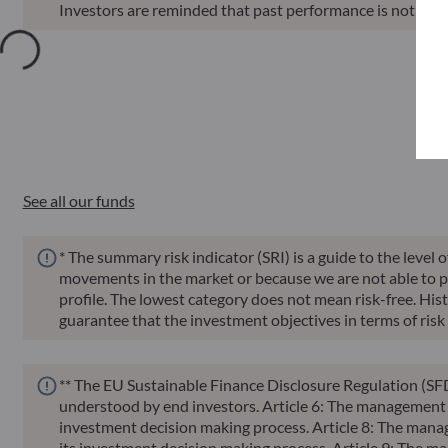
Investors are reminded that past performance is not a reli
Annu
Funds
ISIN
Net Asset Value
Sin
See all our funds
* The summary risk indicator (SRI) is a guide to the level 
movements in the market or because we are not able to pay 
profile. The lowest category does not mean risk-free. Histor
guarantee that the investment objectives in terms of risk 
** The EU Sustainable Finance Disclosure Regulation (SFD
understood by end investors. Article 6: The management te
investment decision making process. Article 8: The manag
its investment decision making process. Article 9: The ma