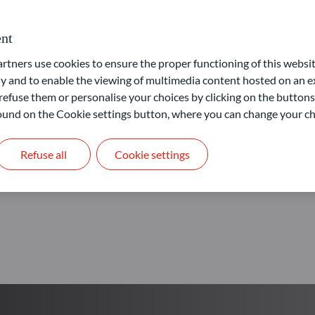
Our goal: provide access to 
nt
ners use cookies to ensure the proper functioning of this websit
Learn more
 and to enable the viewing of multimedia content hosted on an ex
refuse them or personalise your choices by clicking on the buttons
 found on the Cookie settings button, where you can change your ch
Refuse all
Cookie settings