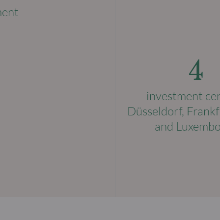
ment
4
investment ce
Düsseldorf, Frankf
and Luxemb