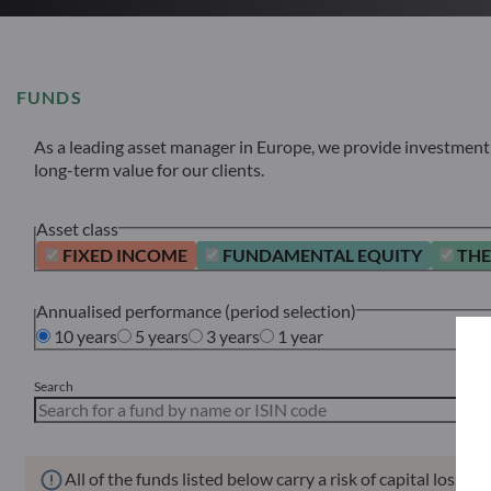
FUNDS
As a leading asset manager in Europe, we provide investment s
long-term value for our clients.
Asset class
FIXED INCOME
FUNDAMENTAL EQUITY
THE
Annualised performance (period selection)
10 years
5 years
3 years
1 year
Search
All of the funds listed below carry a risk of capital loss.