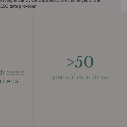
 ESG data provider.
>50
ds assets
years of experience
riteria