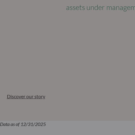
assets under manage
Discover our story
Data as of 12/31/2025