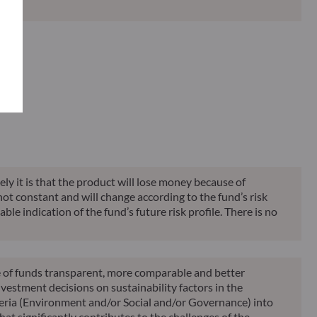
Classification**
Reporting
KID
ely it is that the product will lose money because of
 not constant and will change according to the fund’s risk
ble indication of the fund’s future risk profile. There is no
le of funds transparent, more comparable and better
vestment decisions on sustainability factors in the
teria (Environment and/or Social and/or Governance) into
at significantly contributes to the challenges of the