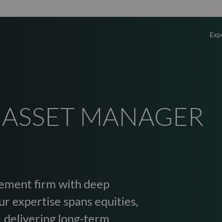
Exp
Overv
Equity
 ASSET MANAGER
Fixed 
Multi-
ement firm with deep
Privat
r expertise spans equities,
, delivering long-term