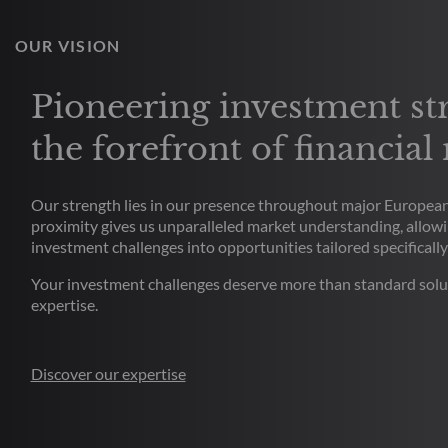
OUR VISION
Pioneering investment str
the forefront of financial
Our strength lies in our presence throughout major European 
proximity gives us unparalleled market understanding, allowi
investment challenges into opportunities tailored specifically
Your investment challenges deserve more than standard solu
expertise.
Discover our expertise