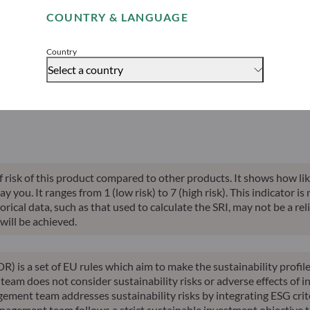
able indication of future returns and is not constant over time.
COUNTRY & LANGUAGE
Accept
Country
Select a country
alised perf.
Annualised
Annualised
Risk indicator*
SFDR 
ce inception
10-years perf.
YTD perf.
of risk of this product compared to other products. It shows how lik
you. It ranges from 1 (low risk) to 7 (high risk). This indicator is
ical data, such as that used to calculate the SRI, may not be a relia
will be achieved.
R) is a set of EU rules which aim to make the sustainability profi
am does not consider sustainability risks or adverse effects of in
ement team addresses sustainability risks by integrating ESG cri
nagement team follows a strict sustainable investment objective th