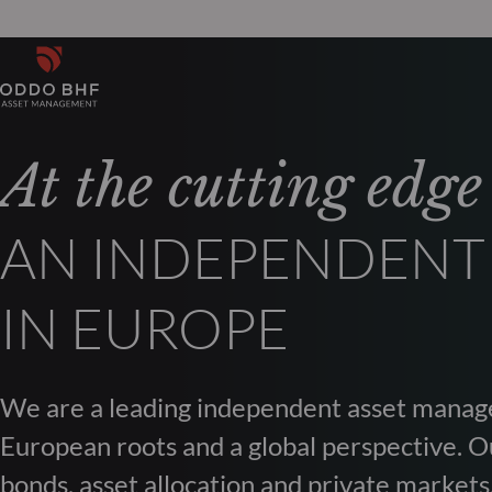
At the cutting edge
AN INDEPENDENT
IN EUROPE
We are a leading independent asset manag
European roots and a global perspective. Ou
bonds, asset allocation and private markets