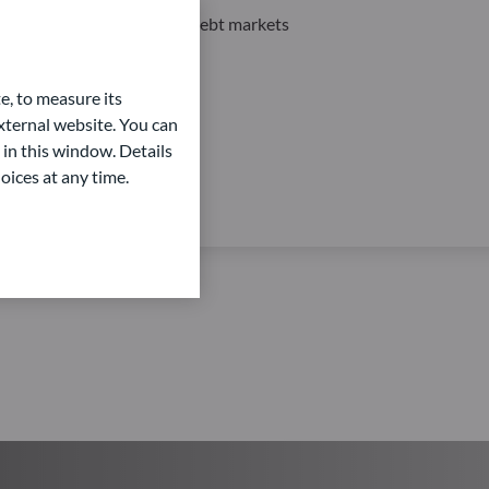
Private Equity and Private Debt markets
e, to measure its
ternal website. You can
 in this window. Details
oices at any time.