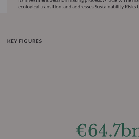
ecological transition, and addresses Sustainability Ris
KEY FIGURES
€64.7b