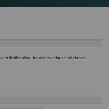
with flexible allocation across various asset classes