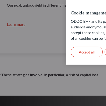
Our goal: unlock yield in different market conditions
Cookie manageme
ODDO BHF and its part
Learn more
audience anonymously
accept these cookies, 
of all cookies can be
Accept all
*
These strategies involve, in particular, a risk of capital loss.