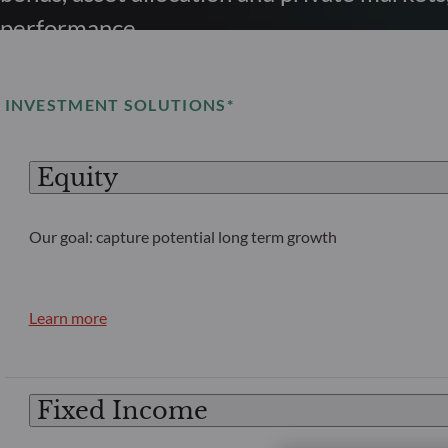
performance.
INVESTMENT SOLUTIONS*
Equity
Our goal: capture potential long term growth
Learn more
Fixed Income