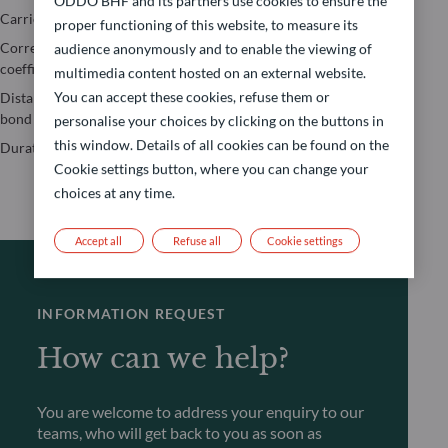
ODDO BHF and its partners use cookies to ensure the
Jensen’s Alpha
Carried Interest
Value-at-risk
proper functioning of this website, to measure its
Maximum
Correlation
Yield to Maturity
audience anonymously and to enable the viewing of
drawdown
coefficient
(YTM)
multimedia content hosted on an external website.
Performance
You can accept these cookies, refuse them or
Distance to the
Yield to Worst
calculation
bond floor
(YTW)
personalise your choices by clicking on the buttons in
Sharpe Ratio
this window. Details of all cookies can be found on the
Duration
Cookie settings button, where you can change your
choices at any time.
Accept all
Refuse all
Cookie settings
INFORMATION REQUEST
How can we help?
You are welcome to address your enquiry to our
teams, who will get back to you as soon as