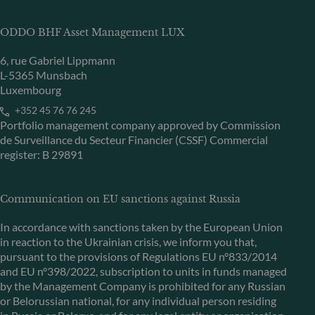
ODDO BHF Asset Management LUX
6, rue Gabriel Lippmann
L-5365 Munsbach
Luxembourg
+352 45 76 76 245
Portfolio management company approved by Commission
de Surveillance du Secteur Financier (CSSF) Commercial
register: B 29891
Communication on EU sanctions against Russia
In accordance with sanctions taken by the European Union
in reaction to the Ukrainian crisis, we inform you that,
pursuant to the provisions of Regulations EU n°833/2014
and EU n°398/2022, subscription to units in funds managed
by the Management Company is prohibited for any Russian
or Belorussian national, for any individual person residing