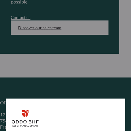
possible.
Contact us
Discover our sales team
ODDO BHF Asset Management SAS*
12 boulevard de la Madeleine
75440 Paris Cedex 09
France