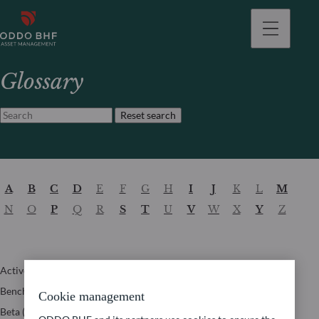
Glossary
Reset search
A
B
C
D
E
F
G
H
I
J
K
L
M
N
O
P
Q
R
S
T
U
V
W
X
Y
Z
Active weight
Information ratio
Time to recovery
Benchmark
Internal Rate of
Tracking Error
Cookie management
Return (IRR)
Beta (β)
Turnover ratio