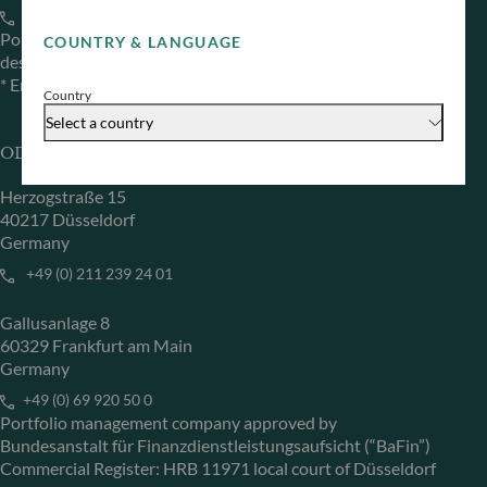
+33 1 44 51 80 28
Portfolio management company approved by the “Autorité
COUNTRY & LANGUAGE
des Marchés Financiers” under GP 99011
* Entity responsible for the website
Country
Select a country
ODDO BHF Asset Management GmbH
Herzogstraße 15
40217 Düsseldorf
Germany
+49 (0) 211 239 24 01
Gallusanlage 8
60329 Frankfurt am Main
Germany
+49 (0) 69 920 50 0
Portfolio management company approved by
Bundesanstalt für Finanzdienstleistungsaufsicht (“BaFin”)
Commercial Register: HRB 11971 local court of Düsseldorf