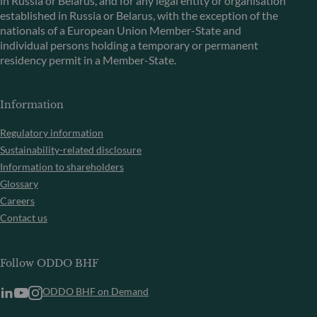
in Russia or Belarus, and for any legal entity or organisation
established in Russia or Belarus, with the exception of the
nationals of a European Union Member-State and
individual persons holding a temporary or permanent
residency permit in a Member-State.
Information
Regulatory information
Sustainability-related disclosure
Information to shareholders
Glossary
Careers
Contact us
Follow ODDO BHF
ODDO BHF on Demand