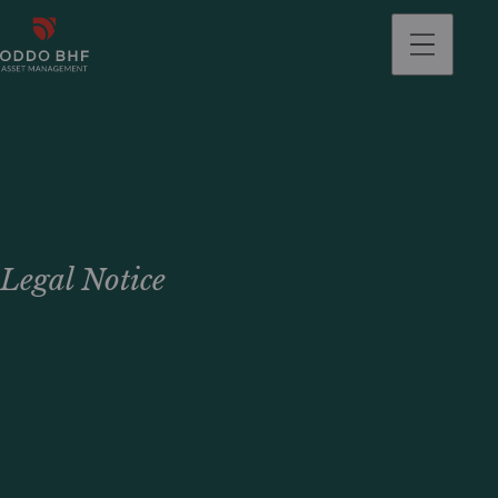
Legal Notice