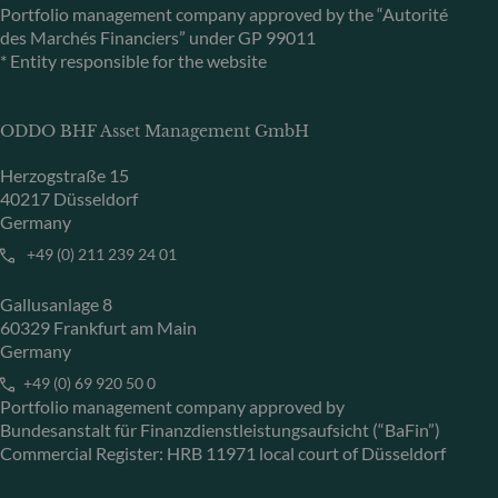
Portfolio management company approved by the “Autorité
des Marchés Financiers” under GP 99011
* Entity responsible for the website
ODDO BHF Asset Management GmbH
Herzogstraße 15
40217 Düsseldorf
Germany
+49 (0) 211 239 24 01
Gallusanlage 8
60329 Frankfurt am Main
Germany
+49 (0) 69 920 50 0
Portfolio management company approved by
Bundesanstalt für Finanzdienstleistungsaufsicht (“BaFin”)
Commercial Register: HRB 11971 local court of Düsseldorf