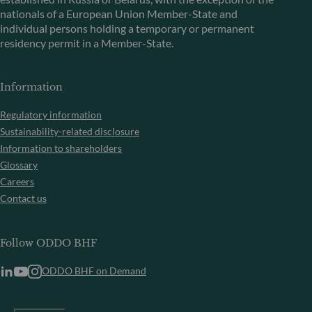
nationals of a European Union Member-State and
individual persons holding a temporary or permanent
residency permit in a Member-State.
Information
Regulatory information
Sustainability-related disclosure
Information to shareholders
Glossary
Careers
Contact us
Follow ODDO BHF
ODDO BHF on Demand