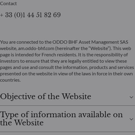
Contact
+ 33 (0)1 44 51 82 69
You are connected to the ODDO BHF Asset Management SAS
website, am.oddo-bhf.com (hereinafter the “Website”). This web
page is intended for French residents. It is the responsibility of
investors to ensure that they are legally entitled to view these
pages and use and consult the information, products and services
presented on the website in view of the laws in force in their own
countries.
Objective of the Website
Type of information available on
the Website