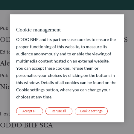
Publisher
Cookie management
ODDO BHF ASSET MANAGEMENT SAS
ODDO BHF and its partners use cookies to ensure the
proper functioning of this website, to measure its
Editor
audience anonymously and to enable the viewing of
multimedia content hosted on an external website.
Alexia Marty
You can accept these cookies, refuse them or
Publication Manager
personalise your choices by clicking on the buttons in
this window. Details of all cookies can be found on the
Nicolas Chaput
Cookie settings button, where you can change your
choices at any time.
Accept all
Refuse all
Cookie settings
Host
ODDO BHF SCA