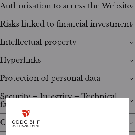
Authorisation to access the Website
Risks linked to financial investment
Intellectual property
Hyperlinks
Protection of personal data
Security – Integrity – Technical
failures
Cookies