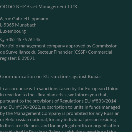
ODDO BHF Asset Management LUX
6, rue Gabriel Lippmann
L-5365 Munsbach
Luxembourg
+352 45 76 76 245
Portfolio management company approved by Commission
de Surveillance du Secteur Financier (CSSF) Commercial
register: B 29891
Communication on EU sanctions against Russia
In accordance with sanctions taken by the European Union
in reaction to the Ukrainian crisis, we inform you that,
pursuant to the provisions of Regulations EU n°833/2014
and EU n°398/2022, subscription to units in funds managed
by the Management Company is prohibited for any Russian
or Belorussian national, for any individual person residing
in Russia or Belarus, and for any legal entity or organisation
established in Russia or Belarus, with the exception of the