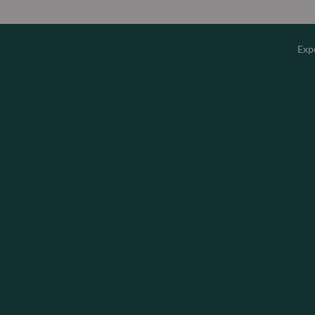
Exp
Overv
Equity
Fixed 
Multi-
Privat