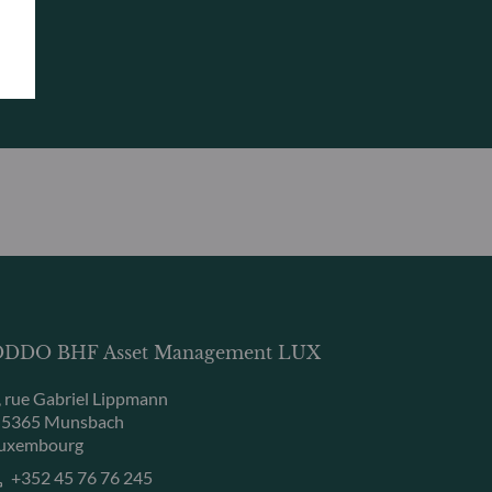
DDO BHF Asset Management LUX
, rue Gabriel Lippmann
-5365 Munsbach
uxembourg
+352 45 76 76 245