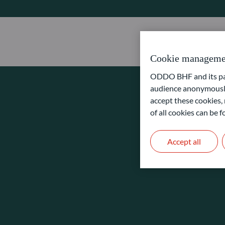
Cookie manageme
ODDO BHF and its part
audience anonymously
accept these cookies, 
of all cookies can be
Accept all