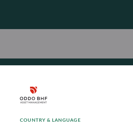
INFORMATION
Disclaimer
How ca
Remember me for 30 days
You are welcome 
COUNTRY & LANGUAGE
Accept
get back to you a