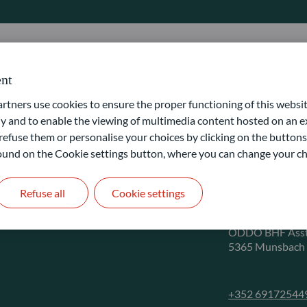
nt
ners use cookies to ensure the proper functioning of this websit
 and to enable the viewing of multimedia content hosted on an ex
refuse them or personalise your choices by clicking on the buttons
CONTACT
 found on the Cookie settings button, where you can change your ch
Client 
Refuse all
Cookie settings
ODDO BHF Asst
5365 Munsbach
+352 69172544