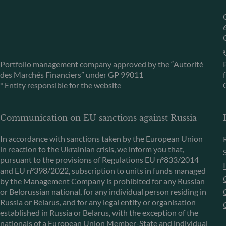
Portfolio management company approved by the “Autorité
des Marchés Financiers” under GP 99011
* Entity responsible for the website
Communication on EU sanctions against Russia
In accordance with sanctions taken by the European Union
in reaction to the Ukrainian crisis, we inform you that,
pursuant to the provisions of Regulations EU n°833/2014
and EU n°398/2022, subscription to units in funds managed
by the Management Company is prohibited for any Russian
or Belorussian national, for any individual person residing in
Russia or Belarus, and for any legal entity or organisation
established in Russia or Belarus, with the exception of the
nationals of a European Union Member-State and individual