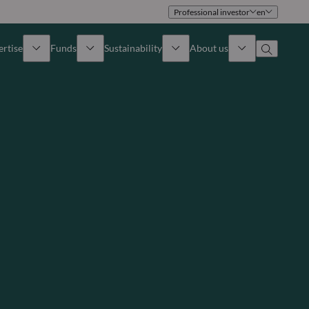
Professional investor
en
ertise
Funds
Sustainability
About us
iew
All funds
Overview
Identity
How to subscribe
Approach
Governance
Income
Publications
Sales Team
Asset
Offices
e Assets
Contact us