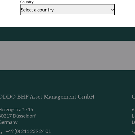
Country
Select a country
Contact us
ODDO BHF Asset Management GmbH
O
Herzogstraße 15
6
40217 Düsseldorf
L
Germany
L
+49 (0) 211 239 24 01