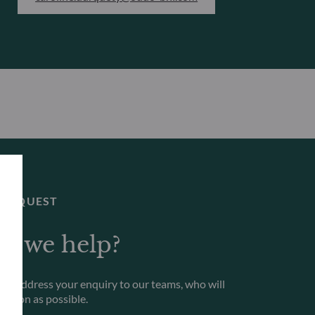
 REQUEST
n we help?
to address your enquiry to our teams, who will
s soon as possible.