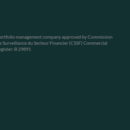
ortfolio management company approved by Commission
e Surveillance du Secteur Financier (CSSF) Commercial
egister: B 29891