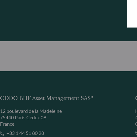
ODDO BHF Asset Management SAS*
12 boulevard de la Madeleine
75440 Paris Cedex 09
France
+33 1 44 51 80 28