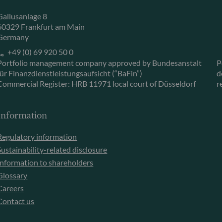
Gallusanlage 8
60329 Frankfurt am Main
Germany
+49 (0) 69 920 50 0
Portfolio management company approved by Bundesanstalt
P
für Finanzdienstleistungsaufsicht (“BaFin”)
d
Commercial Register: HRB 11971 local court of Düsseldorf
r
Information
Regulatory information
Sustainability-related disclosure
Information to shareholders
Glossary
Careers
Contact us