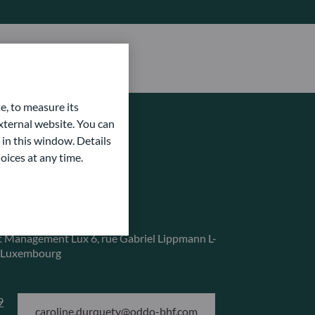
e, to measure its
ternal website. You can
 in this window. Details
oices at any time.
service
 Management Lux
6, rue Gabriel Lippmann
L-
 Luxembourg
9
caroline.durquety@oddo-bhf.com