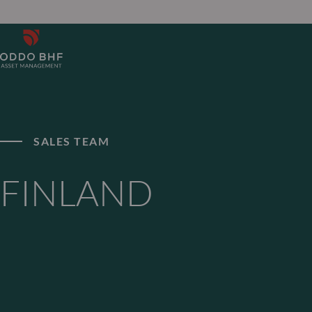
SALES TEAM
FINLAND