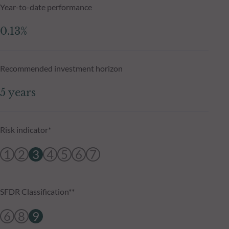
Year-to-date performance
0.13%
Recommended investment horizon
5 years
Risk indicator*
1
2
3
4
5
6
7
SFDR Classification**
6
8
9