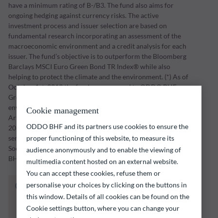
have a minimum rating of B-/B3. The fund also aims for
ongoing hedging against currency risks. The active
investment process and issuer selection are based on
fundamental research incorporating an assessment of the
macroeconomic environment and a credit analysis for each
issuer. The fund’s objective is to outperform the Bloomberg
Barclays MSCI Euro Green Bond TR Index® while also
helping to protect the climate and the environment. (*) As of
October 1st, 2019 the fund was renamed to ODDO BHF
Green Bond. The Fund is a financial product that promotes
environmental and social characteristics as defined in
Cookie management
Article 9 (1) of Regulation (EU) 2019/2088 of 27 November
ODDO BHF and its partners use cookies to ensure the
2019 on sustainability-related disclosures in the financial
services sector (“SFDR”). The ESG (Environmental and/or
proper functioning of this website, to measure its
Social and/or Governance) approach is based on ODDO
audience anonymously and to enable the viewing of
BHF AM's proprietary model.
multimedia content hosted on an external website.
You can accept these cookies, refuse them or
The fund listed below carries a risk of capital
personalise your choices by clicking on the buttons in
loss.
this window. Details of all cookies can be found on the
Investors are reminded that past performance
Cookie settings button, where you can change your
is not a reliable indication of future returns