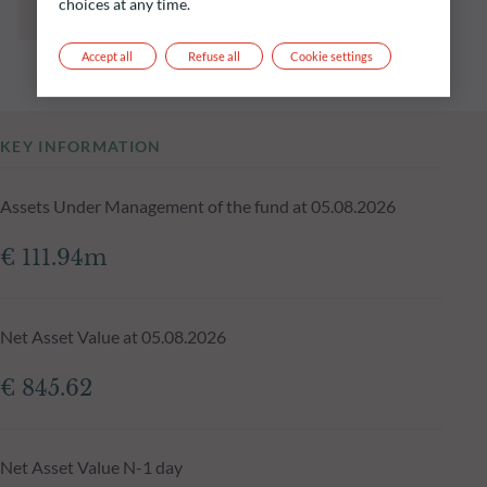
choices at any time.
and is not constant over time.
Accept all
Refuse all
Cookie settings
KEY INFORMATION
Assets Under Management of the fund at 05.08.2026
€ 111.94m
Net Asset Value at 05.08.2026
€ 845.62
Net Asset Value N-1 day