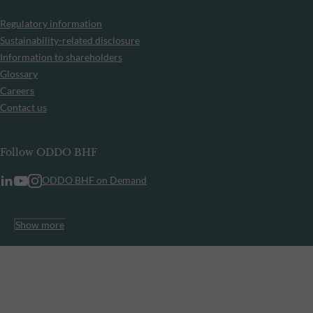
Regulatory information
Sustainability-related disclosure
Information to shareholders
Glossary
Careers
Contact us
Follow ODDO BHF
ODDO BHF on Demand
Show more