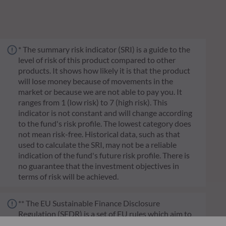
* The summary risk indicator (SRI) is a guide to the
level of risk of this product compared to other
products. It shows how likely it is that the product
will lose money because of movements in the
market or because we are not able to pay you. It
ranges from 1 (low risk) to 7 (high risk). This
indicator is not constant and will change according
to the fund's risk profile. The lowest category does
not mean risk-free. Historical data, such as that
used to calculate the SRI, may not be a reliable
indication of the fund's future risk profile. There is
no guarantee that the investment objectives in
terms of risk will be achieved.
** The EU Sustainable Finance Disclosure
Regulation (SFDR) is a set of EU rules which aim to
make the sustainability profile of funds