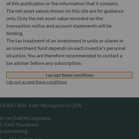
of this publication or the information that it contains.
Herzogstraße 15
The net asset values shown on this site are for guidance
40217 Düsseldorf
only. Only the net asset value recorded on the
Germany
transaction notice and account statements will be
+49 (0) 211 239 24 01
binding.
The tax treatment of an investment in units or shares in
Gallusanlage 8
an investment fund depends on each investor’s personal
60329 Frankfurt am Main
situation. You are therefore recommended to contact a
Germany
tax adviser before any subscription.
+49 (0) 69 920 50 0
Portfolio management company approved by
I accept these conditions
Bundesanstalt für Finanzdienstleistungsaufsicht (“BaFin”)
I do not accept these conditions
Commercial Register: HRB 11971 local court of Düsseldorf
ODDO BHF Asset Management LUX
6, rue Gabriel Lippmann
L-5365 Munsbach
Luxembourg