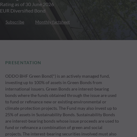
Rating as of 30 June 2026
EUR Diversified Bond
Subscribe
Monthly factsheet
PRESENTATION
ODDO BHF Green Bond(*) is an actively managed fund,
investing up to 100% of assets in Green Bonds from
international issuers. Green Bonds are interest-bearing
bonds where the funds obtained through the issue are used
to fund or refinance new or existing environmental or
climate protection projects. The Fund may also invest up to
25% of assets in Sustainability Bonds. Sustainability Bonds
are interest-bearing bonds whose issue proceeds are used to
fund or refinance a combination of green and social
projects. The interest-bearing securities involved must also