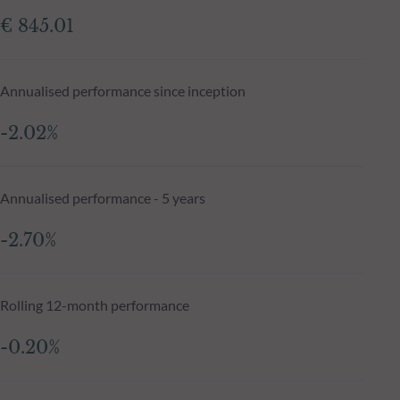
€ 845.01
Annualised performance since inception
-2.02%
Annualised performance - 5 years
-2.70%
Rolling 12-month performance
-0.20%