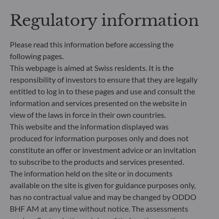
transparent, more comparable and better
Regulatory information
understood by end investors. Article 6: The
management team does not consider sustainability
risks or adverse effects of investment decisions on
Please read this information before accessing the
sustainability factors in the investment decision
following pages.
making process. Article 8: The management team
This webpage is aimed at Swiss residents. It is the
addresses sustainability risks by integrating ESG
responsibility of investors to ensure that they are legally
criteria (Environment and/or Social and/or
Governance) into its investment decision making
entitled to log in to these pages and use and consult the
process. Article 9: The management team follows a
information and services presented on the website in
strict sustainable investment objective that
view of the laws in force in their own countries.
significantly contributes to the challenges of the
This website and the information displayed was
ecological transition, and addresses Sustainability
produced for information purposes only and does not
Risks through ratings provided by the
constitute an offer or investment advice or an invitation
Management Company’s external ESG data
to subscribe to the products and services presented.
provider.
The information held on the site or in documents
available on the site is given for guidance purposes only,
has no contractual value and may be changed by ODDO
BHF AM at any time without notice. The assessments