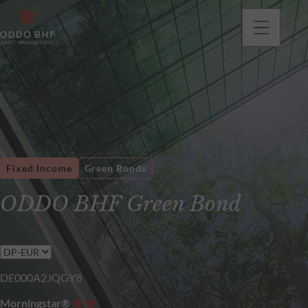
Fixed Income
Green Bonds
ODDO BHF Green Bond
DE000A2JQGY8
Morningstar®