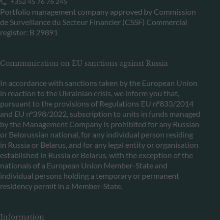
+352 45 76 76 245
Portfolio management company approved by Commission
de Surveillance du Secteur Financier (CSSF) Commercial
register: B 29891
Communication on EU sanctions against Russia
In accordance with sanctions taken by the European Union
in reaction to the Ukrainian crisis, we inform you that,
pursuant to the provisions of Regulations EU n°833/2014
and EU n°398/2022, subscription to units in funds managed
by the Management Company is prohibited for any Russian
or Belorussian national, for any individual person residing
in Russia or Belarus, and for any legal entity or organisation
established in Russia or Belarus, with the exception of the
nationals of a European Union Member-State and
individual persons holding a temporary or permanent
residency permit in a Member-State.
Information