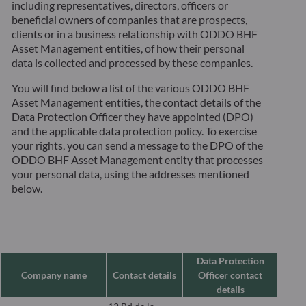
including representatives, directors, officers or
beneficial owners of companies that are prospects,
clients or in a business relationship with ODDO BHF
Asset Management entities, of how their personal
data is collected and processed by these companies.
You will find below a list of the various ODDO BHF
Asset Management entities, the contact details of the
Data Protection Officer they have appointed (DPO)
and the applicable data protection policy. To exercise
your rights, you can send a message to the DPO of the
ODDO BHF Asset Management entity that processes
your personal data, using the addresses mentioned
below.
Data Protection
Company name
Contact details
Officer contact
details