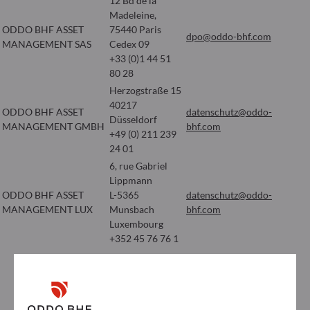
12 Bd de la
Madeleine,
ODDO BHF ASSET
75440 Paris
dpo@oddo-bhf.com
MANAGEMENT SAS
Cedex 09
+33 (0)1 44 51
80 28
Herzogstraße 15
40217
ODDO BHF ASSET
datenschutz@oddo-
Düsseldorf
MANAGEMENT GMBH
bhf.com
+49 (0) 211 239
24 01
6, rue Gabriel
Lippmann
ODDO BHF ASSET
L-5365
datenschutz@oddo-
MANAGEMENT LUX
Munsbach
bhf.com
Luxembourg
+352 45 76 76 1