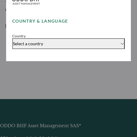
To view the ODDO BHF Asset Management personal
data protection policy
COUNTRY & LANGUAGE
Download
Country
Select a country
ODDO BHF Asset Management SAS*