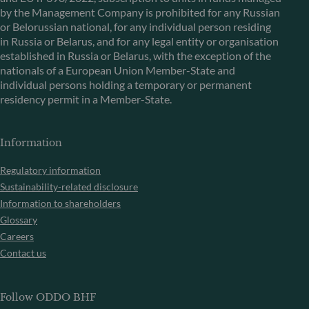
by the Management Company is prohibited for any Russian
or Belorussian national, for any individual person residing
in Russia or Belarus, and for any legal entity or organisation
established in Russia or Belarus, with the exception of the
nationals of a European Union Member-State and
individual persons holding a temporary or permanent
residency permit in a Member-State.
Information
Regulatory information
Sustainability-related disclosure
Information to shareholders
Glossary
Careers
Contact us
Follow ODDO BHF