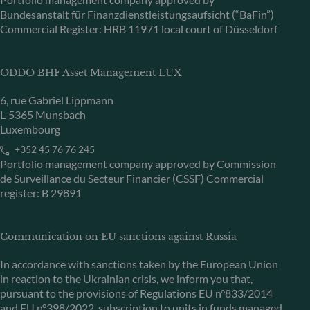
Bundesanstalt für Finanzdienstleistungsaufsicht (“BaFin”)
Commercial Register: HRB 11971 local court of Düsseldorf
ODDO BHF Asset Management LUX
6, rue Gabriel Lippmann
L-5365 Munsbach
Luxembourg
+352 45 76 76 245
Portfolio management company approved by Commission
de Surveillance du Secteur Financier (CSSF) Commercial
register: B 29891
Communication on EU sanctions against Russia
In accordance with sanctions taken by the European Union
in reaction to the Ukrainian crisis, we inform you that,
pursuant to the provisions of Regulations EU n°833/2014
and EU n°398/2022, subscription to units in funds managed