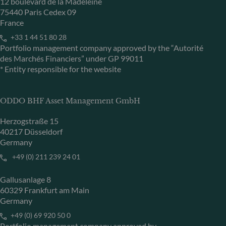
12 boulevard de la Madeleine
75440 Paris Cedex 09
France
+33 1 44 51 80 28
Portfolio management company approved by the “Autorité
des Marchés Financiers” under GP 99011
* Entity responsible for the website
ODDO BHF Asset Management GmbH
Herzogstraße 15
40217 Düsseldorf
Germany
+49 (0) 211 239 24 01
Gallusanlage 8
60329 Frankfurt am Main
Germany
+49 (0) 69 920 50 0
Portfolio management company approved by