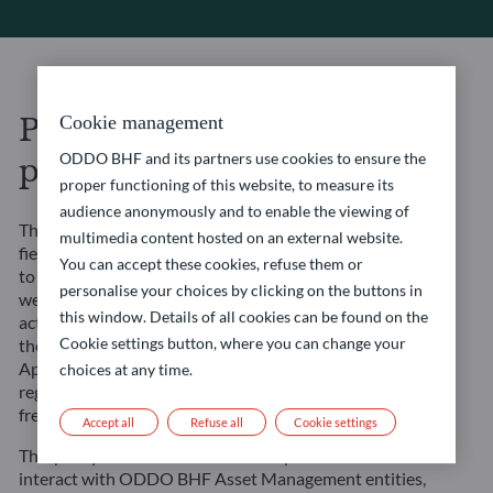
Personal data protection
Cookie management
ODDO BHF and its partners use cookies to ensure the
policy
proper functioning of this website, to measure its
audience anonymously and to enable the viewing of
The ODDO BHF entities in the asset management
multimedia content hosted on an external website.
field (“”ODDO BHF Asset Management””) undertake
You can accept these cookies, refuse them or
to ensure that the processing carried out on this
personalise your choices by clicking on the buttons in
website and in the context of their management
this window. Details of all cookies can be found on the
activities complies with Regulation (EU) 2016/679 of
Cookie settings button, where you can change your
the European Parliament and of the Council of 27
April 2016 on the protection of natural persons with
choices at any time.
regard to the processing of personal data and on the
free movement of such data (the “”GDPR””).
Accept all
Refuse all
Cookie settings
This policy is intended to inform all persons who
interact with ODDO BHF Asset Management entities,