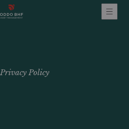
Privacy Policy