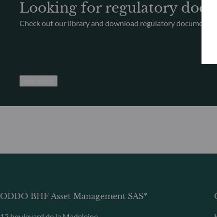
Looking for regulatory doc
Check out our library and download regulatory documents
See more
ODDO BHF Asset Management SAS*
12 boulevard de la Madeleine