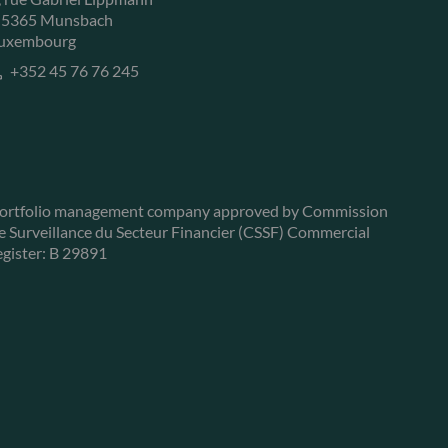
-5365 Munsbach
uxembourg
+352 45 76 76 245
ortfolio management company approved by Commission
e Surveillance du Secteur Financier (CSSF) Commercial
egister: B 29891