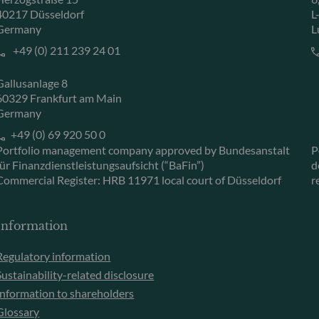
40217 Düsseldorf
L
Germany
L
+49 (0) 211 239 24 01
Gallusanlage 8
60329 Frankfurt am Main
Germany
+49 (0) 69 920 50 0
Portfolio management company approved by Bundesanstalt
P
für Finanzdienstleistungsaufsicht (“BaFin”)
d
Commercial Register: HRB 11971 local court of Düsseldorf
r
Information
Regulatory information
Sustainability-related disclosure
Information to shareholders
Glossary