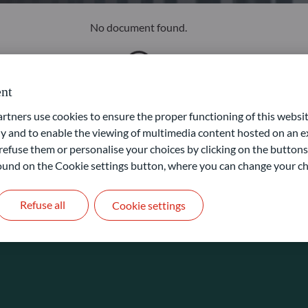
No document found.
nt
ners use cookies to ensure the proper functioning of this websit
 and to enable the viewing of multimedia content hosted on an ex
refuse them or personalise your choices by clicking on the buttons
 found on the Cookie settings button, where you can change your ch
Refuse all
Cookie settings