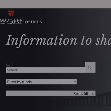
DISCLOSURES
Information to sh
Search
Reset filters