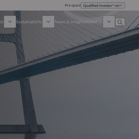
Pro space
Qualified investor
en
ds
Sustainability
News & Insights
About us
Overview
Identity
ion
Approach
Governance
cribe
Publications
Sales Team
Offices
Contact us