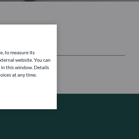
e, to measure its
ternal website. You can
 in this window. Details
oices at any time.