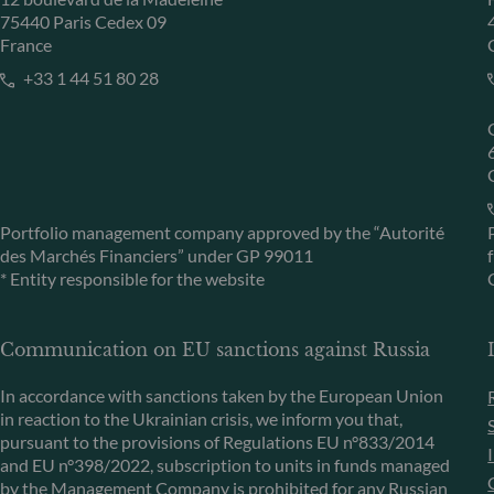
75440 Paris Cedex 09
France
+33 1 44 51 80 28
Portfolio management company approved by the “Autorité
des Marchés Financiers” under GP 99011
* Entity responsible for the website
Communication on EU sanctions against Russia
In accordance with sanctions taken by the European Union
in reaction to the Ukrainian crisis, we inform you that,
pursuant to the provisions of Regulations EU n°833/2014
and EU n°398/2022, subscription to units in funds managed
by the Management Company is prohibited for any Russian