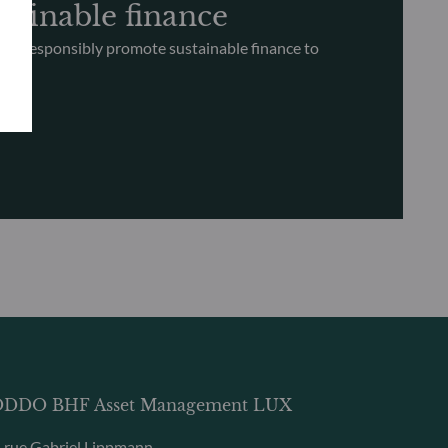
tainable finance
nd responsibly promote sustainable finance to
ce
DDO BHF Asset Management LUX
, rue Gabriel Lippmann