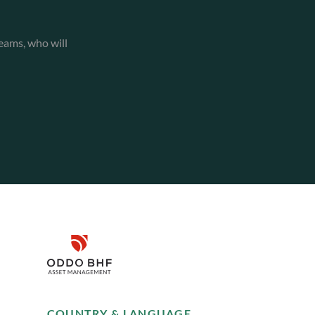
eams, who will
Disclaimer
Remember me for 30 days
SUSTAINABILITY
COUNTRY & LANGUAGE