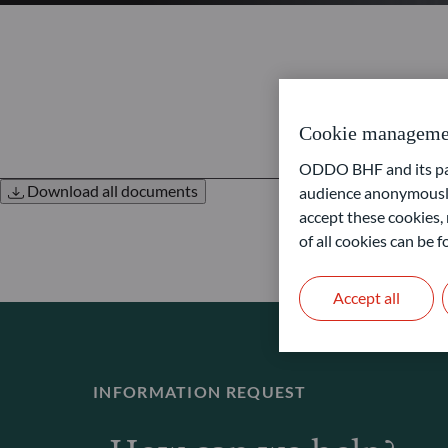
Cookie manageme
ODDO BHF and its part
Download all documents
audience anonymously
accept these cookies, 
of all cookies can be
Accept all
INFORMATION REQUEST