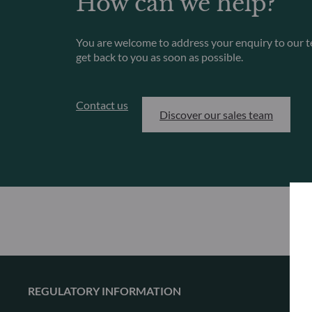
How can we help?
You are welcome to address your enquiry to our t
get back to you as soon as possible.
Contact us
Discover our sales team
REGULATORY INFORMATION