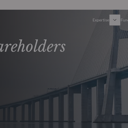
Expertise
Fun
Overview
All funds
areholders
Equity
Funds select
Fixed Income
How to subs
Multi-Asset
Active ETFs
Private Assets