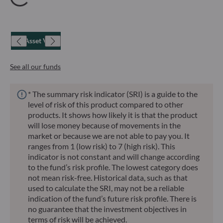
Net Asset Value
See all our funds
* The summary risk indicator (SRI) is a guide to the
level of risk of this product compared to other
products. It shows how likely it is that the product
will lose money because of movements in the
market or because we are not able to pay you. It
ranges from 1 (low risk) to 7 (high risk). This
indicator is not constant and will change according
to the fund’s risk profile. The lowest category does
not mean risk-free. Historical data, such as that
used to calculate the SRI, may not be a reliable
indication of the fund’s future risk profile. There is
no guarantee that the investment objectives in
terms of risk will be achieved.