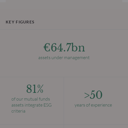
KEY FIGURES
€64.7bn
assets under management
81%
>50
of our mutual funds
assets integrate ESG
years of experience
criteria