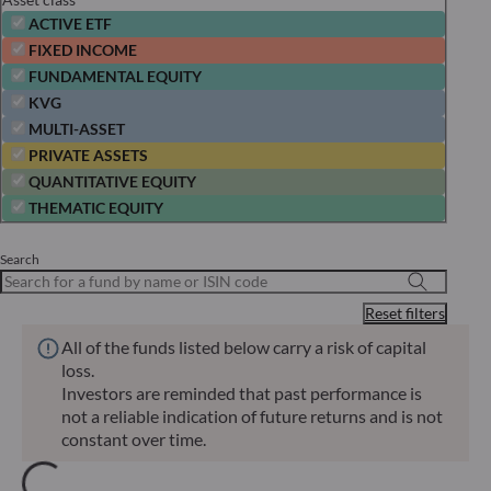
ACTIVE ETF
FIXED INCOME
FUNDAMENTAL EQUITY
KVG
MULTI-ASSET
PRIVATE ASSETS
QUANTITATIVE EQUITY
THEMATIC EQUITY
Search
Reset filters
All of the funds listed below carry a risk of capital
loss.
Investors are reminded that past performance is
not a reliable indication of future returns and is not
constant over time.