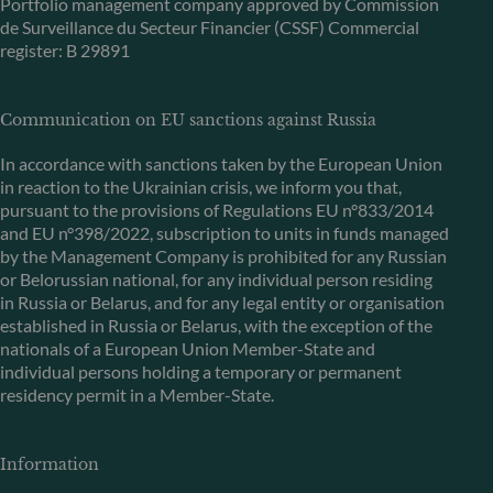
Portfolio management company approved by Commission
de Surveillance du Secteur Financier (CSSF) Commercial
register: B 29891
Communication on EU sanctions against Russia
In accordance with sanctions taken by the European Union
in reaction to the Ukrainian crisis, we inform you that,
pursuant to the provisions of Regulations EU n°833/2014
and EU n°398/2022, subscription to units in funds managed
by the Management Company is prohibited for any Russian
or Belorussian national, for any individual person residing
in Russia or Belarus, and for any legal entity or organisation
established in Russia or Belarus, with the exception of the
nationals of a European Union Member-State and
individual persons holding a temporary or permanent
residency permit in a Member-State.
Information