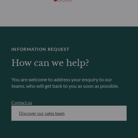
INFORMATION REQUEST
How can we help?
You are welcome to address your enquiry to our
teams, who will get back to you as soon as possible.
Contact us
Discover our sales team