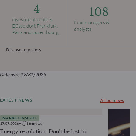
4
108
investment centers:
fund managers &
Düsseldorf, Frankfurt,
analysts
Paris and Luxembourg
Discover our story
Data as of 12/31/2025
LATEST NEWS
All our news
MARKET INSIGHT
17.07.2026
3
minutes
Energy revolution: Don’t be lost in