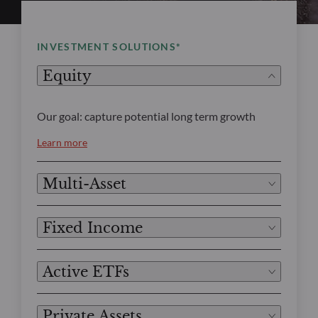
INVESTMENT SOLUTIONS*
Equity
Our goal: capture potential long term growth
Learn more
Multi-Asset
Fixed Income
Active ETFs
Private Assets