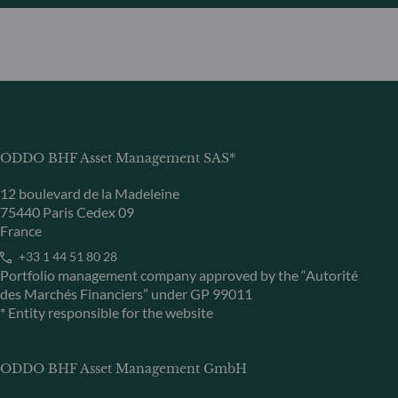
ODDO BHF Asset Management SAS*
12 boulevard de la Madeleine
75440 Paris Cedex 09
France
+33 1 44 51 80 28
Portfolio management company approved by the “Autorité
des Marchés Financiers” under GP 99011
* Entity responsible for the website
ODDO BHF Asset Management GmbH