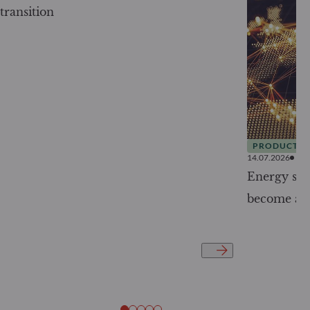
transition
PRODUCTS
14.07.2026
Energy secu
become a g