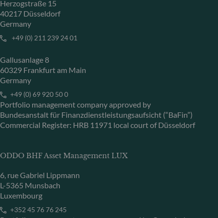
Herzogstraße 15
40217 Düsseldorf
Germany
+49 (0) 211 239 24 01
Gallusanlage 8
60329 Frankfurt am Main
Germany
+49 (0) 69 920 50 0
Portfolio management company approved by
Bundesanstalt für Finanzdienstleistungsaufsicht (“BaFin”)
Commercial Register: HRB 11971 local court of Düsseldorf
ODDO BHF Asset Management LUX
6, rue Gabriel Lippmann
L-5365 Munsbach
Luxembourg
+352 45 76 76 245