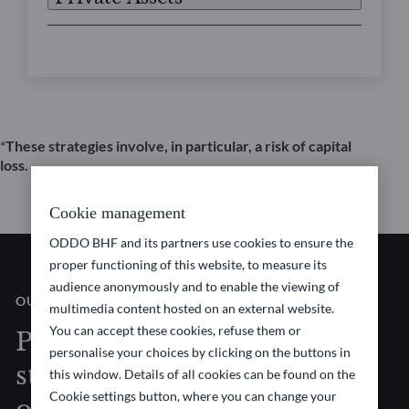
*
These strategies involve, in particular, a risk of capital
loss.
Cookie management
ODDO BHF and its partners use cookies to ensure the
proper functioning of this website, to measure its
audience anonymously and to enable the viewing of
OUR VISION
multimedia content hosted on an external website.
You can accept these cookies, refuse them or
Pioneering investment
personalise your choices by clicking on the buttons in
strategies at the forefront
this window. Details of all cookies can be found on the
Cookie settings button, where you can change your