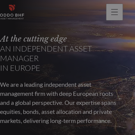
At the cutting edge
AN INDEPENDENT ASSET
MANAGER
IN EUROPE
We are a leading independent asset
management firm with deep European roots
and a global perspective. Our expertise spans
equities, bonds, asset allocation and private
markets, delivering long-term performance.