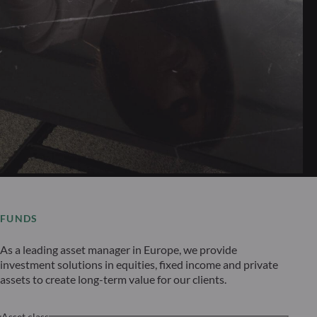
FUNDS
As a leading asset manager in Europe, we provide
investment solutions in equities, fixed income and private
assets to create long-term value for our clients.
Asset class