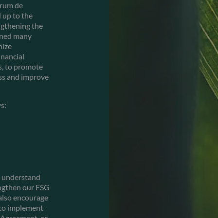
orum de
 up to the
ngthening the
oined many
nize
inancial
es, to promote
ess and improve
s:
er understand
engthen our ESG
 also encourage
 to implement
s Agreement, or