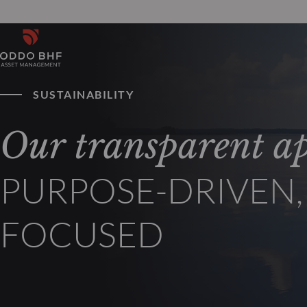
SUSTAINABILITY
Our transparent a
PURPOSE-DRIVEN
FOCUSED