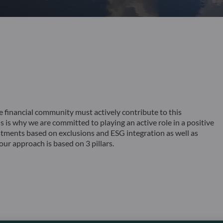
inancial community must actively contribute to this
is why we are committed to playing an active role in a positive
tments based on exclusions and ESG integration as well as
ur approach is based on 3 pillars.