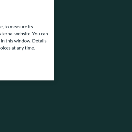
e, to measure its
ternal website. You can
 in this window. Details
oices at any time.