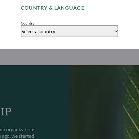
COUNTRY & LANGUAGE
Accept
Country
Select a country
IP
hip organizations
s ago, we started