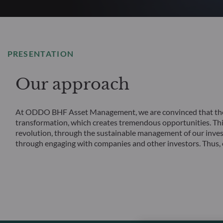
PRESENTATION
Our approach
At ODDO BHF Asset Management, we are convinced that the f
transformation, which creates tremendous opportunities. This 
revolution, through the sustainable management of our inves
through engaging with companies and other investors. Thus, o