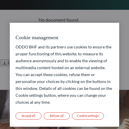
No document found.
Cookie management
ODDO BHF and its partners use cookies to ensure the
proper functioning of this website, to measure its
audience anonymously and to enable the viewing of
Download all documents
multimedia content hosted on an external website.
You can accept these cookies, refuse them or
personalise your choices by clicking on the buttons in
this window. Details of all cookies can be found on the
Cookie settings button, where you can change your
choices at any time.
Accept all
Refuse all
Cookie settings