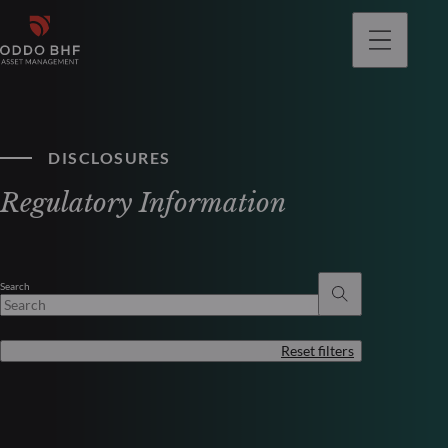
DISCLOSURES
Regulatory Information
Search
Reset filters