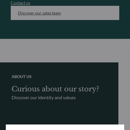
Contact us
Discover our sales team
ABOUT US
Curious about our story?
Discover our identity and values