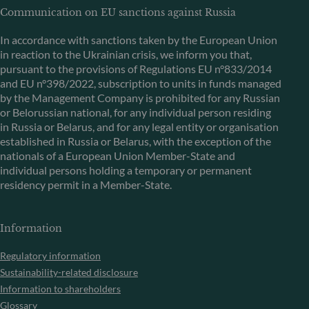
Communication on EU sanctions against Russia
In accordance with sanctions taken by the European Union
in reaction to the Ukrainian crisis, we inform you that,
pursuant to the provisions of Regulations EU n°833/2014
and EU n°398/2022, subscription to units in funds managed
by the Management Company is prohibited for any Russian
or Belorussian national, for any individual person residing
in Russia or Belarus, and for any legal entity or organisation
established in Russia or Belarus, with the exception of the
nationals of a European Union Member-State and
individual persons holding a temporary or permanent
residency permit in a Member-State.
Information
Regulatory information
Sustainability-related disclosure
Information to shareholders
Glossary