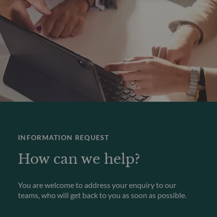
INFORMATION REQUEST
How can we help?
You are welcome to address your enquiry to our
teams, who will get back to you as soon as possible.