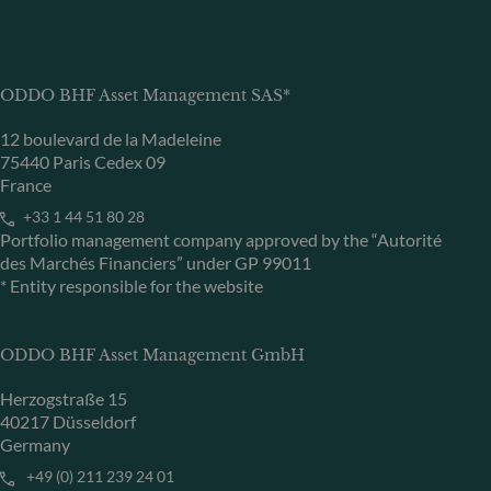
ODDO BHF Asset Management SAS*
12 boulevard de la Madeleine
75440 Paris Cedex 09
France
+33 1 44 51 80 28
Portfolio management company approved by the “Autorité
des Marchés Financiers” under GP 99011
* Entity responsible for the website
ODDO BHF Asset Management GmbH
Herzogstraße 15
40217 Düsseldorf
Germany
+49 (0) 211 239 24 01