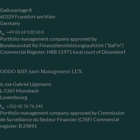
Gallusanlage 8
60329 Frankfurt am Main
Germany
+49 (0) 69 920 50 0
Portfolio management company approved by
Bundesanstalt für Finanzdienstleistungsaufsicht (“BaFin”)
Commercial Register: HRB 11971 local court of Düsseldorf
ODDO BHF Asset Management LUX
6, rue Gabriel Lippmann
L-5365 Munsbach
Luxembourg
+352 45 76 76 245
Portfolio management company approved by Commission
de Surveillance du Secteur Financier (CSSF) Commercial
register: B 29891