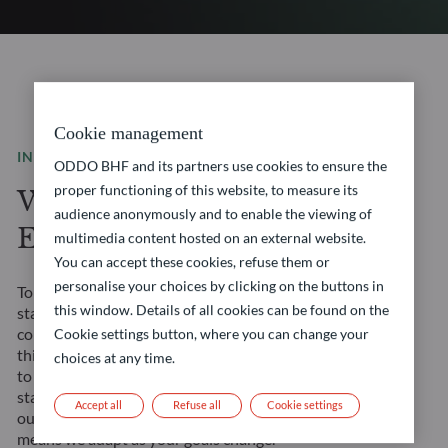
Cookie management
INVESTMENT SOLUTIONS
ODDO BHF and its partners use cookies to ensure the
proper functioning of this website, to measure its
We are a leading
audience anonymously and to enable the viewing of
European asset manager
multimedia content hosted on an external website.
You can accept these cookies, refuse them or
personalise your choices by clicking on the buttons in
Tomorrow’s financial landscape demands more than
this window. Details of all cookies can be found on the
standard solutions. It requires a true partner. We
combine our Franco-German heritage with forward-
Cookie settings button, where you can change your
thinking approaches to create opportunities tailored
choices at any time.
to your evolving needs. Our management teams’
stability ensures consistent strategy execution, and
Accept all
Refuse all
Cookie settings
our comprehensive expertise across all asset classes
means we adapt as your goals change.