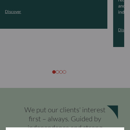
and ar
Discover
indivi
Disco
We put our clients' interest
first – always. Guided by
independence and strong