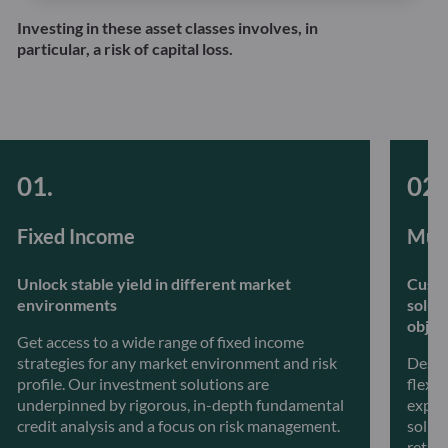
Investing in these asset classes involves, in
particular, a risk of capital loss.
Fixed Income
Mult
Unlock stable yield in different market
Custo
environments
solut
objec
Get access to a wide range of fixed income
strategies for any market environment and risk
Desig
profile. Our investment solutions are
flexib
underpinned by rigorous, in-depth fundamental
exper
credit analysis and a focus on risk management.
soluti
retur