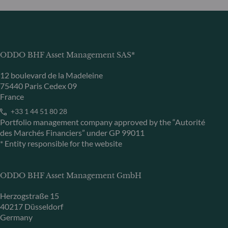
ODDO BHF Asset Management SAS*
12 boulevard de la Madeleine
75440 Paris Cedex 09
France
+33 1 44 51 80 28
Portfolio management company approved by the “Autorité
des Marchés Financiers” under GP 99011
* Entity responsible for the website
ODDO BHF Asset Management GmbH
Herzogstraße 15
40217 Düsseldorf
Germany