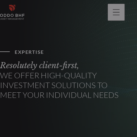
EXPERTISE
Resolutely client-first,
WE OFFER HIGH-QUALITY
INVESTMENT SOLUTIONS TO
MEET YOUR INDIVIDUAL NEEDS