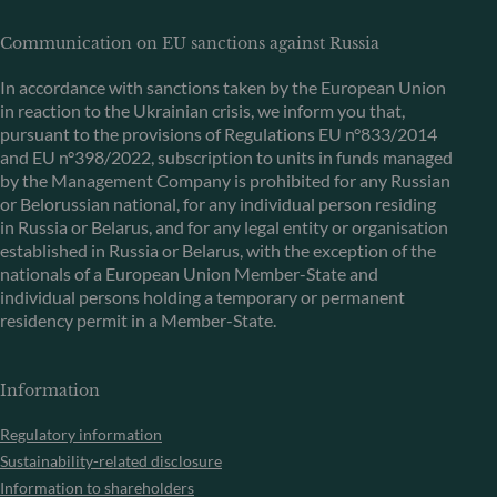
Communication on EU sanctions against Russia
In accordance with sanctions taken by the European Union
in reaction to the Ukrainian crisis, we inform you that,
pursuant to the provisions of Regulations EU n°833/2014
and EU n°398/2022, subscription to units in funds managed
by the Management Company is prohibited for any Russian
or Belorussian national, for any individual person residing
in Russia or Belarus, and for any legal entity or organisation
established in Russia or Belarus, with the exception of the
nationals of a European Union Member-State and
individual persons holding a temporary or permanent
residency permit in a Member-State.
Information
Regulatory information
Sustainability-related disclosure
Information to shareholders