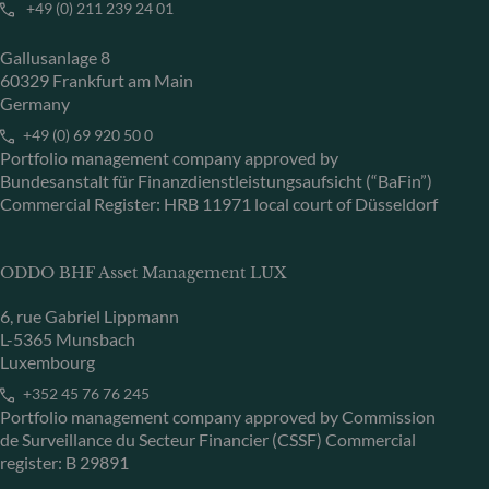
+49 (0) 211 239 24 01
Gallusanlage 8
60329 Frankfurt am Main
Germany
+49 (0) 69 920 50 0
Portfolio management company approved by
Bundesanstalt für Finanzdienstleistungsaufsicht (“BaFin”)
Commercial Register: HRB 11971 local court of Düsseldorf
ODDO BHF Asset Management LUX
6, rue Gabriel Lippmann
L-5365 Munsbach
Luxembourg
+352 45 76 76 245
Portfolio management company approved by Commission
de Surveillance du Secteur Financier (CSSF) Commercial
register: B 29891