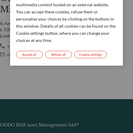
multimedia content hosted on an external website.
Management LUX
You can accept these cookies, refuse them or
personalise your choices by clicking on the buttons in
6, rue Gabriel Lippmann
this window. Details of all cookies can be found on the
L-5365 Munsbach
Cookie settings button, where you can change your
Luxembourg
choices at any time.
+352 45 76 76 245
caroline.durquety@oddo-bhf.com
Accept all
Refuse all
Cookie settings
ODDO BHF Asset Management SAS*