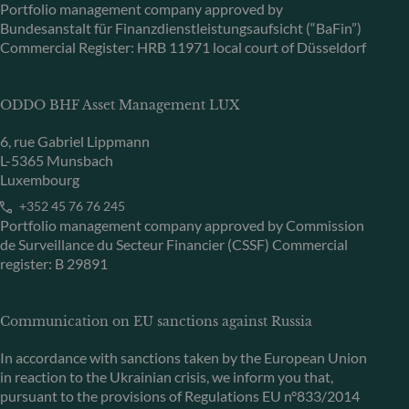
Portfolio management company approved by
Bundesanstalt für Finanzdienstleistungsaufsicht (“BaFin”)
Commercial Register: HRB 11971 local court of Düsseldorf
ODDO BHF Asset Management LUX
6, rue Gabriel Lippmann
L-5365 Munsbach
Luxembourg
+352 45 76 76 245
Portfolio management company approved by Commission
de Surveillance du Secteur Financier (CSSF) Commercial
register: B 29891
Communication on EU sanctions against Russia
In accordance with sanctions taken by the European Union
in reaction to the Ukrainian crisis, we inform you that,
pursuant to the provisions of Regulations EU n°833/2014