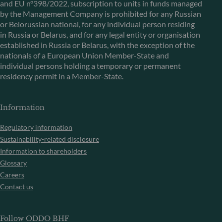
and EU n°398/2022, subscription to units in funds managed
by the Management Company is prohibited for any Russian
or Belorussian national, for any individual person residing
in Russia or Belarus, and for any legal entity or organisation
established in Russia or Belarus, with the exception of the
nationals of a European Union Member-State and
individual persons holding a temporary or permanent
residency permit in a Member-State.
Information
Regulatory information
Sustainability-related disclosure
Information to shareholders
Glossary
Careers
Contact us
Follow ODDO BHF