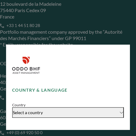
12 boulevard de la Madeleine
75440 Paris Cedex 09
France
+33 1 44 51 80 28
Portfolio management company approved by the “Autorité
des Marchés Financiers” under GP 99011
* Entity responsible for the website
ODDO BHF Asset Management GmbH
Herzogstraße 15
40217 Düsseldorf
Germany
COUNTRY & LANGUAGE
+49 (0) 211 239 24 01
Country
Gallusanlage 8
Select a country
60329 Frankfurt am Main
Germany
+49 (0) 69 920 50 0