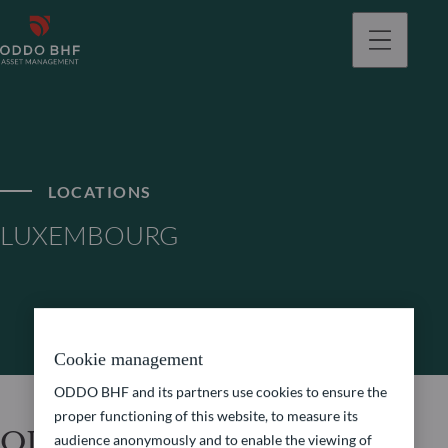
LOCATIONS
LUXEMBOURG
Cookie management
ODDO BHF and its partners use cookies to ensure the
proper functioning of this website, to measure its
ODDO BHF Asset
audience anonymously and to enable the viewing of