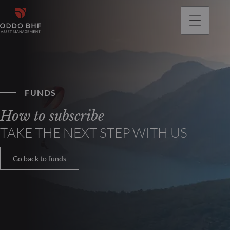
FUNDS
How to subscribe
TAKE THE NEXT STEP WITH US
Go back to funds