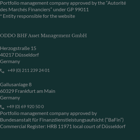
Portfolio management company approved by the “Autorité
des Marchés Financiers” under GP 99011
* Entity responsible for the website
ODDO BHF Asset Management GmbH
Herzogstraße 15
40217 Düsseldorf
Germany
+49 (0) 211 239 24 01
Gallusanlage 8
60329 Frankfurt am Main
Germany
+49 (0) 69 920 50 0
Portfolio management company approved by
Bundesanstalt für Finanzdienstleistungsaufsicht (“BaFin”)
Commercial Register: HRB 11971 local court of Düsseldorf