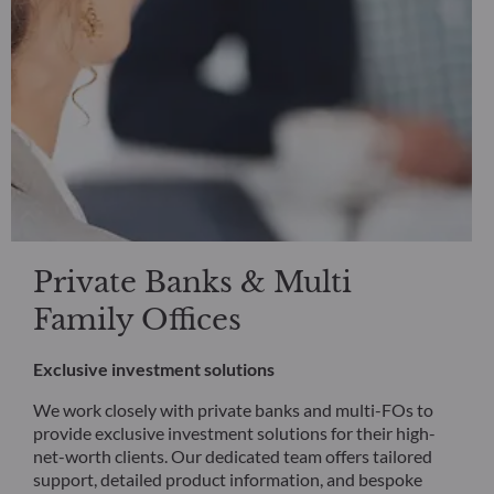
Private Banks & Multi
Family Offices
Exclusive investment solutions
We work closely with private banks and multi-FOs to
provide exclusive investment solutions for their high-
net-worth clients. Our dedicated team offers tailored
support, detailed product information, and bespoke