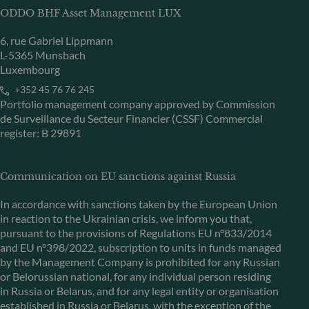
ODDO BHF Asset Management LUX
6, rue Gabriel Lippmann
L-5365 Munsbach
Luxembourg
+352 45 76 76 245
Portfolio management company approved by Commission
de Surveillance du Secteur Financier (CSSF) Commercial
register: B 29891
Communication on EU sanctions against Russia
In accordance with sanctions taken by the European Union
in reaction to the Ukrainian crisis, we inform you that,
pursuant to the provisions of Regulations EU n°833/2014
and EU n°398/2022, subscription to units in funds managed
by the Management Company is prohibited for any Russian
or Belorussian national, for any individual person residing
in Russia or Belarus, and for any legal entity or organisation
established in Russia or Belarus, with the exception of the