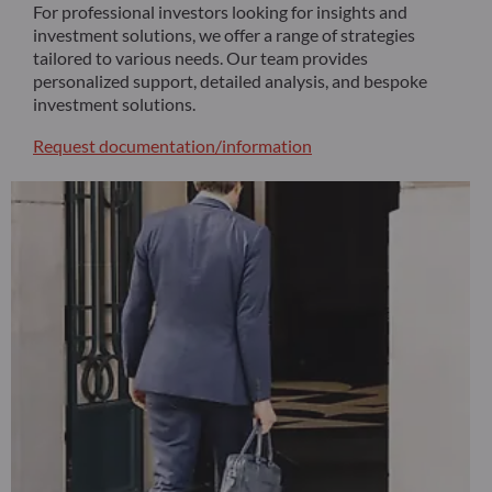
For professional investors looking for insights and
investment solutions, we offer a range of strategies
tailored to various needs. Our team provides
personalized support, detailed analysis, and bespoke
investment solutions.
Request documentation/information