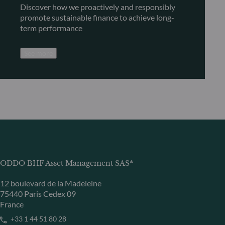
Discover how we proactively and responsibly
promote sustainable finance to achieve long-
term performance
See more
ODDO BHF Asset Management SAS*
12 boulevard de la Madeleine
75440 Paris Cedex 09
France
+33 1 44 51 80 28