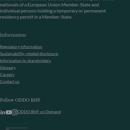
nationals of a European Union Member-State and
individual persons holding a temporary or permanent
residency permit in a Member-State.
Information
Regulatory information
Sustainability-related disclosure
Information to shareholders
Glossary
Careers
Contact us
Follow ODDO BHF
ODDO BHF on Demand