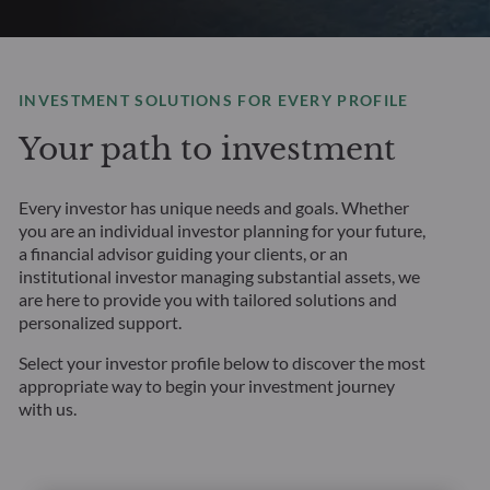
INVESTMENT SOLUTIONS FOR EVERY PROFILE
Your path to investment
Every investor has unique needs and goals. Whether
you are an individual investor planning for your future,
a financial advisor guiding your clients, or an
institutional investor managing substantial assets, we
are here to provide you with tailored solutions and
personalized support.
Select your investor profile below to discover the most
appropriate way to begin your investment journey
with us.