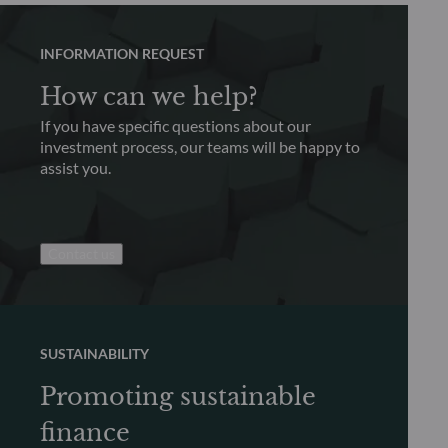
INFORMATION REQUEST
How can we help?
If you have specific questions about our
investment process, our teams will be happy to
assist you.
Contact us
SUSTAINABILITY
Promoting sustainable
finance