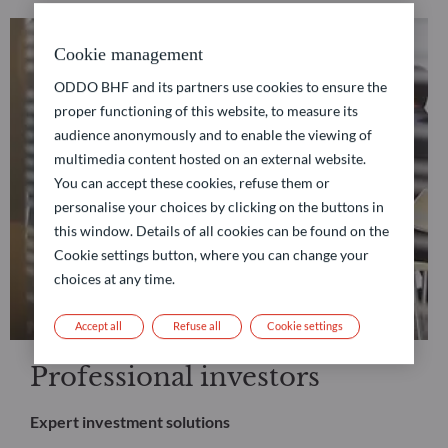
Cookie management
ODDO BHF and its partners use cookies to ensure the
proper functioning of this website, to measure its
audience anonymously and to enable the viewing of
multimedia content hosted on an external website.
You can accept these cookies, refuse them or
personalise your choices by clicking on the buttons in
this window. Details of all cookies can be found on the
Cookie settings button, where you can change your
choices at any time.
Accept all
Refuse all
Cookie settings
Professional investors
Expert investment solutions