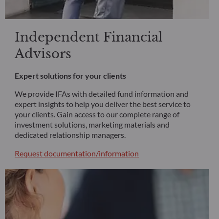
Independent Financial
Advisors
Expert solutions for your clients
We provide IFAs with detailed fund information and
expert insights to help you deliver the best service to
your clients. Gain access to our complete range of
investment solutions, marketing materials and
dedicated relationship managers.
Request documentation/information