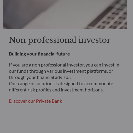
Non professional investor
Building your financial future
If you are a non professional investor, you can invest in
our funds through various investment platforms, or
through your financial advisor.
Our range of solutions is designed to accommodate
different risk profiles and investment horizons.
Discover our Private Bank