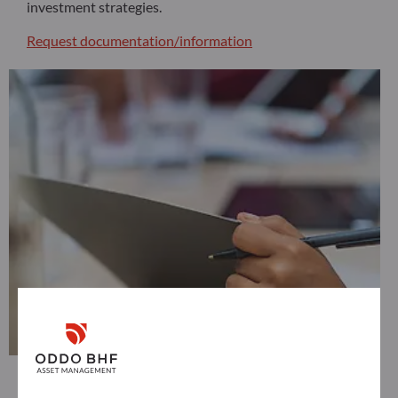
investment strategies.
Request documentation/information
Distributors