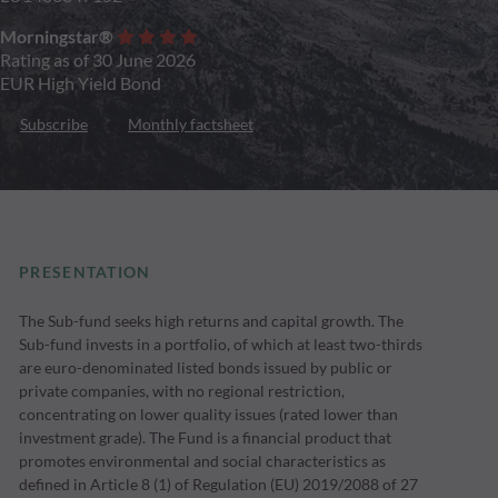
Morningstar®
Rating as of 30 June 2026
EUR High Yield Bond
Subscribe
Monthly factsheet
PRESENTATION
The Sub-fund seeks high returns and capital growth. The
Sub-fund invests in a portfolio, of which at least two-thirds
are euro-denominated listed bonds issued by public or
private companies, with no regional restriction,
concentrating on lower quality issues (rated lower than
investment grade). The Fund is a financial product that
promotes environmental and social characteristics as
defined in Article 8 (1) of Regulation (EU) 2019/2088 of 27