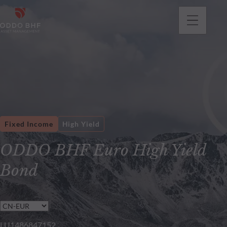
Fixed Income
High Yield
ODDO BHF Euro High Yield
Bond
LU1486847152