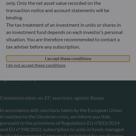
Bundesanstalt für Finanzdienstleistungsaufsicht (“BaFin”)
only. Only the net asset value recorded on the
Commercial Register: HRB 11971 local court of Düsseldorf
transaction notice and account statements will be
binding.
The tax treatment of an investment in units or shares in
ODDO BHF Asset Management LUX
an investment fund depends on each investor’s personal
6, rue Gabriel Lippmann
situation. You are therefore recommended to contact a
L-5365 Munsbach
tax adviser before any subscription.
Luxembourg
I accept these conditions
+352 45 76 76 245
I do not accept these conditions
Portfolio management company approved by Commission
de Surveillance du Secteur Financier (CSSF) Commercial
register: B 29891
Communication on EU sanctions against Russia
In accordance with sanctions taken by the European Union
in reaction to the Ukrainian crisis, we inform you that,
pursuant to the provisions of Regulations EU n°833/2014
and EU n°398/2022, subscription to units in funds managed
by the Management Company is prohibited for any Russian