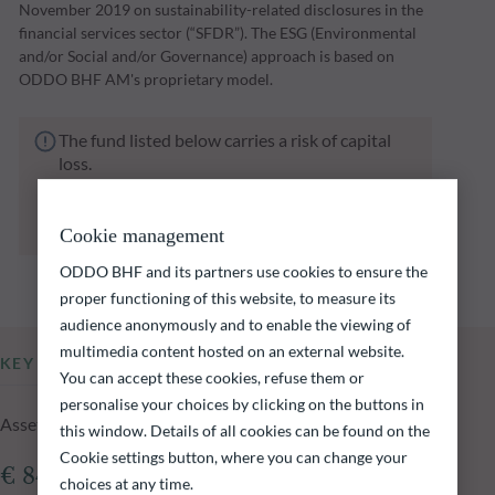
November 2019 on sustainability-related disclosures in the
financial services sector (“SFDR”). The ESG (Environmental
and/or Social and/or Governance) approach is based on
ODDO BHF AM's proprietary model.
The fund listed below carries a risk of capital
loss.
Investors are reminded that past performance
is not a reliable indication of future returns
and is not constant over time.
Cookie management
ODDO BHF and its partners use cookies to ensure the
proper functioning of this website, to measure its
audience anonymously and to enable the viewing of
multimedia content hosted on an external website.
KEY INFORMATION
You can accept these cookies, refuse them or
personalise your choices by clicking on the buttons in
Assets Under Management of the fund at 05.08.2026
this window. Details of all cookies can be found on the
Cookie settings button, where you can change your
€ 840.95m
choices at any time.