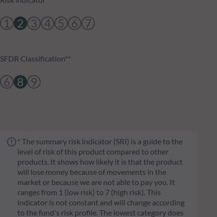
1
2
3
4
5
6
7
SFDR Classification**
6
8
9
* The summary risk indicator (SRI) is a guide to the
level of risk of this product compared to other
products. It shows how likely it is that the product
will lose money because of movements in the
market or because we are not able to pay you. It
ranges from 1 (low risk) to 7 (high risk). This
indicator is not constant and will change according
to the fund's risk profile. The lowest category does