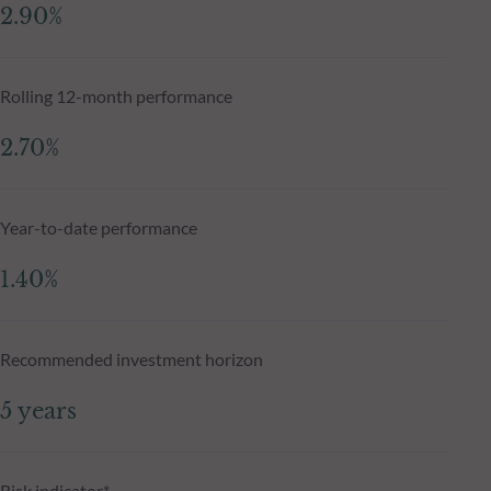
2.90%
Rolling 12-month performance
2.70%
Year-to-date performance
1.40%
Recommended investment horizon
5 years
Risk indicator*