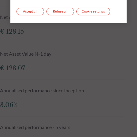
Accept all
Refuse all
Cookie settings
Net Asset Value at 05.08.2026
€ 128.15
Net Asset Value N-1 day
€ 128.07
Annualised performance since inception
3.06%
Annualised performance - 5 years