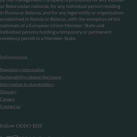
or Belorussian national, for any individual person residing
in Russia or Belarus, and for any legal entity or organisation
established in Russia or Belarus, with the exception of the
nationals of a European Union Member-State and
individual persons holding a temporary or permanent
residency permit in a Member-State.
Information
Regulatory information
Sustainability-related disclosure
Information to shareholders
Glossary
Careers
Contact us
Follow ODDO BHF