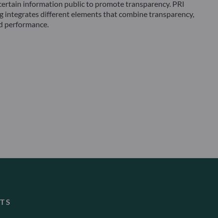
ertain information public to promote transparency. PRI
g integrates different elements that combine transparency,
 performance.
TS