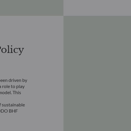
olicy
een driven by
 role to play
model. This
 sustainable
ODDO BHF