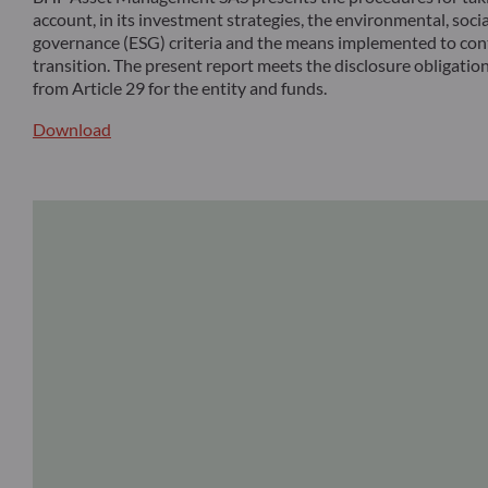
account, in its investment strategies, the environmental, soci
governance (ESG) criteria and the means implemented to cont
transition. The present report meets the disclosure obligation
from Article 29 for the entity and funds.
Download