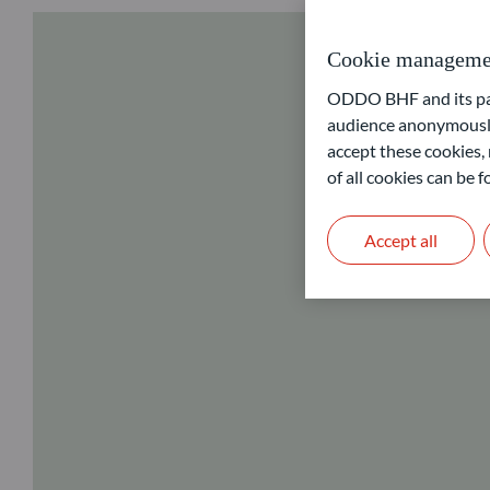
Cookie manageme
ODDO BHF and its part
audience anonymously
accept these cookies, 
of all cookies can be
Accept all