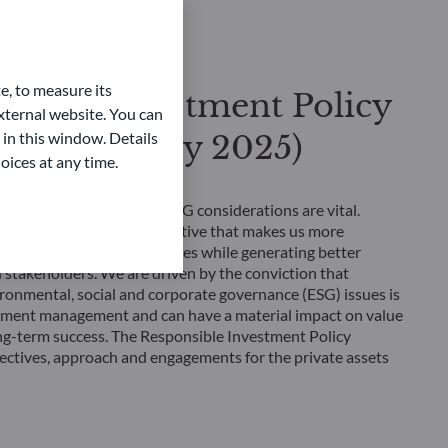
e, to measure its
sible Investment Policy
ternal website. You can
e Assets (July 2025)
 in this window. Details
oices at any time.
gnatory, we believe that ESG considerations are vital.
esting is a business imperative that makes us more
nding investment opportunities while generating better
l stakeholders. We are driven by the conviction that
ronmental, social and corporate governance (ESG) issues is
stment management and can have a material impact on value
ng-term success. The Responsible Investment Policy
jectives, approach and engagements for the private assets