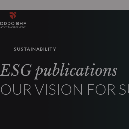
SUSTAINABILITY
ESG publications
OUR VISION FOR 