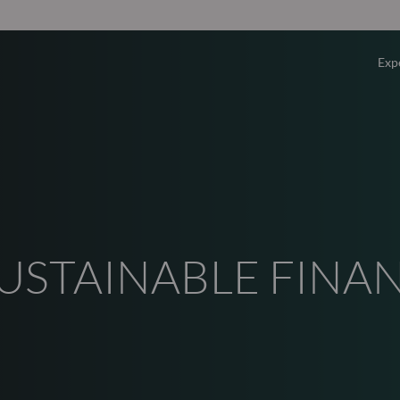
Exp
Overv
Equity
Fixed 
SUSTAINABLE FINA
Multi-
Privat