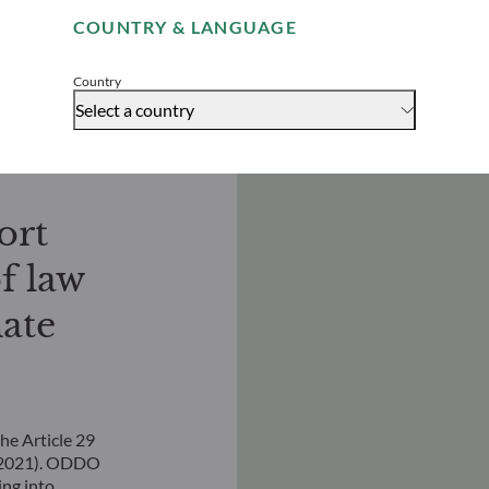
Download
COUNTRY & LANGUAGE
Accept
Country
Select a country
ort
f law
ate
he Article 29
, 2021). ODDO
ng into