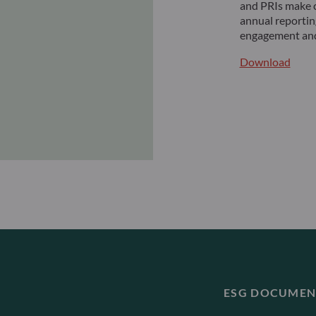
and PRIs make c
annual reportin
engagement and
Download
ESG DOCUMEN