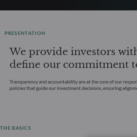
PRESENTATION
We provide investors wit
define our commitment to
Transparency and accountability are at the core of our respo
policies that guide our investment decisions, ensuring alignm
THE BASICS