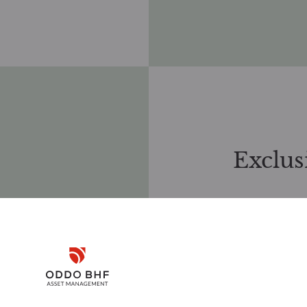
Exclus
Our sustainable
philosophy unde
SAS (France),
(Germany), ope
Disclaimer
Management, ha
controversial ac
international a
Remember me for 30 days