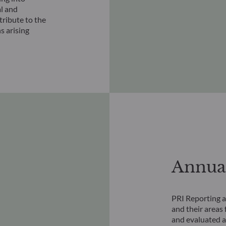
al and
ribute to the
s arising
Annual
PRI Reporting a
and their areas 
and evaluated ag