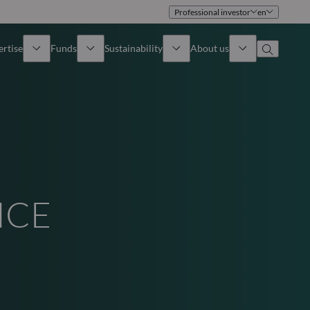
Professional investor
en
ertise
Funds
Sustainability
About us
iew
All funds
Overview
Identity
How to subscribe
Approach
Governance
Income
Publications
Sales Team
NCE
Asset
Offices
e Assets
Contact us