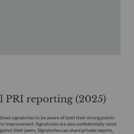
 PRI reporting (2025)
llows signatories to be aware of both their strong points
for improvement. Signatories are also confidentially rated
ainst their peers. Signatories can share private reports,