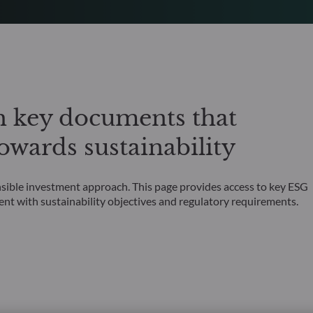
h key documents that
wards sustainability
nsible investment approach. This page provides access to key ESG
ent with sustainability objectives and regulatory requirements.