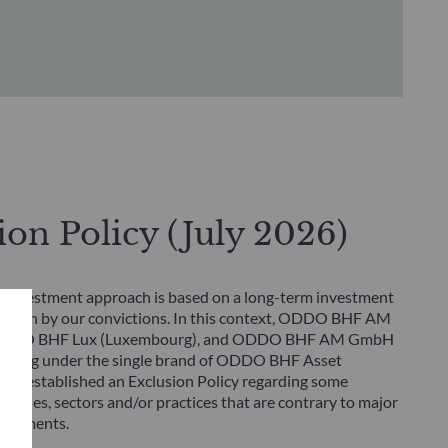
ion Policy (July 2026)
 investment approach is based on a long-term investment
rlain by our convictions. In this context, ODDO BHF AM
 ODDO BHF Lux (Luxembourg), and ODDO BHF AM GmbH
rating under the single brand of ODDO BHF Asset
ve established an Exclusion Policy regarding some
tivities, sectors and/or practices that are contrary to major
greements.