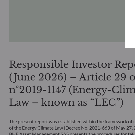
Responsible Investor Rep
(June 2026) – Article 29 o
n°2019-1147 (Energy-Clim
Law – known as “LEC”)
The present report was established within the framework of t
of the Energy Climate Law (Decree No. 2021-663 of May 27
BHF Asset Management SAS presents the procedures for taki