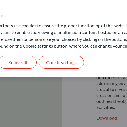
nt
ners use cookies to ensure the proper functioning of this websit
Respon
 and to enable the viewing of multimedia content hosted on an ex
Privat
refuse them or personalise your choices by clicking on the buttons
 found on the Cookie settings button, where you can change your ch
As an UN PRI si
Refuse all
Cookie settings
Responsible inv
effective at fi
outcomes for al
addressing envi
crucial to inve
creation and lo
outlines the ob
activities.
Download