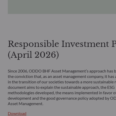
Responsible Investment P
(April 2026)
Since 2006, ODDO BHF Asset Management’s approach has b
the conviction that, as an asset management company, it has a
in the transition of our societies towards a more sustainable 
document aims to explain the sustainable approach, the ESG
methodologies developed, the means implemented in favor of
development and the good governance policy adopted by 
Asset Management.
Download