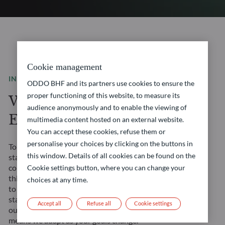
Cookie management
INVESTMENT SOLUTIONS
ODDO BHF and its partners use cookies to ensure the
proper functioning of this website, to measure its
We are a leading
audience anonymously and to enable the viewing of
European asset manager
multimedia content hosted on an external website.
You can accept these cookies, refuse them or
personalise your choices by clicking on the buttons in
Tomorrow’s financial landscape demands more than
this window. Details of all cookies can be found on the
standard solutions. It requires a true partner. We
combine our Franco-German heritage with forward-
Cookie settings button, where you can change your
thinking approaches to create opportunities tailored
choices at any time.
to your evolving needs. Our management teams’
stability ensures consistent strategy execution, and
Accept all
Refuse all
Cookie settings
our comprehensive expertise across all asset classes
means we adapt as your goals change.