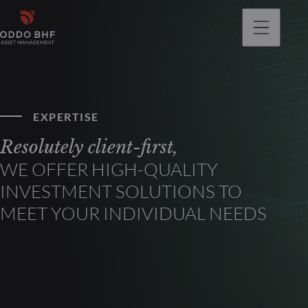
EXPERTISE
Resolutely client-first,
WE OFFER HIGH-QUALITY
INVESTMENT SOLUTIONS TO
MEET YOUR INDIVIDUAL NEEDS