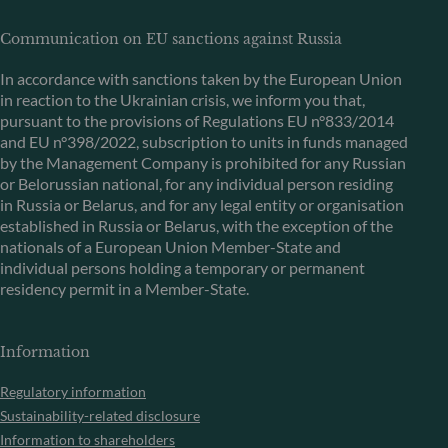
Communication on EU sanctions against Russia
In accordance with sanctions taken by the European Union
in reaction to the Ukrainian crisis, we inform you that,
pursuant to the provisions of Regulations EU n°833/2014
and EU n°398/2022, subscription to units in funds managed
by the Management Company is prohibited for any Russian
or Belorussian national, for any individual person residing
in Russia or Belarus, and for any legal entity or organisation
established in Russia or Belarus, with the exception of the
nationals of a European Union Member-State and
individual persons holding a temporary or permanent
residency permit in a Member-State.
Information
Regulatory information
Sustainability-related disclosure
Information to shareholders