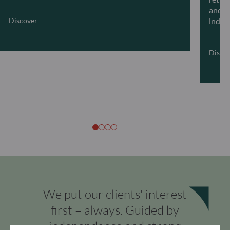
and ar
Discover
indivi
Disco
We put our clients' interest
first – always. Guided by
independence and strong