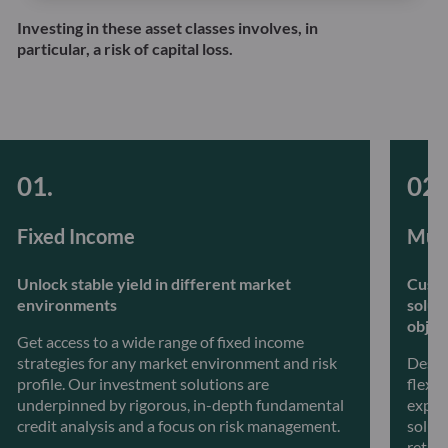
Investing in these asset classes involves, in
particular, a risk of capital loss.
Fixed Income
Mult
Unlock stable yield in different market
Custo
environments
solut
objec
Get access to a wide range of fixed income
strategies for any market environment and risk
Desig
profile. Our investment solutions are
flexib
underpinned by rigorous, in-depth fundamental
exper
credit analysis and a focus on risk management.
soluti
retur