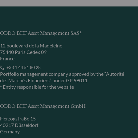
ODDO BHF Asset Management SAS*
12 boulevard de la Madeleine
75440 Paris Cedex 09
France
+33 1 44 51 80 28
Portfolio management company approved by the “Autorité
des Marchés Financiers” under GP 99011
* Entity responsible for the website
ODDO BHF Asset Management GmbH
Herzogstraße 15
40217 Düsseldorf
Germany