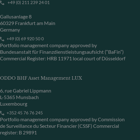
+49 (0) 211 239 24 01
Gallusanlage 8
60329 Frankfurt am Main
Germany
+49 (0) 69 920 50 0
Portfolio management company approved by
Bundesanstalt für Finanzdienstleistungsaufsicht (“BaFin”)
Commercial Register: HRB 11971 local court of Düsseldorf
ODDO BHF Asset Management LUX
6, rue Gabriel Lippmann
L-5365 Munsbach
Luxembourg
+352 45 76 76 245
Portfolio management company approved by Commission
de Surveillance du Secteur Financier (CSSF) Commercial
register: B 29891