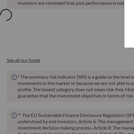
Investors are reminded that past performance is not a reli
Annu
Funds
ISIN
Net Asset Value
Sin
See all our funds
* The summary risk indicator (SRI) is a guide to the level 
movements in the market or because we are not able to pay 
profile. The lowest category does not mean risk-free. Histor
guarantee that the investment objectives in terms of risk 
** The EU Sustainable Finance Disclosure Regulation (SFD
understood by end investors. Article 6: The management te
investment decision making process. Article 8: The manag
its investment decision making process. Article 9: The ma