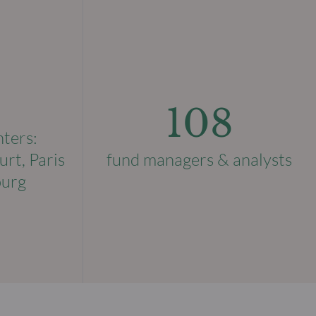
108
nters:
urt, Paris
fund managers & analysts
ourg