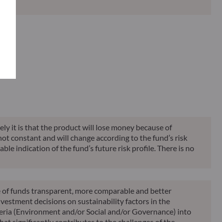
Classification**
Reporting
KID
ely it is that the product will lose money because of
 not constant and will change according to the fund’s risk
ble indication of the fund’s future risk profile. There is no
le of funds transparent, more comparable and better
vestment decisions on sustainability factors in the
teria (Environment and/or Social and/or Governance) into
at significantly contributes to the challenges of the