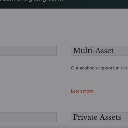
Multi-Asset
Our goal: seize opportunities 
Learn more
Private Assets