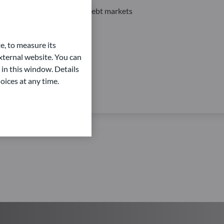
Private Equity and Private Debt markets
e, to measure its
ternal website. You can
 in this window. Details
oices at any time.