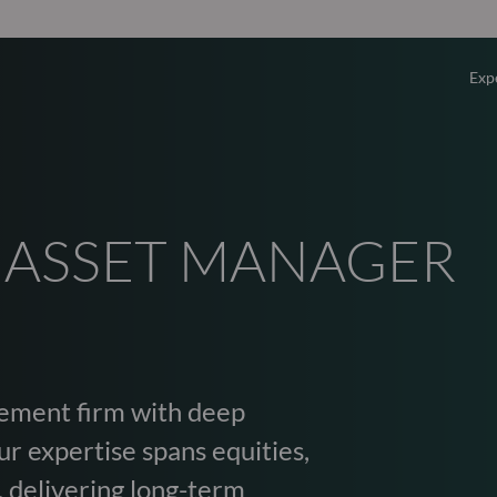
Exp
Overv
Equity
 ASSET MANAGER
Fixed 
Multi-
ement firm with deep
Privat
r expertise spans equities,
, delivering long-term