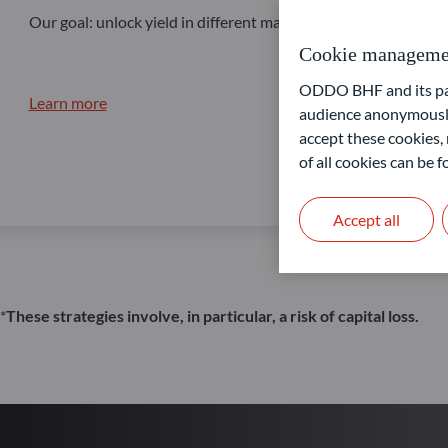
Our goal: unlock yield in different market conditions
Cookie manageme
ODDO BHF and its part
Learn more
audience anonymously
accept these cookies, 
of all cookies can be
Accept all
*
These strategies involve, in particular, a risk of capital loss.