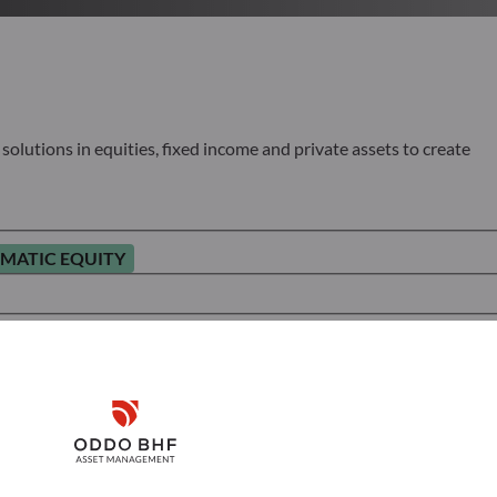
olutions in equities, fixed income and private assets to create
MATIC EQUITY
Disclaimer
Remember me for 30 days