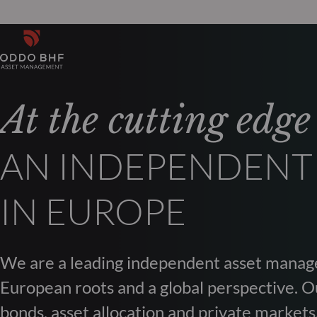
At the cutting edge
AN INDEPENDENT
IN EUROPE
We are a leading independent asset manag
European roots and a global perspective. Ou
bonds, asset allocation and private markets