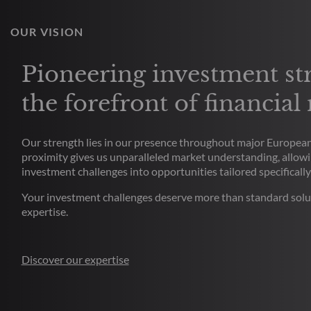
OUR VISION
Pioneering investment str
the forefront of financial
Our strength lies in our presence throughout major European 
proximity gives us unparalleled market understanding, allowi
investment challenges into opportunities tailored specifically
Your investment challenges deserve more than standard solu
expertise.
Discover our expertise