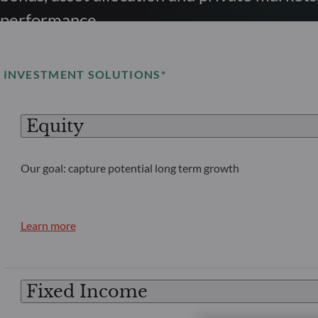
performance.
INVESTMENT SOLUTIONS*
Equity
Our goal: capture potential long term growth
Learn more
Fixed Income