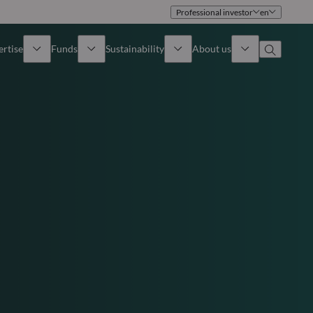
Professional investor
en
ertise
Funds
Sustainability
About us
iew
All funds
Overview
Identity
How to subscribe
Approach
Governance
Income
Publications
Sales Team
Asset
Offices
e Assets
Contact us