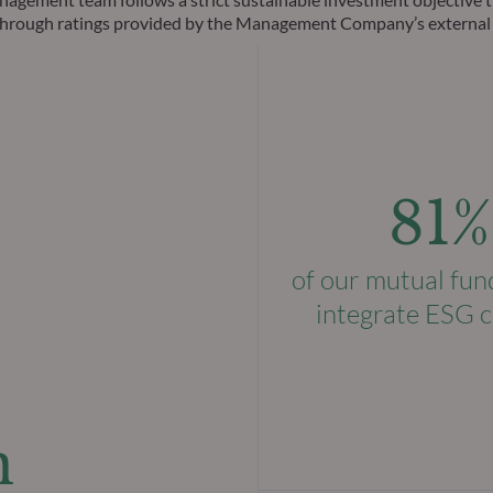
ks through ratings provided by the Management Company’s external
81%
of our mutual fun
integrate ESG c
n