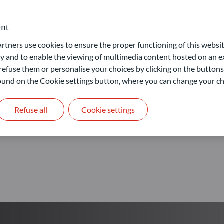
Our goal: provide access to 
nt
ners use cookies to ensure the proper functioning of this websit
Learn more
 and to enable the viewing of multimedia content hosted on an ex
refuse them or personalise your choices by clicking on the buttons
 found on the Cookie settings button, where you can change your ch
Refuse all
Cookie settings