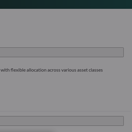
with flexible allocation across various asset classes