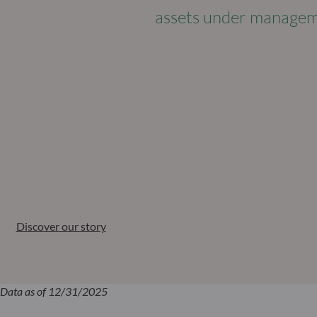
assets under manage
Discover our story
Data as of 12/31/2025