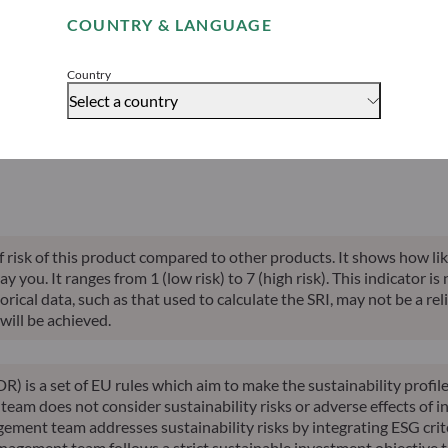
able indication of future returns and is not constant over time.
COUNTRY & LANGUAGE
Accept
Country
Select a country
alised perf.
Annualised
Annualised
Risk indicator*
SFDR 
ce inception
10-years perf.
YTD perf.
of risk of this product compared to other products. It shows how lik
you. It ranges from 1 (low risk) to 7 (high risk). This indicator is
ical data, such as that used to calculate the SRI, may not be a relia
will be achieved.
R) is a set of EU rules which aim to make the sustainability profi
am does not consider sustainability risks or adverse effects of in
ement team addresses sustainability risks by integrating ESG cri
nagement team follows a strict sustainable investment objective th