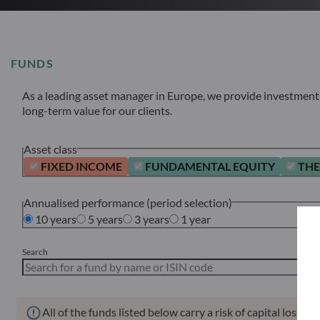
FUNDS
As a leading asset manager in Europe, we provide investment s
long-term value for our clients.
Asset class
FIXED INCOME
FUNDAMENTAL EQUITY
THE
Annualised performance (period selection)
10 years
5 years
3 years
1 year
Search
All of the funds listed below carry a risk of capital loss.