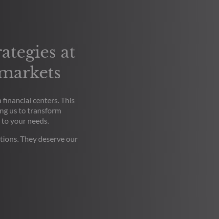
ategies at
 markets
financial centers. This
ng us to transform
 to your needs.
tions. They deserve our