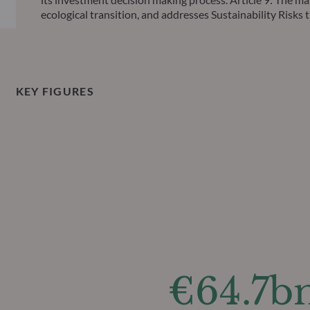
ecological transition, and addresses Sustainability Ris
KEY FIGURES
€64.7b