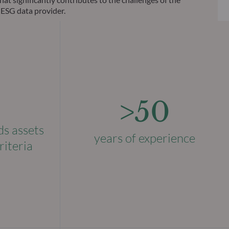
 ESG data provider.
>50
ds assets
years of experience
riteria