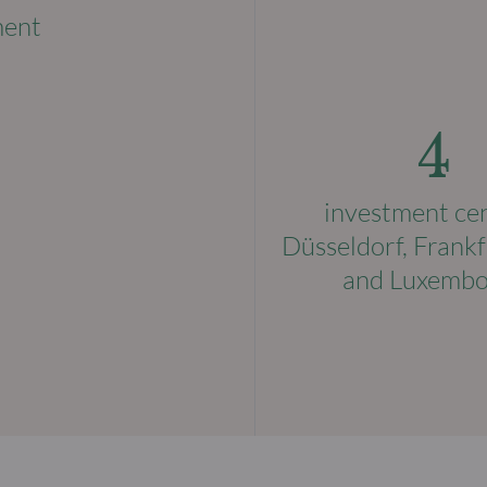
ment
4
investment ce
Düsseldorf, Frankf
and Luxemb