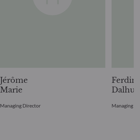
Jérôme
Ferdin
Marie
Dalhui
Managing Director
Managing Di