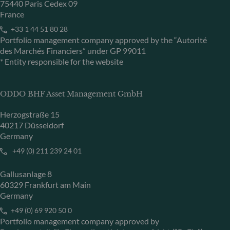
75440 Paris Cedex 09
France
+33 1 44 51 80 28
Portfolio management company approved by the “Autorité
des Marchés Financiers” under GP 99011
* Entity responsible for the website
ODDO BHF Asset Management GmbH
Herzogstraße 15
40217 Düsseldorf
Germany
+49 (0) 211 239 24 01
Gallusanlage 8
60329 Frankfurt am Main
Germany
+49 (0) 69 920 50 0
Portfolio management company approved by