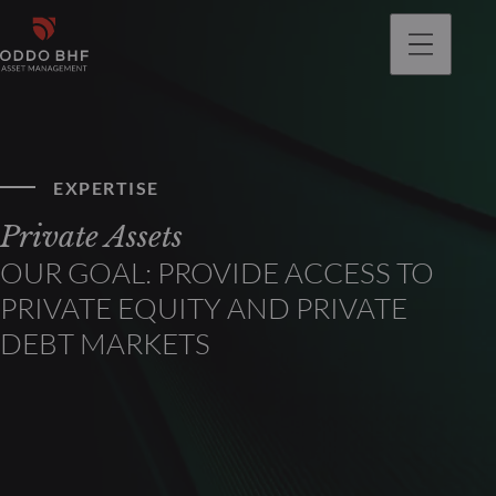
EXPERTISE
Private Assets
OUR GOAL: PROVIDE ACCESS TO
PRIVATE EQUITY AND PRIVATE
DEBT MARKETS