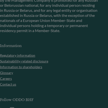
by the Management Company is prohibited for any Russian
or Belorussian national, for any individual person residing
in Russia or Belarus, and for any legal entity or organisation
established in Russia or Belarus, with the exception of the
nationals of a European Union Member-State and
individual persons holding a temporary or permanent
residency permit in a Member-State.
Information
Regulatory information
Sustainability-related disclosure
Information to shareholders
Glossary
Careers
Contact us
Follow ODDO BHF