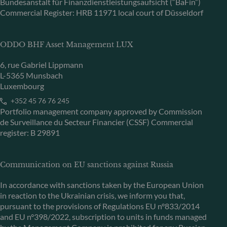
Bundesanstalt für Finanzdienstleistungsaufsicht (“BaFin”)
Commercial Register: HRB 11971 local court of Düsseldorf
ODDO BHF Asset Management LUX
6, rue Gabriel Lippmann
L-5365 Munsbach
Luxembourg
+352 45 76 76 245
Portfolio management company approved by Commission
de Surveillance du Secteur Financier (CSSF) Commercial
register: B 29891
Communication on EU sanctions against Russia
In accordance with sanctions taken by the European Union
in reaction to the Ukrainian crisis, we inform you that,
pursuant to the provisions of Regulations EU n°833/2014
and EU n°398/2022, subscription to units in funds managed