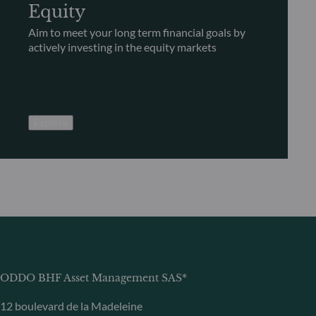
Equity
Aim to meet your long term financial goals by
actively investing in the equity markets
Explore
ODDO BHF Asset Management SAS*
12 boulevard de la Madeleine