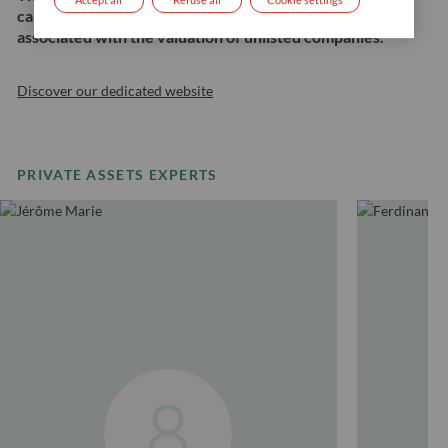
capital loss, the risk of illiquidity, and the risk
associated with the valuation of unlisted companies.
Discover our dedicated website
PRIVATE ASSETS EXPERTS