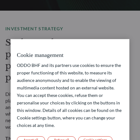
INVESTMENT STRATEGY
Seek to enhance your
portfolio’s potential with
Cookie management
privileged access to
ODDO BHF and its partners use cookies to ensure the
proper functioning of this website, to measure its
private markets
audience anonymously and to enable the viewing of
multimedia content hosted on an external website.
Diversify your portfolio with our Private Assets
You can accept these cookies, refuse them or
platform, where you will gain access to private equity
personalise your choices by clicking on the buttons in
and private debt market opportunities. Our experts,
this window. Details of all cookies can be found on the
who leverage years of experience and extensive global
Cookie settings button, where you can change your
network, are sourcing investment opportunities
choices at any time.
worldwide to support your long-term financial goals.
This strategy involves risks, including the risk of
Accept all
Refuse all
Cookie settings