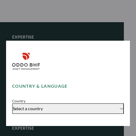
EXPERTISE
Fixed Income
Unlock stable yield in different market
environments
COUNTRY & LANGUAGE
Explore
Country
Select a country
EXPERTISE