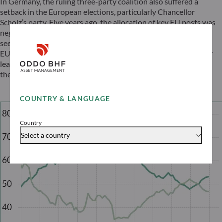
In Germany, the ruling three-party coalition also suffered a
setback in the European elections, particularly Chancellor
Scholz’s party. Five years ago, the allocation of key EU posts was
negotiated between France and Germany, two countries that
seemed strong enough to impose their views on the rest of the
EU. This time around, both countries are weakened, as are their
leaders. This makes the European situation more complex and
therefore, more uncertain.
COUNTRY & LANGUAGE
Country
Select a country