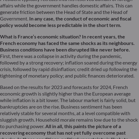
affairs while the government handles domestic affairs. This can
generate friction between the Head of State and the Head of
Government.
In any case, the conduct of economic and fiscal
policy would become less predictable in the short term.
What is France’s economic situation?
In recent years, the
French economy has faced the same shocks as its neighbours.
Business conditions have been disrupted like never before.
First, there was a collapse in activity during the pandemic,
followed by a strong recovery; inflation soared during the energy
crisis, followed by rapid disinflation; credit dried up following the
tightening of monetary policy; and public finances deteriorated.
Based on the results for 2023 and forecasts for 2024, French
economic growth is slightly higher than the European average
while inflation is a bit lower. The labour market is fairly solid, but
bankruptcies are on the rise. Business sentiment has been
relatively stable for several months, at a level compatible with
sluggish growth. Household morale remains low due to the shock
to purchasing power.
All in all, this paints the picture of a
recovering economy that has not yet fully overcome past