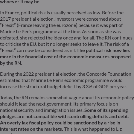
whoever it may be.
In France, political risk is usually perceived as low. Before the
2017 presidential election, investors were concerned about
“Frexit” (France leaving the eurozone) because it was part of
Marine Le Pen’s programme at the time. As soon as she was
defeated, she rejected the idea once and for all. The RN continues
to criticise the EU, but it no longer seeks to leave it. The risk of a
“Frexit” can now be considered as nil.
The political risk now lies
more in the financial cost of the economic measures proposed
by the RN.
During the 2022 presidential election, the Concorde Foundation
estimated that Marine Le Pen’s economic programme would
increase the structural budget deficit by 3.3% of GDP per year.
Today, the RN remains somewhat vague about its economic policy
should it lead the next government. Its primary focus is on
national security and immigration issues.
Some of its spending
pledges are not compatible with controlling deficits and debt.
An overly lax fiscal policy could be sanctioned by a rise in
interest rates on the markets.
This is what happened to Liz