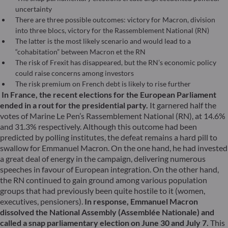
uncertainty
There are three possible outcomes: victory for Macron, division
into three blocs, victory for the Rassemblement National (RN)
The latter is the most likely scenario and would lead to a
“cohabitation” between Macron et the RN
The risk of Frexit has disappeared, but the RN’s economic policy
could raise concerns among investors
The risk premium on French debt is likely to rise further
In France, the recent elections for the European Parliament
ended in a rout for the presidential party.
It garnered half the
votes of Marine Le Pen’s Rassemblement National (RN), at 14.6%
and 31.3% respectively. Although this outcome had been
predicted by polling institutes, the defeat remains a hard pill to
swallow for Emmanuel Macron. On the one hand, he had invested
a great deal of energy in the campaign, delivering numerous
speeches in favour of European integration. On the other hand,
the RN continued to gain ground among various population
groups that had previously been quite hostile to it (women,
executives, pensioners).
In response, Emmanuel Macron
dissolved the National Assembly (Assemblée Nationale) and
called a snap parliamentary election on June 30 and July 7.
This