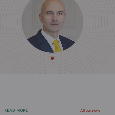
READ MORE
All our news