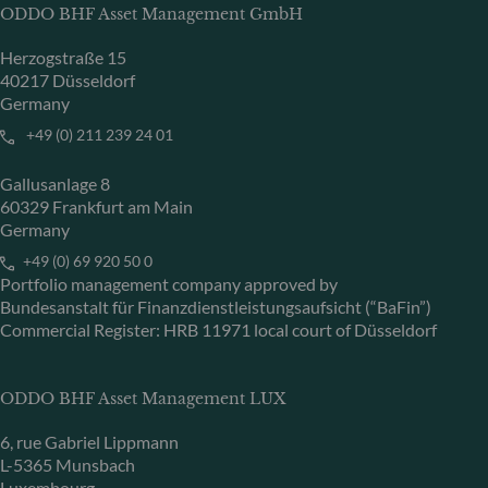
ODDO BHF Asset Management GmbH
Herzogstraße 15
40217 Düsseldorf
Germany
+49 (0) 211 239 24 01
Gallusanlage 8
60329 Frankfurt am Main
Germany
+49 (0) 69 920 50 0
Portfolio management company approved by
Bundesanstalt für Finanzdienstleistungsaufsicht (“BaFin”)
Commercial Register: HRB 11971 local court of Düsseldorf
ODDO BHF Asset Management LUX
6, rue Gabriel Lippmann
L-5365 Munsbach
Luxembourg