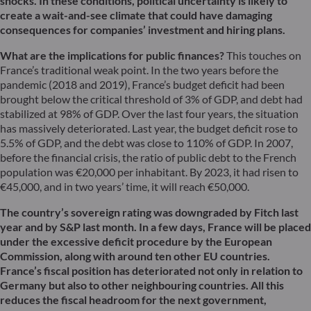
shocks. In these conditions, political uncertainty is likely to
create a wait-and-see climate that could have damaging
consequences for companies’ investment and hiring plans.
What are the implications for public finances?
This touches on
France’s traditional weak point. In the two years before the
pandemic (2018 and 2019), France’s budget deficit had been
brought below the critical threshold of 3% of GDP, and debt had
stabilized at 98% of GDP. Over the last four years, the situation
has massively deteriorated. Last year, the budget deficit rose to
5.5% of GDP, and the debt was close to 110% of GDP. In 2007,
before the financial crisis, the ratio of public debt to the French
population was €20,000 per inhabitant. By 2023, it had risen to
€45,000, and in two years’ time, it will reach €50,000.
The country’s sovereign rating was downgraded by Fitch last
year and by S&P last month. In a few days, France will be placed
under the excessive deficit procedure by the European
Commission, along with around ten other EU countries.
France’s fiscal position has deteriorated not only in relation to
Germany but also to other neighbouring countries. All this
reduces the fiscal headroom for the next government,