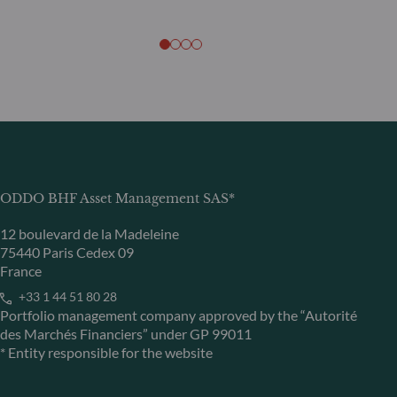
ODDO BHF Asset Management SAS*
12 boulevard de la Madeleine
75440 Paris Cedex 09
France
+33 1 44 51 80 28
Portfolio management company approved by the “Autorité
des Marchés Financiers” under GP 99011
* Entity responsible for the website