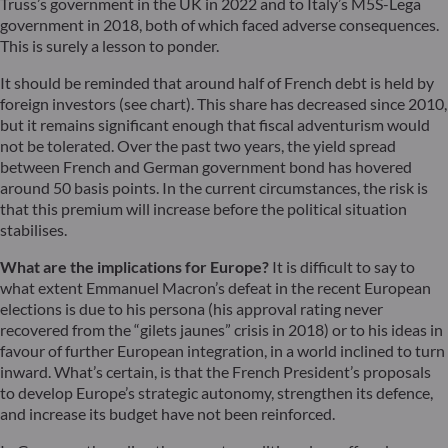
Truss’s government in the UK in 2022 and to Italy’s M5S-Lega
government in 2018, both of which faced adverse consequences.
This is surely a lesson to ponder.
It should be reminded that around half of French debt is held by
foreign investors (see chart). This share has decreased since 2010,
but it remains significant enough that fiscal adventurism would
not be tolerated. Over the past two years, the yield spread
between French and German government bond has hovered
around 50 basis points. In the current circumstances, the risk is
that this premium will increase before the political situation
stabilises.
What are the implications for Europe?
It is difficult to say to
what extent Emmanuel Macron’s defeat in the recent European
elections is due to his persona (his approval rating never
recovered from the “gilets jaunes” crisis in 2018) or to his ideas in
favour of further European integration, in a world inclined to turn
inward. What’s certain, is that the French President’s proposals
to develop Europe’s strategic autonomy, strengthen its defence,
and increase its budget have not been reinforced.