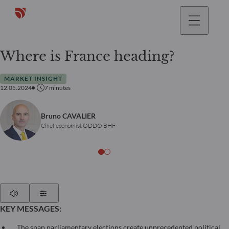
Where is France heading?
MARKET INSIGHT
12.05.2024
7
minutes
Bruno CAVALIER
Chief economist ODDO BHF
Play
Show Settings
KEY MESSAGES:
The snap parliamentary elections create unprecedented political