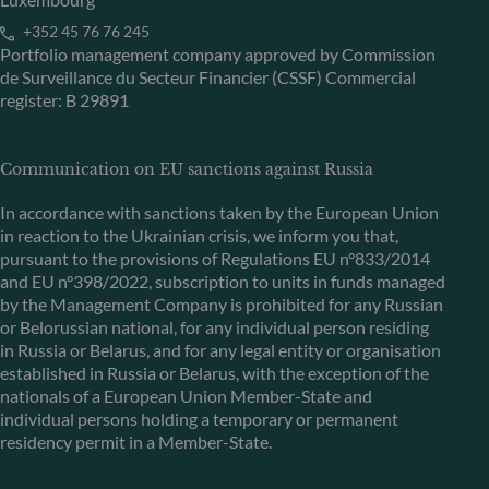
+352 45 76 76 245
Portfolio management company approved by Commission
de Surveillance du Secteur Financier (CSSF) Commercial
register: B 29891
Communication on EU sanctions against Russia
In accordance with sanctions taken by the European Union
in reaction to the Ukrainian crisis, we inform you that,
pursuant to the provisions of Regulations EU n°833/2014
and EU n°398/2022, subscription to units in funds managed
by the Management Company is prohibited for any Russian
or Belorussian national, for any individual person residing
in Russia or Belarus, and for any legal entity or organisation
established in Russia or Belarus, with the exception of the
nationals of a European Union Member-State and
individual persons holding a temporary or permanent
residency permit in a Member-State.