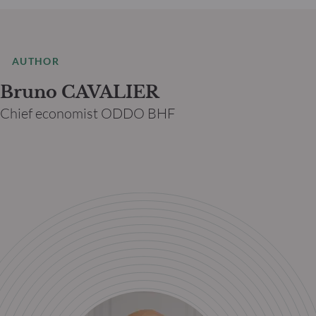
AUTHOR
Bruno CAVALIER
Chief economist ODDO BHF