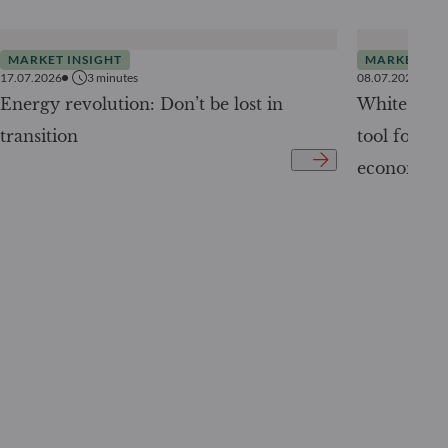
MARKET INSIGHT
MARKET INS
17.07.2026
3
minutes
08.07.2026
Energy revolution: Don’t be lost in
White Pape
transition
tool for tr
economy