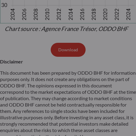
Download
Disclaimer
This document has been prepared by ODDO BHF for information
purposes only. It does not create any obligations on the part of
ODDO BHF. The opinions expressed in this document
correspond to the market expectations of ODDO BHF at the time
of publication. They may change according to market conditions
and ODDO BHF cannot be held contractually responsible for
them. Any references to single stocks have been included for
illustrative purposes only. Before investing in any asset class, it is
strongly recommended that potential investors make detailed
enquiries about the risks to which these asset classes are