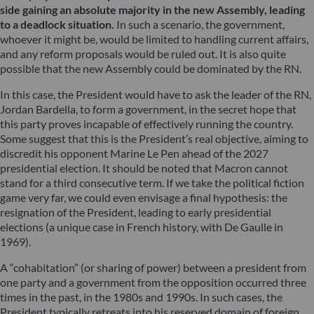
side gaining an absolute majority in the new Assembly, leading
to a deadlock situation.
In such a scenario, the government,
whoever it might be, would be limited to handling current affairs,
and any reform proposals would be ruled out. It is also quite
possible that the new Assembly could be dominated by the RN.
In this case, the President would have to ask the leader of the RN,
Jordan Bardella, to form a government, in the secret hope that
this party proves incapable of effectively running the country.
Some suggest that this is the President’s real objective, aiming to
discredit his opponent Marine Le Pen ahead of the 2027
presidential election. It should be noted that Macron cannot
stand for a third consecutive term. If we take the political fiction
game very far, we could even envisage a final hypothesis: the
resignation of the President, leading to early presidential
elections (a unique case in French history, with De Gaulle in
1969).
A “cohabitation” (or sharing of power) between a president from
one party and a government from the opposition occurred three
times in the past, in the 1980s and 1990s. In such cases, the
President typically retreats into his reserved domain of foreign