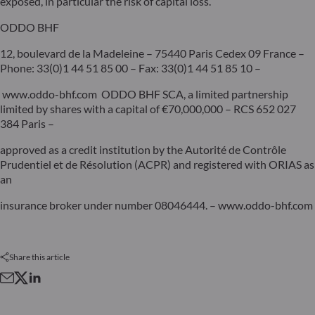
exposed, in particular the risk of capital loss.
ODDO BHF
12, boulevard de la Madeleine – 75440 Paris Cedex 09 France –
Phone: 33(0)1 44 51 85 00 – Fax: 33(0)1 44 51 85 10 –
www.oddo-bhf.com ODDO BHF SCA, a limited partnership
limited by shares with a capital of €70,000,000 – RCS 652 027
384 Paris –
approved as a credit institution by the Autorité de Contrôle
Prudentiel et de Résolution (ACPR) and registered with ORIAS as
an
insurance broker under number 08046444. – www.oddo-bhf.com
Share this article