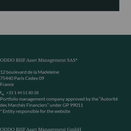
ODDO BHF Asset Management SAS*
12 boulevard de la Madeleine
75440 Paris Cedex 09
France
+33 1 44 51 80 28
Portfolio management company approved by the “Autorité
des Marchés Financiers” under GP 99011
* Entity responsible for the website
ODDO BHF Asset Management GmbH