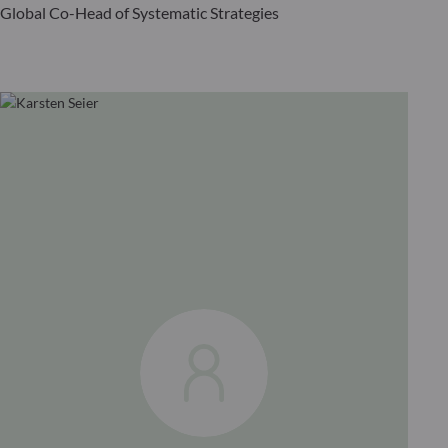
Global Co-Head of Systematic Strategies