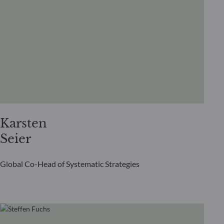
Karsten
Seier
Global Co-Head of Systematic Strategies