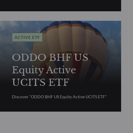
ACTIVE ETF
ODDO BHF US
Equity Active
UCITS ETF
Discover “ODDO BHF US Equity Active UCITS ETF”