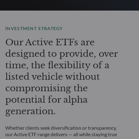
INVESTMENT STRATEGY
Our Active ETFs are
designed to provide, over
time, the flexibility of a
listed vehicle without
compromising the
potential for alpha
generation.
Whether clients seek diversification or transparency,
our Active ETF range delivers — all while staying true