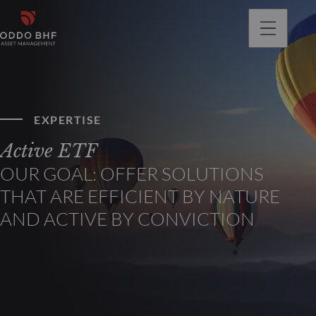
EXPERTISE
Active ETF
OUR GOAL: OFFER SOLUTIONS
THAT ARE EFFICIENT BY NATURE
AND ACTIVE BY CONVICTION