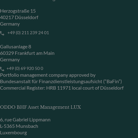
Herzogstraße 15
40217 Düsseldorf
Germany
+49 (0) 211 239 24 01
Gallusanlage 8
60329 Frankfurt am Main
Germany
+49 (0) 69 920 50 0
Portfolio management company approved by
Bundesanstalt für Finanzdienstleistungsaufsicht (“BaFin”)
Commercial Register: HRB 11971 local court of Düsseldorf
ODDO BHF Asset Management LUX
6, rue Gabriel Lippmann
L-5365 Munsbach
Luxembourg