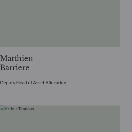
Matthieu
Barriere
Deputy Head of Asset Allocation