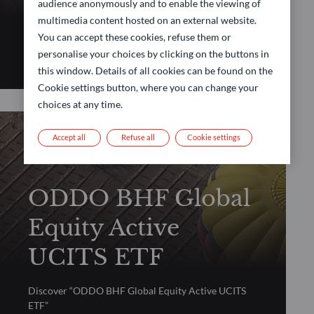
Active UCITS ETF
audience anonymously and to enable the viewing of
multimedia content hosted on an external website.
You can accept these cookies, refuse them or
Discover “ODDO BHF Global Balanced Allocation
personalise your choices by clicking on the buttons in
Active UCITS ETF”
this window. Details of all cookies can be found on the
Cookie settings button, where you can change your
choices at any time.
Accept all
Refuse all
Cookie settings
ACTIVE ETF
ODDO BHF Global
Equity Active
UCITS ETF
Discover “ODDO BHF Global Equity Active UCITS
ETF”