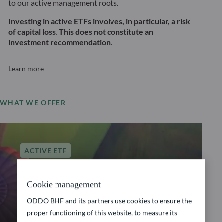
to our active management roots.
Investing in active ETFs involves, in particular, a risk
of capital loss. This does not constitute an
investment recommendation.
Learn more
WHAT WE OFFER
ACTIVE ETF
ODDO BHF Global
Cookie management
Balanced Allocation
ODDO BHF and its partners use cookies to ensure the
proper functioning of this website, to measure its