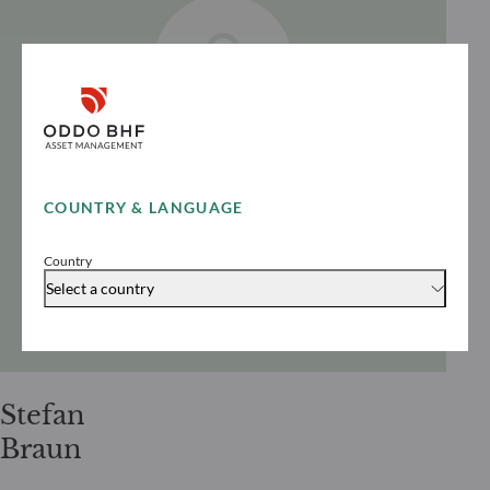
COUNTRY & LANGUAGE
Country
Select a country
Stefan
Braun