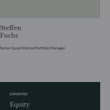
Steffen
Fuchs
Senior Quantitative Portfolio Manager
EXPERTISE
Equity