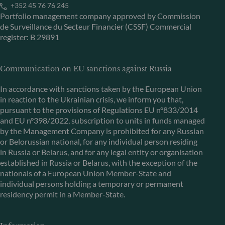
+352 45 76 76 245
Portfolio management company approved by Commission
de Surveillance du Secteur Financier (CSSF) Commercial
register: B 29891
Communication on EU sanctions against Russia
In accordance with sanctions taken by the European Union
in reaction to the Ukrainian crisis, we inform you that,
pursuant to the provisions of Regulations EU n°833/2014
and EU n°398/2022, subscription to units in funds managed
by the Management Company is prohibited for any Russian
or Belorussian national, for any individual person residing
in Russia or Belarus, and for any legal entity or organisation
established in Russia or Belarus, with the exception of the
nationals of a European Union Member-State and
individual persons holding a temporary or permanent
residency permit in a Member-State.