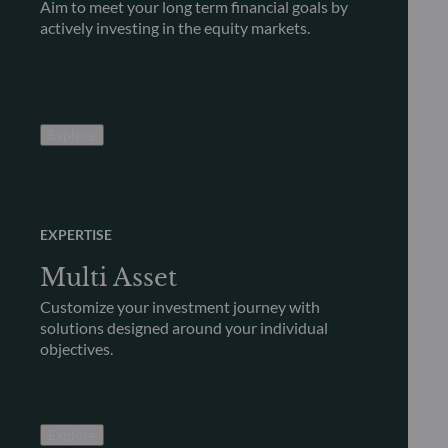
Aim to meet your long term financial goals by
actively investing in the equity markets.
Explore
EXPERTISE
Multi Asset
Customize your investment journey with
solutions designed around your individual
objectives.
Explore