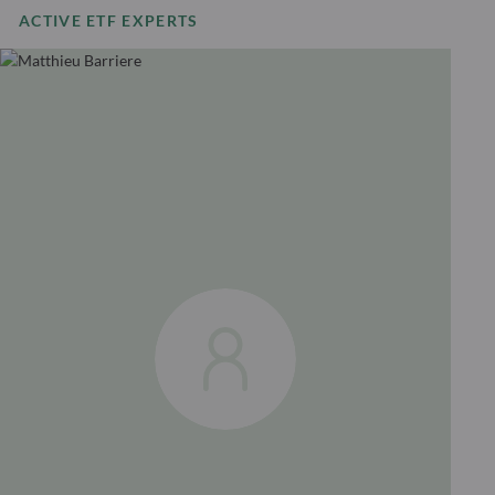
ACTIVE ETF EXPERTS