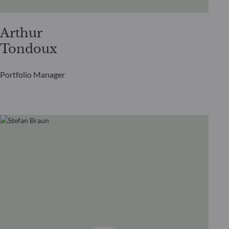
Arthur
Tondoux
Portfolio Manager