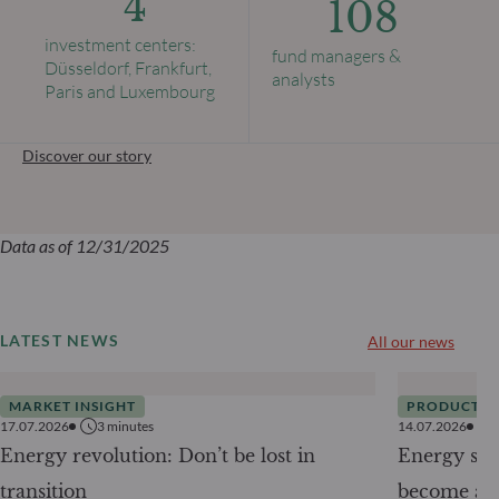
4
108
investment centers:
fund managers &
Düsseldorf, Frankfurt,
analysts
Paris and Luxembourg
Discover our story
Data as of 12/31/2025
LATEST NEWS
All our news
MARKET INSIGHT
PRODUCTS
17.07.2026
3
minutes
14.07.2026
Energy revolution: Don’t be lost in
Energy secu
transition
become a g