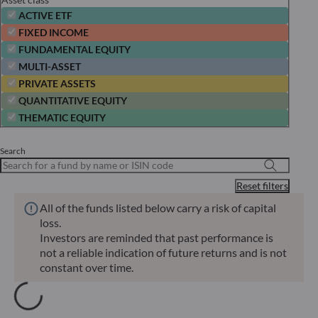
ACTIVE ETF
FIXED INCOME
FUNDAMENTAL EQUITY
MULTI-ASSET
PRIVATE ASSETS
QUANTITATIVE EQUITY
THEMATIC EQUITY
Search
Reset filters
All of the funds listed below carry a risk of capital
loss.
Investors are reminded that past performance is
not a reliable indication of future returns and is not
constant over time.