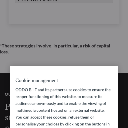
*
These strategies involve, in particular, a risk of capital
loss.
Cookie management
ODDO BHF and its partners use cookies to ensure the
OUR VISION
proper functioning of this website, to measure its
audience anonymously and to enable the viewing of
Pioneering investment
multimedia content hosted on an external website.
strategies at the forefront
You can accept these cookies, refuse them or
personalise your choices by clicking on the buttons in