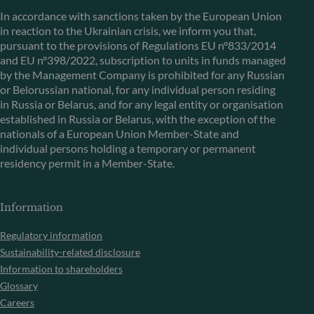
In accordance with sanctions taken by the European Union
in reaction to the Ukrainian crisis, we inform you that,
pursuant to the provisions of Regulations EU n°833/2014
and EU n°398/2022, subscription to units in funds managed
by the Management Company is prohibited for any Russian
or Belorussian national, for any individual person residing
in Russia or Belarus, and for any legal entity or organisation
established in Russia or Belarus, with the exception of the
nationals of a European Union Member-State and
individual persons holding a temporary or permanent
residency permit in a Member-State.
Information
Regulatory information
Sustainability-related disclosure
Information to shareholders
Glossary
Careers