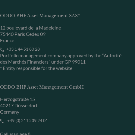
ODDO BHF Asset Management SAS*
12 boulevard de la Madeleine
75440 Paris Cedex 09
France
+33 1 44 51 80 28
Portfolio management company approved by the “Autorité
des Marchés Financiers” under GP 99011
* Entity responsible for the website
ODDO BHF Asset Management GmbH
Herzogstraße 15
40217 Düsseldorf
Germany
+49 (0) 211 239 24 01
Gallusanlage 8