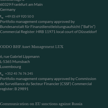
60329 Frankfurt am Main
Germany
+49 (0) 69 920 50 0
Portfolio management company approved by
Bundesanstalt für Finanzdienstleistungsaufsicht (“BaFin”)
Commercial Register: HRB 11971 local court of Düsseldorf
ODDO BHF Asset Management LUX
6, rue Gabriel Lippmann
L-5365 Munsbach
Luxembourg
+352 45 76 76 245
Portfolio management company approved by Commission
de Surveillance du Secteur Financier (CSSF) Commercial
register: B 29891
Communication on EU sanctions against Russia