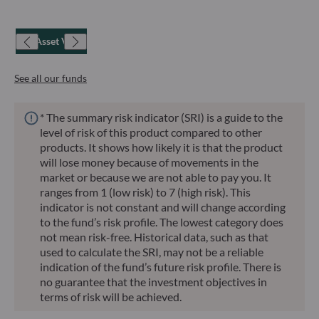
Net Asset Value
See all our funds
* The summary risk indicator (SRI) is a guide to the
level of risk of this product compared to other
products. It shows how likely it is that the product
will lose money because of movements in the
market or because we are not able to pay you. It
ranges from 1 (low risk) to 7 (high risk). This
indicator is not constant and will change according
to the fund’s risk profile. The lowest category does
not mean risk-free. Historical data, such as that
used to calculate the SRI, may not be a reliable
indication of the fund’s future risk profile. There is
no guarantee that the investment objectives in
terms of risk will be achieved.