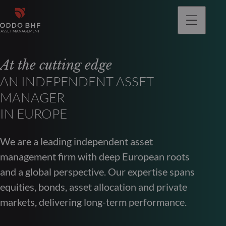
At the cutting edge
AN INDEPENDENT ASSET
MANAGER
IN EUROPE
We are a leading independent asset
management firm with deep European roots
and a global perspective. Our expertise spans
equities, bonds, asset allocation and private
markets, delivering long-term performance.