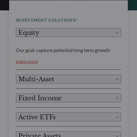
INVESTMENT SOLUTIONS*
Equity
Our goal: capture potential long term growth
Learn more
Multi-Asset
Fixed Income
Active ETFs
Private Assets