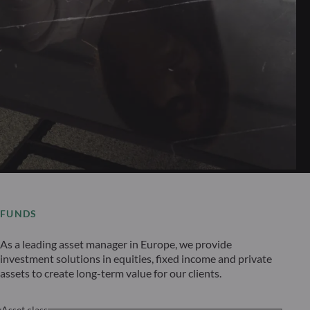
FUNDS
As a leading asset manager in Europe, we provide
investment solutions in equities, fixed income and private
assets to create long-term value for our clients.
Asset class