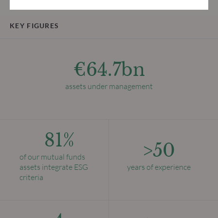
KEY FIGURES
€64.7bn
assets under management
81%
>50
of our mutual funds
assets integrate ESG
years of experience
criteria