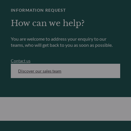
INFORMATION REQUEST
How can we help?
You are welcome to address your enquiry to our
teams, who will get back to you as soon as possible.
Contact us
Discover our sales team