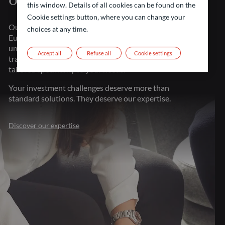
of financial markets
this window. Details of all cookies can be found on the
Cookie settings button, where you can change your
Our strength lies in our presence throughout major
choices at any time.
European financial centers. This proximity gives us
unparalleled market understanding, allowing us to
Accept all
Refuse all
Cookie settings
transform investment challenges into opportunities
tailored specifically to your needs.
Your investment challenges deserve more than
standard solutions. They deserve our expertise.
Discover our expertise