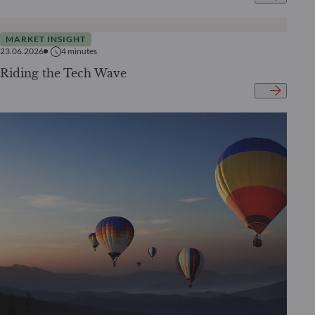
MARKET INSIGHT
23.06.2026
4
minutes
Riding the Tech Wave