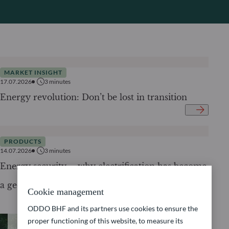
MARKET INSIGHT
17.07.2026
3
minutes
Energy revolution: Don’t be lost in transition
PRODUCTS
14.07.2026
3
minutes
Energy security – why electrification has become
a geopolitical imperative
Cookie management
ODDO BHF and its partners use cookies to ensure the
proper functioning of this website, to measure its