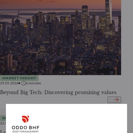
MARKET INSIGHT
29.05.2026
6
minutes
Beyond Big Tech: Discovering promising values
MARKET INSIGHT
22.05.2026
4
minutes
Looking beyond the conflict