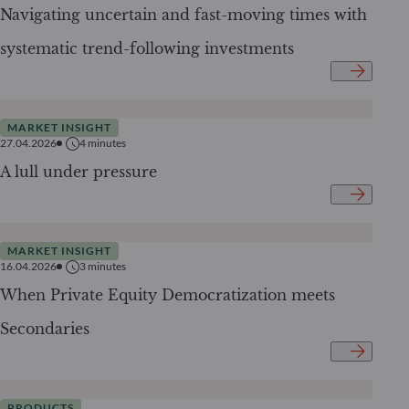
Navigating uncertain and fast-moving times with
systematic trend-following investments
MARKET INSIGHT
27.04.2026
4
minutes
A lull under pressure
MARKET INSIGHT
16.04.2026
3
minutes
When Private Equity Democratization meets
Secondaries
PRODUCTS