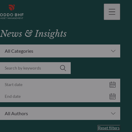
News & Insights
All Categories
All Authors
Reset filters