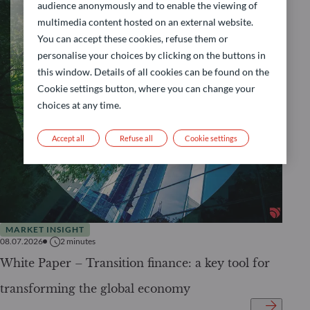
audience anonymously and to enable the viewing of
multimedia content hosted on an external website.
You can accept these cookies, refuse them or
personalise your choices by clicking on the buttons in
this window. Details of all cookies can be found on the
Cookie settings button, where you can change your
choices at any time.
Accept all
Refuse all
Cookie settings
MARKET INSIGHT
08.07.2026
2
minutes
White Paper – Transition finance: a key tool for
transforming the global economy