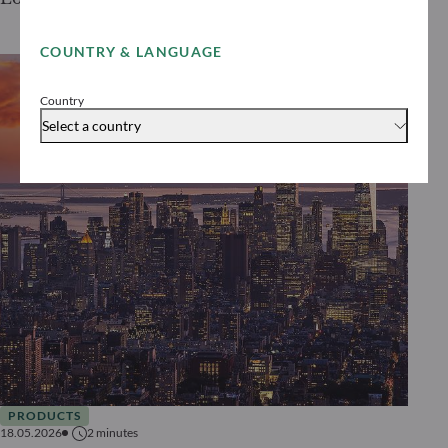
COUNTRY & LANGUAGE
Country
Select a country
PRODUCTS
18.05.2026
2
minutes