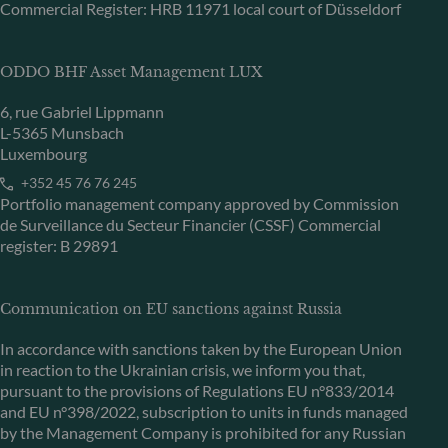
Commercial Register: HRB 11971 local court of Düsseldorf
ODDO BHF Asset Management LUX
6, rue Gabriel Lippmann
L-5365 Munsbach
Luxembourg
+352 45 76 76 245
Portfolio management company approved by Commission
de Surveillance du Secteur Financier (CSSF) Commercial
register: B 29891
Communication on EU sanctions against Russia
In accordance with sanctions taken by the European Union
in reaction to the Ukrainian crisis, we inform you that,
pursuant to the provisions of Regulations EU n°833/2014
and EU n°398/2022, subscription to units in funds managed
by the Management Company is prohibited for any Russian