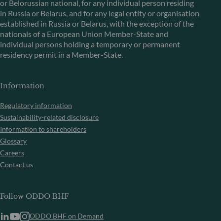
or Belorussian national, for any individual person residing
in Russia or Belarus, and for any legal entity or organisation
established in Russia or Belarus, with the exception of the
nationals of a European Union Member-State and
individual persons holding a temporary or permanent
residency permit in a Member-State.
Information
Regulatory information
Sustainability-related disclosure
Information to shareholders
Glossary
Careers
Contact us
Follow ODDO BHF
ODDO BHF on Demand