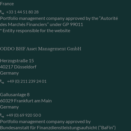
France
+33 1 44 51 80 28
Portfolio management company approved by the “Autorité
des Marchés Financiers” under GP 99011
* Entity responsible for the website
ODDO BHF Asset Management GmbH
Herzogstraße 15
40217 Düsseldorf
Germany
+49 (0) 211 239 24 01
Gallusanlage 8
60329 Frankfurt am Main
Germany
+49 (0) 69 920 50 0
Portfolio management company approved by
Bundesanstalt für Finanzdienstleistungsaufsicht (“BaFin”)