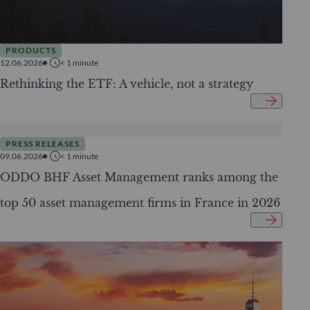
PRODUCTS
12.06.2026
< 1
minute
Rethinking the ETF: A vehicle, not a strategy
PRESS RELEASES
09.06.2026
< 1
minute
ODDO BHF Asset Management ranks among the
top 50 asset management firms in France in 2026