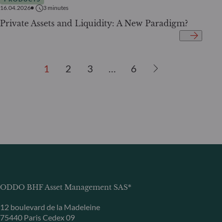
16.04.2026
3
minutes
Private Assets and Liquidity: A New Paradigm?
1
2
3
…
6
ODDO BHF Asset Management SAS*
12 boulevard de la Madeleine
75440 Paris Cedex 09