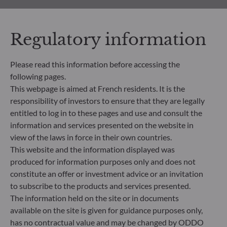
All documents
Regulatory information
Please read this information before accessing the
following pages.
This webpage is aimed at French residents. It is the
responsibility of investors to ensure that they are legally
HOW TO SUBSCRIBE
entitled to log in to these pages and use and consult the
information and services presented on the website in
What’s next?
view of the laws in force in their own countries.
This website and the information displayed was
Find out the next steps to start your investment
produced for information purposes only and does not
journey with us, based on your profile
constitute an offer or investment advice or an invitation
to subscribe to the products and services presented.
Learn more
The information held on the site or in documents
available on the site is given for guidance purposes only,
has no contractual value and may be changed by ODDO