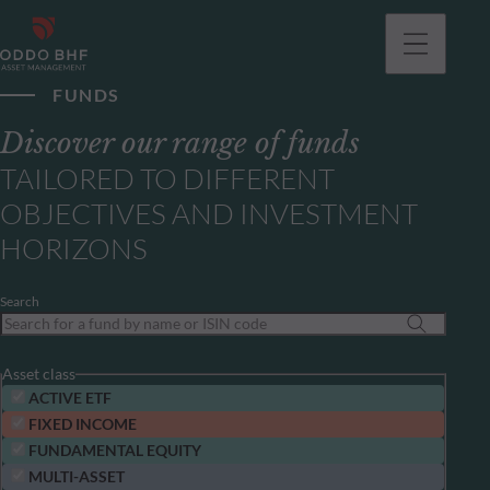
FUNDS
Discover our range of funds
TAILORED TO DIFFERENT
OBJECTIVES AND INVESTMENT
HORIZONS
Search
Asset class
ACTIVE ETF
FIXED INCOME
FUNDAMENTAL EQUITY
MULTI-ASSET