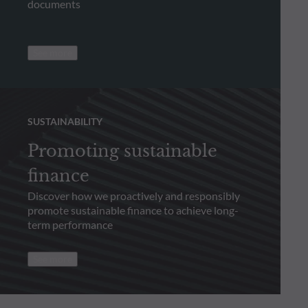
documents
See more
SUSTAINABILITY
Promoting sustainable
finance
Discover how we proactively and responsibly
promote sustainable finance to achieve long-
term performance
See more