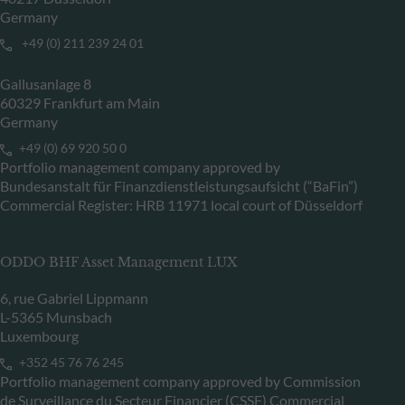
Germany
+49 (0) 211 239 24 01
Gallusanlage 8
60329 Frankfurt am Main
Germany
+49 (0) 69 920 50 0
Portfolio management company approved by
Bundesanstalt für Finanzdienstleistungsaufsicht (“BaFin”)
Commercial Register: HRB 11971 local court of Düsseldorf
ODDO BHF Asset Management LUX
6, rue Gabriel Lippmann
L-5365 Munsbach
Luxembourg
+352 45 76 76 245
Portfolio management company approved by Commission
de Surveillance du Secteur Financier (CSSF) Commercial