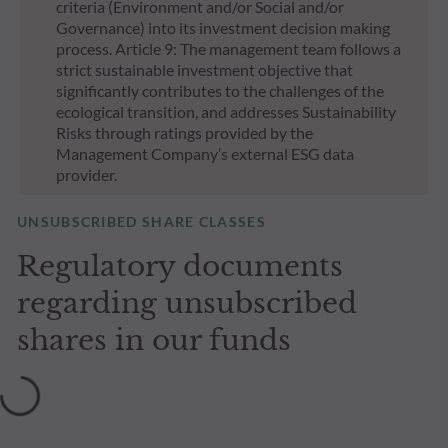
criteria (Environment and/or Social and/or
Governance) into its investment decision making
process. Article 9: The management team follows a
strict sustainable investment objective that
significantly contributes to the challenges of the
ecological transition, and addresses Sustainability
Risks through ratings provided by the
Management Company’s external ESG data
provider.
UNSUBSCRIBED SHARE CLASSES
Regulatory documents
regarding unsubscribed
shares in our funds