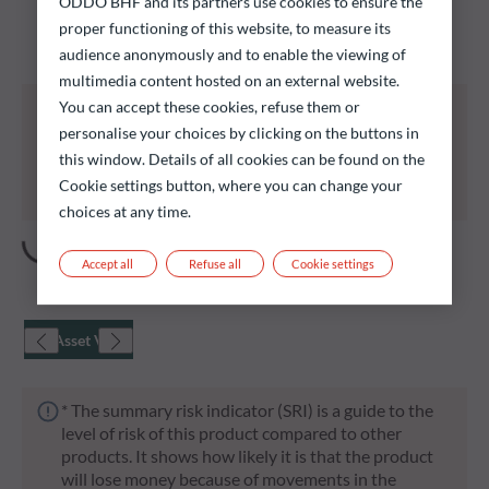
ODDO BHF and its partners use cookies to ensure the
Discover our funds and find those that could meet
proper functioning of this website, to measure its
your investment objectives.
audience anonymously and to enable the viewing of
multimedia content hosted on an external website.
All of the funds listed below carry a risk of capital
You can accept these cookies, refuse them or
loss.
personalise your choices by clicking on the buttons in
Investors are reminded that past performance is
this window. Details of all cookies can be found on the
not a reliable indication of future returns and is not
Cookie settings button, where you can change your
constant over time.
choices at any time.
Accept all
Refuse all
Cookie settings
Net Asset Value
* The summary risk indicator (SRI) is a guide to the
level of risk of this product compared to other
products. It shows how likely it is that the product
will lose money because of movements in the