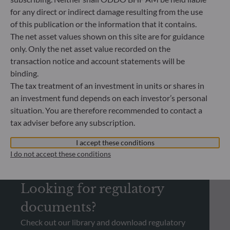
14.07.2026
for any direct or indirect damage resulting from the use
Energy secu
of this publication or the information that it contains.
become a g
The net asset values shown on this site are for guidance
only. Only the net asset value recorded on the
transaction notice and account statements will be
binding.
The tax treatment of an investment in units or shares in
an investment fund depends on each investor’s personal
situation. You are therefore recommended to contact a
tax adviser before any subscription.
I accept these conditions
I do not accept these conditions
REGULATORY INFORMATION
Looking for regulatory
documents?
Check out our library and download regulatory