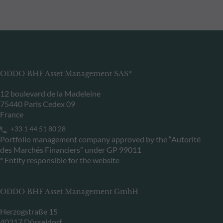
ODDO BHF Asset Management SAS*
12 boulevard de la Madeleine
75440 Paris Cedex 09
France
+33 1 44 51 80 28
Portfolio management company approved by the “Autorité
des Marchés Financiers” under GP 99011
* Entity responsible for the website
ODDO BHF Asset Management GmbH
Herzogstraße 15
40217 Düsseldorf