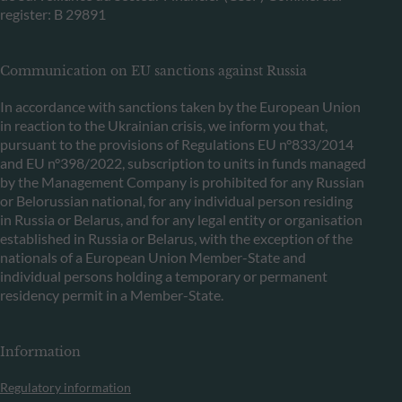
register: B 29891
Communication on EU sanctions against Russia
In accordance with sanctions taken by the European Union
in reaction to the Ukrainian crisis, we inform you that,
pursuant to the provisions of Regulations EU n°833/2014
and EU n°398/2022, subscription to units in funds managed
by the Management Company is prohibited for any Russian
or Belorussian national, for any individual person residing
in Russia or Belarus, and for any legal entity or organisation
established in Russia or Belarus, with the exception of the
nationals of a European Union Member-State and
individual persons holding a temporary or permanent
residency permit in a Member-State.
Information
Regulatory information