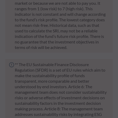
market or because we are not able to pay you. It
ranges from 1 (low risk) to 7 (high risk). This
indicator is not constant and will change according
to the fund’s risk profile. The lowest category does
not mean risk-free. Historical data, such as that
used to calculate the SRI, may not be a reliable
indication of the fund’s future risk profile. There is
no guarantee that the investment objectives in
terms of risk will be achieved.
** The EU Sustainable Finance Disclosure
Regulation (SFDR) is a set of EU rules which aim to
make the sustainability profile of funds
transparent, more comparable and better
understood by end investors. Article 6: The
management team does not consider sustainability
risks or adverse effects of investment decisions on
sustainability factors in the investment decision
making process. Article 8: The management team
addresses sustainability risks by integrating ESG