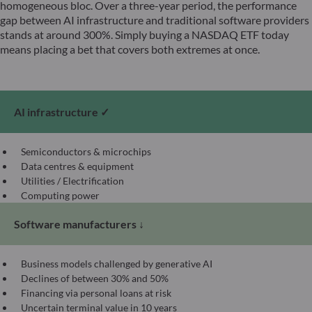
homogeneous bloc. Over a three-year period, the performance
gap between AI infrastructure and traditional software providers
stands at around 300%. Simply buying a NASDAQ ETF today
means placing a bet that covers both extremes at once.
AI infrastructure ✓
Semiconductors & microchips
Data centres & equipment
Utilities / Electrification
Computing power
Software manufacturers ↓
Business models challenged by generative AI
Declines of between 30% and 50%
Financing via personal loans at risk
Uncertain terminal value in 10 years