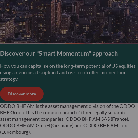
Discover our “Smart Momentum” approach
How you can capitalise on the long-term potential of US equities
using a rigorous, disciplined and risk-controlled momentum
strategy.
Discover more
ODDO BHF AM is the asset management division of the ODDO
BHF Group. It is the common brand of three legally separate
asset management companies: ODDO BHF AM SAS (France),
ODDO BHF AM GmbH (Germany) and ODDO BHF AM Lux
(Luxembourg).