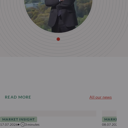
READ MORE
All our news
MARKET INSIGHT
MARKET INS
17.07.2026
3
minutes
08.07.2026