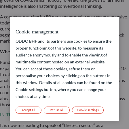
intelligence is also shattering conventional thinking.
A company growing by 50 per cent annually may seem expensive
today but appear cheap in just two years’ time. This logic is
currently gaining ground in the tech sector’s infrastructure
Cookie management
segment – and it explains the remarkable resilience of the stock
markets despite ongoing interest rate pressure.
ODDO BHF and its partners use cookies to ensure the
proper functioning of this website, to measure its
Where do we stand with the expansion of AI?
audience anonymously and to enable the viewing of
Fund managers specialising in technology currently rate the
multimedia content hosted on an external website.
expansion of AI infrastructure at just level 2 on a scale of 1 to 10.
You can accept these cookies, refuse them or
In other words: we are still right at the beginning. A fitting
personalise your choices by clicking on the buttons in
analogy is the construction of a city: at present, the foundations
this window. Details of all cookies can be found on the
are being laid and the roads built. The next wave – in which all
Cookie settings button, where you can change your
economic sectors ‘populate’ this infrastructure – lies entirely
choices at any time.
ahead of us. The resulting productivity gains could even surpass
those of the internet.
Accept all
Refuse all
Cookie settings
IN THE TECH SECTOR: WINNERS AND LOSERS
It is now misleading to speak of “the tech sector” as a