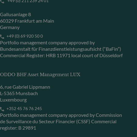
+49 (0) 211 239 24 01
Gallusanlage 8
60329 Frankfurt am Main
Germany
+49 (0) 69 920 50 0
Portfolio management company approved by
Bundesanstalt für Finanzdienstleistungsaufsicht (“BaFin”)
Commercial Register: HRB 11971 local court of Düsseldorf
ODDO BHF Asset Management LUX
6, rue Gabriel Lippmann
L-5365 Munsbach
Luxembourg
+352 45 76 76 245
Portfolio management company approved by Commission
de Surveillance du Secteur Financier (CSSF) Commercial
register: B 29891