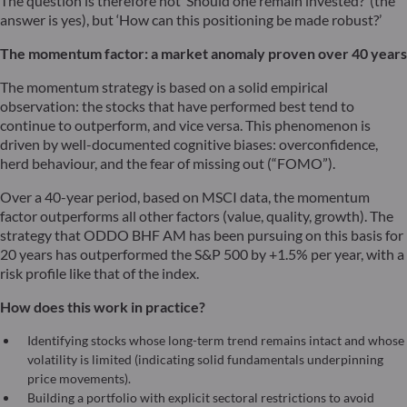
The question is therefore not ‘Should one remain invested?’ (the
answer is yes), but ‘How can this positioning be made robust?’
The momentum factor: a market anomaly proven over 40 years
The momentum strategy is based on a solid empirical
observation: the stocks that have performed best tend to
continue to outperform, and vice versa. This phenomenon is
driven by well-documented cognitive biases: overconfidence,
herd behaviour, and the fear of missing out (“FOMO”).
Over a 40-year period, based on MSCI data, the momentum
factor outperforms all other factors (value, quality, growth). The
strategy that ODDO BHF AM has been pursuing on this basis for
20 years has outperformed the S&P 500 by +1.5% per year, with a
risk profile like that of the index.
How does this work in practice?
Identifying stocks whose long-term trend remains intact and whose
volatility is limited (indicating solid fundamentals underpinning
price movements).
Building a portfolio with explicit sectoral restrictions to avoid