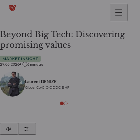
Beyond Big Tech: Discovering
promising values
MARKET INSIGHT
29.05.2026
6
minutes
Laurent DENIZE
Global Co-CIO ODDO BHF
Play
Show Settings