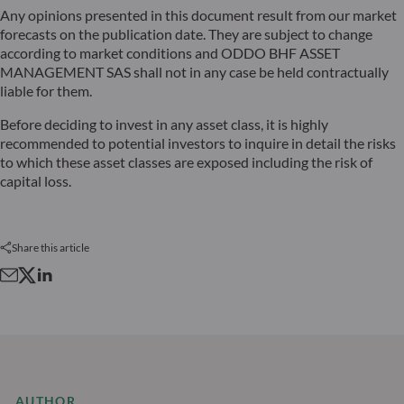
Any opinions presented in this document result from our market
forecasts on the publication date. They are subject to change
according to market conditions and ODDO BHF ASSET
MANAGEMENT SAS shall not in any case be held contractually
liable for them.
Before deciding to invest in any asset class, it is highly
recommended to potential investors to inquire in detail the risks
to which these asset classes are exposed including the risk of
capital loss.
Share this article
AUTHOR