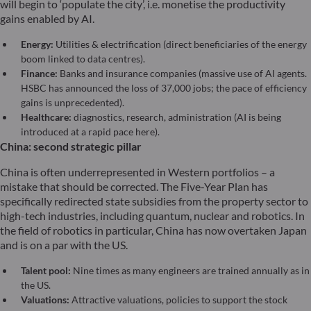
will begin to ‘populate the city’, i.e. monetise the productivity
gains enabled by AI.
Energy:
Utilities & electrification (direct beneficiaries of the energy
boom linked to data centres).
Finance:
Banks and insurance companies (massive use of AI agents.
HSBC has announced the loss of 37,000 jobs; the pace of efficiency
gains is unprecedented).
Healthcare:
diagnostics, research, administration (AI is being
introduced at a rapid pace here).
China: second strategic pillar
China is often underrepresented in Western portfolios – a
mistake that should be corrected. The Five-Year Plan has
specifically redirected state subsidies from the property sector to
high-tech industries, including quantum, nuclear and robotics. In
the field of robotics in particular, China has now overtaken Japan
and is on a par with the US.
Talent pool:
Nine times as many engineers are trained annually as in
the US.
Valuations:
Attractive valuations, policies to support the stock