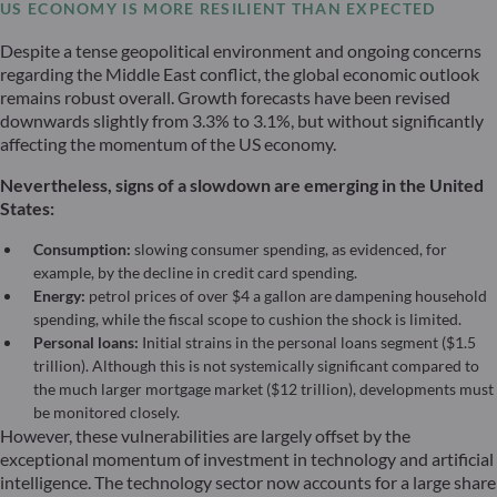
US ECONOMY IS MORE RESILIENT THAN EXPECTED
Despite a tense geopolitical environment and ongoing concerns
regarding the Middle East conflict, the global economic outlook
remains robust overall. Growth forecasts have been revised
downwards slightly from 3.3% to 3.1%, but without significantly
affecting the momentum of the US economy.
Nevertheless, signs of a slowdown are emerging in the United
States:
Consumption:
slowing consumer spending, as evidenced, for
example, by the decline in credit card spending.
Energy:
petrol prices of over $4 a gallon are dampening household
spending, while the fiscal scope to cushion the shock is limited.
Personal loans:
Initial strains in the personal loans segment ($1.5
trillion). Although this is not systemically significant compared to
the much larger mortgage market ($12 trillion), developments must
be monitored closely.
However, these vulnerabilities are largely offset by the
exceptional momentum of investment in technology and artificial
intelligence. The technology sector now accounts for a large share