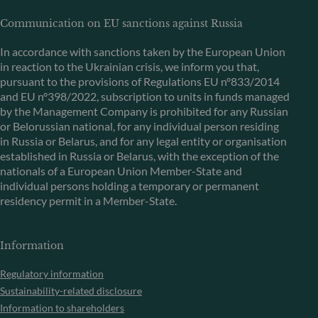
Communication on EU sanctions against Russia
In accordance with sanctions taken by the European Union
in reaction to the Ukrainian crisis, we inform you that,
pursuant to the provisions of Regulations EU n°833/2014
and EU n°398/2022, subscription to units in funds managed
by the Management Company is prohibited for any Russian
or Belorussian national, for any individual person residing
in Russia or Belarus, and for any legal entity or organisation
established in Russia or Belarus, with the exception of the
nationals of a European Union Member-State and
individual persons holding a temporary or permanent
residency permit in a Member-State.
Information
Regulatory information
Sustainability-related disclosure
Information to shareholders