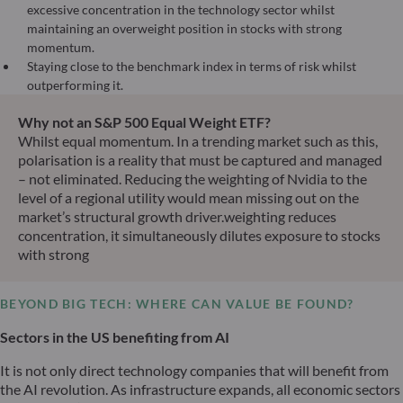
excessive concentration in the technology sector whilst
maintaining an overweight position in stocks with strong
momentum.
Staying close to the benchmark index in terms of risk whilst
outperforming it.
Why not an S&P 500 Equal Weight ETF?
Whilst equal momentum. In a trending market such as this,
polarisation is a reality that must be captured and managed
– not eliminated. Reducing the weighting of Nvidia to the
level of a regional utility would mean missing out on the
market’s structural growth driver.weighting reduces
concentration, it simultaneously dilutes exposure to stocks
with strong
BEYOND BIG TECH: WHERE CAN VALUE BE FOUND?
Sectors in the US benefiting from AI
It is not only direct technology companies that will benefit from
the AI revolution. As infrastructure expands, all economic sectors