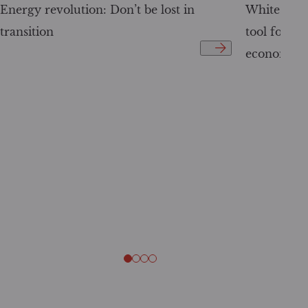
Energy revolution: Don’t be lost in
White Pape
transition
tool for tr
economy