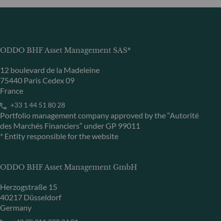
ODDO BHF Asset Management SAS*
12 boulevard de la Madeleine
75440 Paris Cedex 09
France
+33 1 44 51 80 28
Portfolio management company approved by the “Autorité
des Marchés Financiers” under GP 99011
* Entity responsible for the website
ODDO BHF Asset Management GmbH
Herzogstraße 15
40217 Düsseldorf
Germany