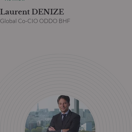
Laurent DENIZE
Global Co-CIO ODDO BHF