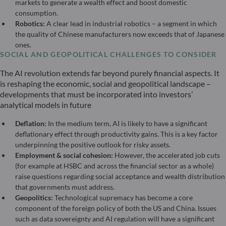
markets to generate a wealth effect and boost domestic
consumption.
Robotics:
A clear lead in industrial robotics – a segment in which
the quality of Chinese manufacturers now exceeds that of Japanese
ones.
SOCIAL AND GEOPOLITICAL CHALLENGES TO CONSIDER
The AI revolution extends far beyond purely financial aspects. It
is reshaping the economic, social and geopolitical landscape –
developments that must be incorporated into investors’
analytical models in future
Deflation:
In the medium term, AI is likely to have a significant
deflationary effect through productivity gains. This is a key factor
underpinning the positive outlook for risky assets.
Employment & social cohesion:
However, the accelerated job cuts
(for example at HSBC and across the financial sector as a whole)
raise questions regarding social acceptance and wealth distribution
that governments must address.
Geopolitics:
Technological supremacy has become a core
component of the foreign policy of both the US and China. Issues
such as data sovereignty and AI regulation will have a significant