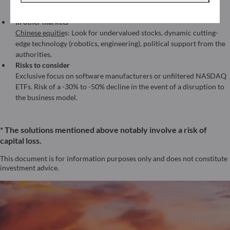
(AI monetization across sectors) with more controlled volatility
than a pure tech fund.
In other markets
Chinese equitie
s: Look for undervalued stocks, dynamic cutting-
edge technology (robotics, engineering), political support from the
authorities.
Risks to consider
Exclusive focus on software manufacturers or unfiltered NASDAQ
ETFs. Risk of a -30% to -50% decline in the event of a disruption to
the business model.
* The solutions mentioned above notably involve a risk of
capital loss.
This document is for information purposes only and does not constitute
investment advice.