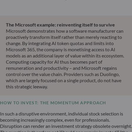
The Microsoft example: reinventing itself to survive
Microsoft demonstrates how a software manufacturer can
proactively transform itself rather than merely reacting to
change. By integrating AI token quotas and limits into
Microsoft 365, the company is monetising access to AI
models as an additional layer of value within its ecosystem.
Computing capacity for AI thus becomes part of
remuneration and productivity – and Microsoft regains
control over the value chain. Providers such as Duolingo,
which are largely focused on a single product, do not have
this strategic leeway.
HOW TO INVEST: THE MOMENTUM APPROACH
In such a disruptive environment, individual stock selection is
becoming increasingly complex, even for professionals.
Disruption can render an investment strategy obsolete overnight.