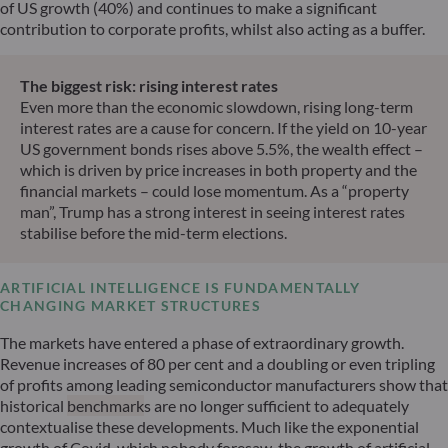
of US growth (40%) and continues to make a significant
contribution to corporate profits, whilst also acting as a buffer.
The biggest risk: rising interest rates
Even more than the economic slowdown, rising long-term
interest rates are a cause for concern. If the yield on 10-year
US government bonds rises above 5.5%, the wealth effect –
which is driven by price increases in both property and the
financial markets – could lose momentum. As a “property
man”, Trump has a strong interest in seeing interest rates
stabilise before the mid-term elections.
ARTIFICIAL INTELLIGENCE IS FUNDAMENTALLY
CHANGING MARKET STRUCTURES
The markets have entered a phase of extraordinary growth.
Revenue increases of 80 per cent and a doubling or even tripling
of profits among leading semiconductor manufacturers show that
historical
benchmark
s are no longer sufficient to adequately
contextualise these developments. Much like the exponential
growth of Covid, which nobody foresaw, the growth of artificial