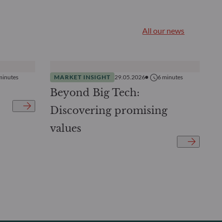
All our news
minutes
MARKET INSIGHT
29.05.2026
6
minutes
Beyond Big Tech:
Discovering promising
values