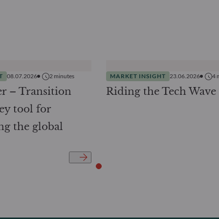
T
08.07.2026
2
minutes
MARKET INSIGHT
23.06.2026
4
r – Transition
Riding the Tech Wave
ey tool for
ng the global