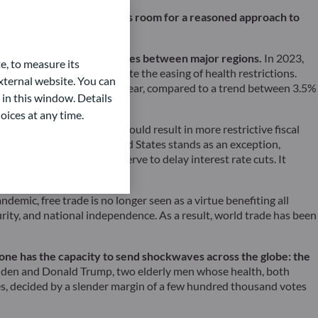
se-tinted glasses, there is room for a reasoned approach to
with each other.
ern is the growing disparities between major regions.
In 2023,
e, to measure its
 a lasting recovery despite the easing of health restrictions.
ternal website. You can
ed to hover around 3% this year, compared to a trend between 3.5%
 in this window. Details
oices at any time.
ajectory. This situation could result in more restrictive fiscal
hange. Here again, the United States stands as an exception,
, causing the Federal Reserve to delay interest rate cuts. It
demic, free trade is no longer seen as a virtue benefiting all
urity, and national independence. As a result, world trade has been
y one has the capacity to send shockwaves across the globe: the
Biden and Donald Trump, two elderly men whose health, both
tes, decided by a slender margin of a few hundred thousand votes