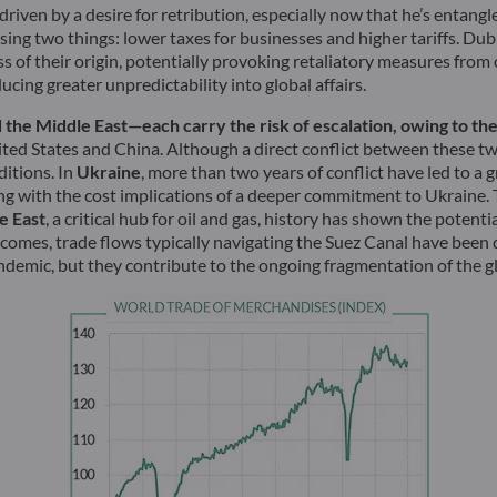
iven by a desire for retribution, especially now that he’s entangl
ing two things: lower taxes for businesses and higher tariffs. Dub
ss of their origin, potentially provoking retaliatory measures from
cing greater unpredictability into global affairs.
the Middle East—each carry the risk of escalation, owing to the i
ited States and China. Although a direct conflict between these tw
ditions. In
Ukraine
, more than two years of conflict have led to a
 with the cost implications of a deeper commitment to Ukraine. Th
e East
, a critical hub for oil and gas, history has shown the poten
omes, trade flows typically navigating the Suez Canal have been d
ndemic, but they contribute to the ongoing fragmentation of the g