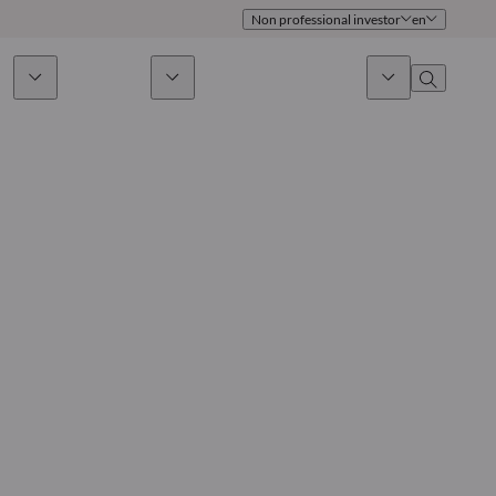
Non professional investor
en
ds
Sustainability
News & Insights
About us
Overview
Identity
ion
Approach
Governance
cribe
Publications
Sales Team
Offices
Contact us