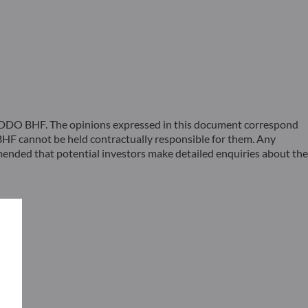
 ODDO BHF. The opinions expressed in this document correspond
F cannot be held contractually responsible for them. Any
ommended that potential investors make detailed enquiries about the
s –