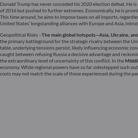
Donald Trump has never conceded his 2020 election defeat. He is dr
of 2016 but pushed to further extremes. Economically, he is promis
This time around, he aims to impose taxes on all imports, regardle
United States’ longstanding alliances with Europe and Asia, introdu
Geopolitical Risks –
The main global hotspots—Asia, Ukraine, and 
the primary battleground for the strategic rivalry between the Un
table, underlying tensions persist, likely influencing economic con
caught between refusing Russia a decisive advantage and reckoning
the extraordinary level of uncertainty of this conflict. In the
Middl
economy. While regional powers have so far sidestepped such outc
costs may not match the scale of those experienced during the pa