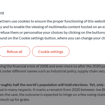
f a new crisis and the Panglosses who see the world through ro
political, and geopolitical risks, bearing in mind they do interact 
nt
he worst, it is still showing signs of weakness. A primary conc
ners use cookies to ensure the proper functioning of this websit
 whereas Europe faced stagnation, and China was unable to initiate
 and to enable the viewing of multimedia content hosted on an ex
gish outlook. According to IMF estimates, global growth is expect
refuse them or personalise your choices by clicking on the buttons
 found on the Cookie settings button, where you can change your ch
 rates, governments are now forced to closely monitor their debt tr
ddressing future challenges like defence, technology, and climate c
Refuse all
Cookie settings
deficits. This, however, risks overheating the economy and, possibly
e staked so much on this monetary policy pivot.
ing the financial crisis of 2008 and even more so after the 2020 pan
 under different names such as industrial policy, supply chain sec
ughly half the world’s population will hold elections. Yet, onl
sual in many respects. It marks a rematch from 2020 between Joe 
ften the case, the outcome is expected to hinge on a few swing sta
y much up for grabs.