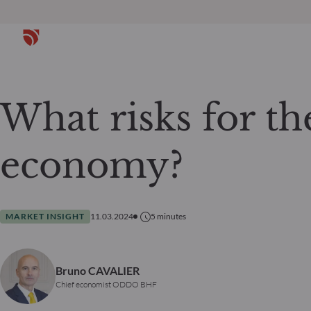
What risks for th
economy?
MARKET INSIGHT
11.03.2024
5
minutes
Bruno CAVALIER
Chief economist ODDO BHF