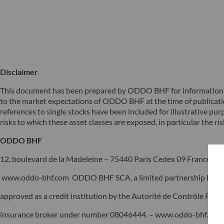
Disclaimer
This document has been prepared by ODDO BHF for information pu
to the market expectations of ODDO BHF at the time of publicat
references to single stocks have been included for illustrative pur
risks to which these asset classes are exposed, in particular the risk
ODDO BHF
12, boulevard de la Madeleine – 75440 Paris Cedex 09 France – P
www.oddo-bhf.com ODDO BHF SCA, a limited partnership limited 
approved as a credit institution by the Autorité de Contrôle Pru
insurance broker under number 08046444. – www.oddo-bhf.com