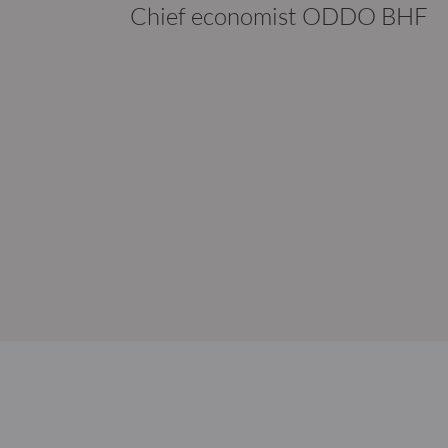
Chief economist ODDO BHF