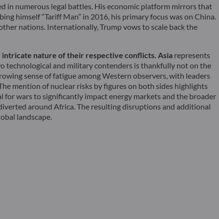
ed in numerous legal battles. His economic platform mirrors that
bing himself “Tariff Man” in 2016, his primary focus was on China.
 other nations. Internationally, Trump vows to scale back the
ntricate nature of their respective conflicts. Asia
represents
o technological and military contenders is thankfully not on the
 growing sense of fatigue among Western observers, with leaders
e mention of nuclear risks by figures on both sides highlights
tial for wars to significantly impact energy markets and the broader
iverted around Africa. The resulting disruptions and additional
lobal landscape.