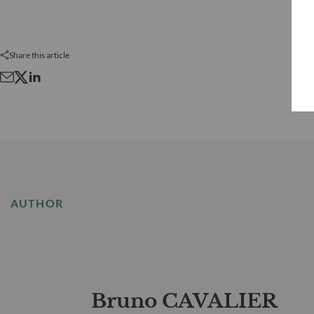
Share this article
AUTHOR
Bruno CAVALIER