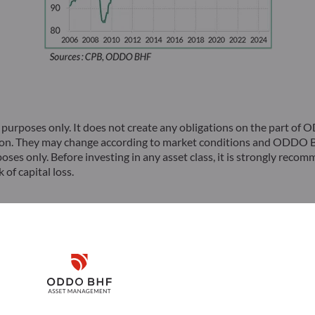
rposes only. It does not create any obligations on the part of
ion. They may change according to market conditions and ODDO BH
poses only. Before investing in any asset class, it is strongly rec
 of capital loss.
hone: 33(0)1 44 51 85 00 – Fax: 33(0)1 44 51 85 10 –
by shares with a capital of €70,000,000 – RCS 652 027 384 Pari
Disclaimer
dentiel et de Résolution (ACPR) and registered with ORIAS as an
Remember me for 30 days