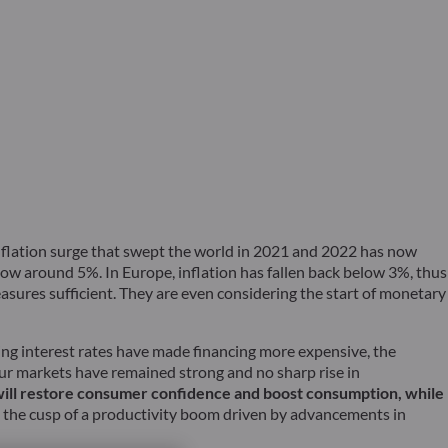
e inflation surge that swept the world in 2021 and 2022 has now
now around 5%. In Europe, inflation has fallen back below 3%, thus
easures sufficient. They are even considering the start of monetary
sing interest rates have made financing more expensive, the
ur markets have remained strong and no sharp rise in
 will restore consumer confidence and boost consumption, while
 the cusp of a productivity boom driven by advancements in