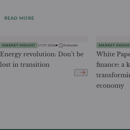
READ MORE
MARKET INSIGHT
17.07.2026
3
minutes
MARKET INSIGH
Energy revolution: Don’t be
White Pape
lost in transition
finance: a k
transformi
economy