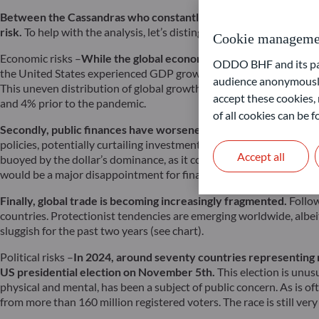
Between the Cassandras who constantly predict the imminence o
risk.
To help with the analysis, let’s distinguish between economic, 
Cookie manageme
Economic risks –
While the global economy has managed to avoid t
ODDO BHF and its part
the United States experienced GDP growth exceeding its potential,
audience anonymously
This uneven distribution of global growth contributes to its slug
accept these cookies, 
and 4% prior to the pandemic.
of all cookies can be
Secondly, public finances have worsened.
With higher refinancing
policies, potentially curtailing investment programs crucial for a
Accept all
buoyed by the dollar’s dominance, as it continues to run excessive 
would be a major disappointment for financial markets, which hav
Finally, global trade is becoming increasingly fragmented.
Follow
countries. Protectionist tendencies are emerging worldwide, albeit
sluggish for the past two years (see chart).
Political risks –
In 2024, around seventy countries representing ro
US presidential election on November 5th.
This election is unu
physical and mental, has been a subject of public concern. As is o
from more than 160 million registered voters. The race is still ver