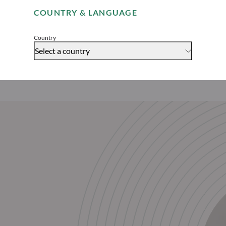
COUNTRY & LANGUAGE
Accept
Country
Select a country
Download this article