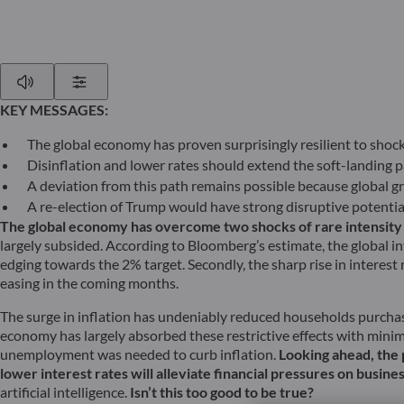
Play
Show Settings
KEY MESSAGES:
The global economy has proven surprisingly resilient to shock
Disinflation and lower rates should extend the soft-landing p
A deviation from this path remains possible because global gr
A re-election of Trump would have strong disruptive potential
The global economy has overcome two shocks of rare intensity tha
largely subsided. According to Bloomberg’s estimate, the global in
edging towards the 2% target. Secondly, the sharp rise in interest 
easing in the coming months.
The surge in inflation has undeniably reduced households purchasi
economy has largely absorbed these restrictive effects with mini
unemployment was needed to curb inflation.
Looking ahead, the 
lower interest rates will alleviate financial pressures on busin
artificial intelligence.
Isn’t this too good to be true?