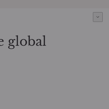
Expertise
Fun
Overview
All funds
e global
Equity
Funds select
Fixed Income
How to subs
Multi-Asset
Active ETFs
Private Assets