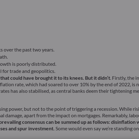
s over the past two years.
ath.
owth is poorly distributed.
 for trade and geopolitics.
t could have brought it to its knees. But it didn’t
. Firstly, th
flation rate, which had soared to over 10% by the end of 2022, is 
rates has also stabilised, as central banks deem their tightening m
ng power, but not to the point of triggering a recession. While ri
mal damage, apart from the impact on mortgages. Remarkably, labo
prevailing consensus can be summed up as follows: disinflation
esses and spur investment.
Some would even say we’re standing on