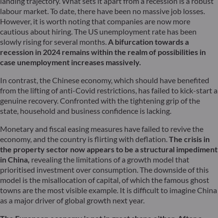
landing trajectory. What sets it apart from a recession is a robust
labour market. To date, there have been no massive job losses.
However, it is worth noting that companies are now more
cautious about hiring. The US unemployment rate has been
slowly rising for several months.
A bifurcation towards a
recession in 2024 remains within the realm of possibilities in
case unemployment increases massively.
In contrast, the Chinese economy, which should have benefited
from the lifting of anti-Covid restrictions, has failed to kick-start a
genuine recovery. Confronted with the tightening grip of the
state, household and business confidence is lacking.
Monetary and fiscal easing measures have failed to revive the
economy, and the country is flirting with deflation.
The crisis in
the property sector now appears to be a structural impediment
in China,
revealing the limitations of a growth model that
prioritised investment over consumption. The downside of this
model is the misallocation of capital, of which the famous ghost
towns are the most visible example. It is difficult to imagine China
as a major driver of global growth next year.