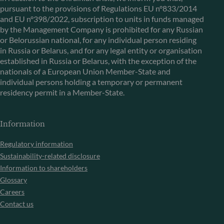
pursuant to the provisions of Regulations EU n°833/2014
and EU n°398/2022, subscription to units in funds managed
by the Management Company is prohibited for any Russian
or Belorussian national, for any individual person residing
in Russia or Belarus, and for any legal entity or organisation
established in Russia or Belarus, with the exception of the
nationals of a European Union Member-State and
individual persons holding a temporary or permanent
residency permit in a Member-State.
Information
Regulatory information
Sustainability-related disclosure
Information to shareholders
Glossary
Careers
Contact us