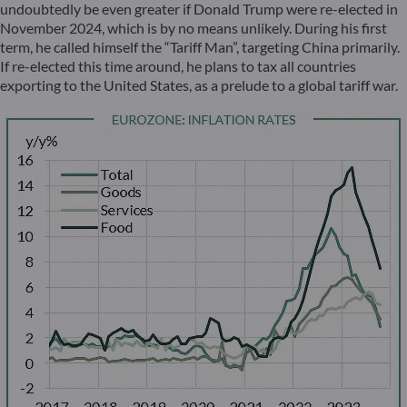
undoubtedly be even greater if Donald Trump were re-elected in
November 2024, which is by no means unlikely. During his first
term, he called himself the “Tariff Man”, targeting China primarily.
If re-elected this time around, he plans to tax all countries
exporting to the United States, as a prelude to a global tariff war.