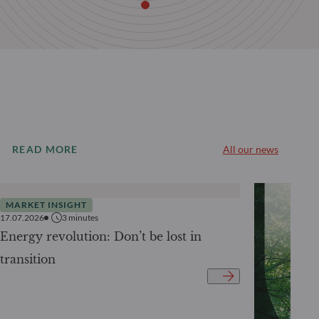
READ MORE
All our news
MARKET INSIGHT
17.07.2026
3
minutes
Energy revolution: Don’t be lost in
transition