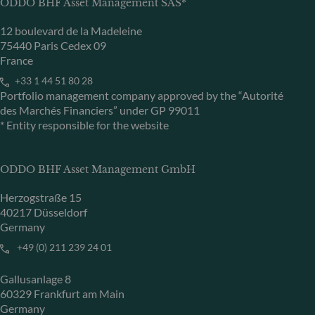
ODDO BHF Asset Management SAS*
12 boulevard de la Madeleine
75440 Paris Cedex 09
France
+33 1 44 51 80 28
Portfolio management company approved by the “Autorité
des Marchés Financiers” under GP 99011
* Entity responsible for the website
ODDO BHF Asset Management GmbH
Herzogstraße 15
40217 Düsseldorf
Germany
+49 (0) 211 239 24 01
Gallusanlage 8
60329 Frankfurt am Main
Germany