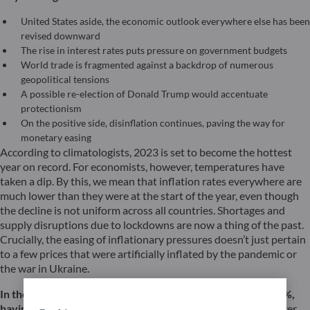
United States aside, the economic outlook everywhere else has been
revised downward
The rise in interest rates puts pressure on government budgets
World trade is fragmented against a backdrop of numerous
geopolitical tensions
A possible re-election of Donald Trump would accentuate
protectionism
On the positive side, disinflation continues, paving the way for
monetary easing
According to climatologists, 2023 is set to become the hottest
year on record. For economists, however, temperatures have
taken a dip. By this, we mean that inflation rates everywhere are
much lower than they were at the start of the year, even though
the decline is not uniform across all countries. Shortages and
supply disruptions due to lockdowns are now a thing of the past.
Crucially, the easing of inflationary pressures doesn’t just pertain
to a few prices that were artificially inflated by the pandemic or
the war in Ukraine.
In the eurozone, inflation has recently fallen back below 3%,
having peaked at over 10% in 2022.
This decline can no longer