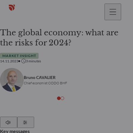
The global economy: what are
the risks for 2024?
MARKET INSIGHT
14.11.2023
3
minutes
Bruno CAVALIER
Chief economist ODDO BHF
Play
Show Settings
Key messages