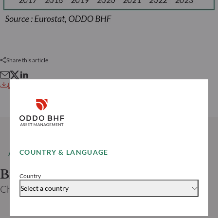
Share this article
Download this article
COUNTRY & LANGUAGE
AUTHOR
Bruno CAVALIER
Country
Chief economist ODDO BHF
Select a country