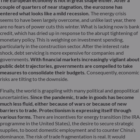
The European economy is not in great shape either. After a
couple of quarters of near stagnation, the eurozone has
entered what looks like a mild recession.
The energy crisis
seems to have been largely overcome, and unlike last year, there
are no fears of power cuts this winter. What is lacking now is bank
credit, which has dried up in response to the abrupt tightening of
monetary policy. This is weighing on investment spending,
particularly in the construction sector. After the interest rate
shock, debt servicing is more expensive for companies and
governments.
With financial markets increasingly vigilant about
public debt trajectories, governments are compelled to take
measures to consolidate their budgets.
Consequently, economic
risks are tilting to the downside.
Finally, the world is grappling with many political and geopolitical
uncertainties.
Since the pandemic, trade in goods has become
much less fluid, either because of wars or because of new
barriers to trade. Protectionism is expressing itself through
various forms.
There are incentives for energy transition (the IRA
programme in the United States), the desire to secure strategic
supplies, to boost domestic employment and to counter China’s
dominance. The risk of trade fragmentation is real. It would