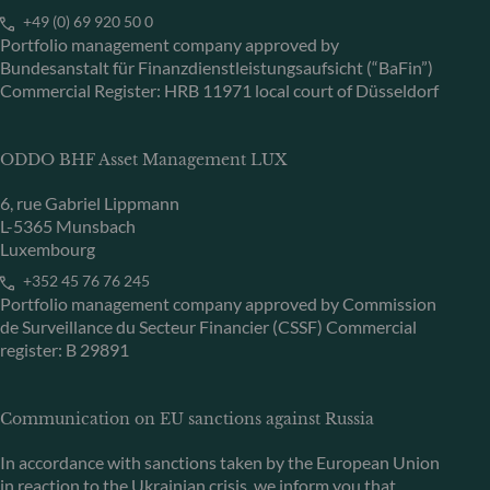
+49 (0) 69 920 50 0
Portfolio management company approved by
Bundesanstalt für Finanzdienstleistungsaufsicht (“BaFin”)
Commercial Register: HRB 11971 local court of Düsseldorf
ODDO BHF Asset Management LUX
6, rue Gabriel Lippmann
L-5365 Munsbach
Luxembourg
+352 45 76 76 245
Portfolio management company approved by Commission
de Surveillance du Secteur Financier (CSSF) Commercial
register: B 29891
Communication on EU sanctions against Russia
In accordance with sanctions taken by the European Union
in reaction to the Ukrainian crisis, we inform you that,