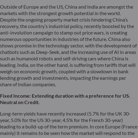
Outside of Europe and the US, China and India are amongst the
markets with the strongest growth potential in the world.
Despite the ongoing property market crisis hindering China’s
recovery, the country’s industrial policy, recently boosted by the
anti-involution campaign to stamp out price wars, is creating
numerous opportunities in industries of the future. China also
shows promise in the technology sector, with the development of
chatbots such as Deep-Seek, and the increasing use of AI in areas
such as humanoid robots and self-driving cars where China is
leading. India, on the other hand, is suffering from tariffs that will
weigh on economic growth, coupled with a slowdown in bank
lending growth and investments, impacting the earnings per
share of Indian companies.
Fixed Income: Extending
duration
with a preference for US.
Neutral on Credit.
Long-term yields have recently increased (5.7% for the UK 30-
year, 5.0% for the US 30-year, 4.5% for the French 30-year)
leading to a build-up of the term premium. In core Europe (France
mainly) it remains to be seen how the market will respond to the