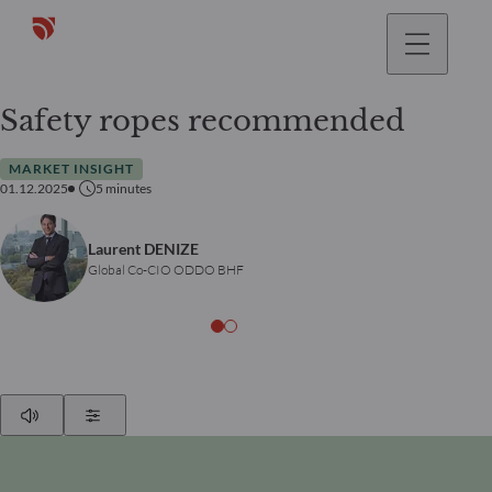
Safety ropes recommended
MARKET INSIGHT
01.12.2025
5
minutes
Laurent DENIZE
Global Co-CIO ODDO BHF
Play
Show Settings