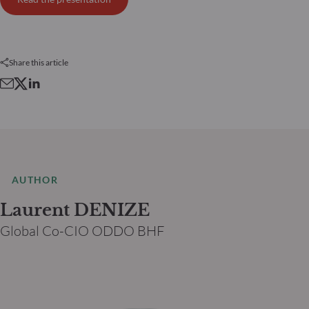
Share this article
AUTHOR
Laurent DENIZE
Global Co-CIO ODDO BHF