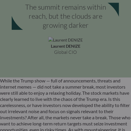
The summit remains within
reach, but the clouds are
growing darker
Laurent DENIZE
Global CIO
While the Trump show — full of announcements, threats and
internet memes — did not take a summer break, most investors
were still able to enjoy a relaxing holiday. The stock markets have
clearly learned to live with the chaos of the Trump era. Is this
carelessness, or have investors now developed the ability to filter
out irrelevant noise and focus on signals relevant to their
investments? After all, the markets never take a break. Those who
want to achieve long-term return targets must seize investment
opportunities, even in risky times. As with mountaineering, it is