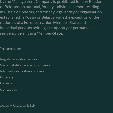
by the Management Company is prohibited for any Russian
or Belorussian national, for any individual person residing
in Russia or Belarus, and for any legal entity or organisation
established in Russia or Belarus, with the exception of the
nationals of a European Union Member-State and
individual persons holding a temporary or permanent
residency permit in a Member-State.
Information
Regulatory information
Sustainability-related disclosure
Information to shareholders
Glossary
Careers
Contact us
Follow ODDO BHF