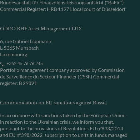
Bundesanstalt für Finanzdienstleistungsaufsicht (“BaFin”)
Commercial Register: HRB 11971 local court of Düsseldorf
ODDO BHF Asset Management LUX
6, rue Gabriel Lippmann
L-5365 Munsbach
Luxembourg
+352 45 76 76 245
Portfolio management company approved by Commission
de Surveillance du Secteur Financier (CSSF) Commercial
register: B 29891
Communication on EU sanctions against Russia
In accordance with sanctions taken by the European Union
in reaction to the Ukrainian crisis, we inform you that,
pursuant to the provisions of Regulations EU n°833/2014
and EU n°398/2022, subscription to units in funds managed