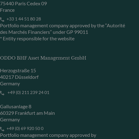
75440 Paris Cedex 09
France
+33 1 44 51 80 28
Portfolio management company approved by the “Autorité
des Marchés Financiers” under GP 99011
* Entity responsible for the website
ODDO BHF Asset Management GmbH
Herzogstraße 15
40217 Düsseldorf
Germany
+49 (0) 211 239 24 01
Gallusanlage 8
60329 Frankfurt am Main
Germany
+49 (0) 69 920 50 0
Portfolio management company approved by