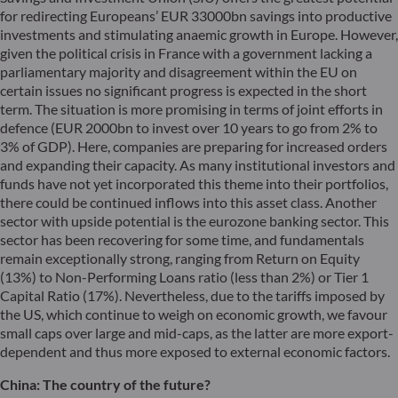
for redirecting Europeans’ EUR 33000bn savings into productive
investments and stimulating anaemic growth in Europe. However,
given the political crisis in France with a government lacking a
parliamentary majority and disagreement within the EU on
certain issues no significant progress is expected in the short
term. The situation is more promising in terms of joint efforts in
defence (EUR 2000bn to invest over 10 years to go from 2% to
3% of GDP). Here, companies are preparing for increased orders
and expanding their capacity. As many institutional investors and
funds have not yet incorporated this theme into their portfolios,
there could be continued inflows into this asset class. Another
sector with upside potential is the eurozone banking sector. This
sector has been recovering for some time, and fundamentals
remain exceptionally strong, ranging from Return on Equity
(13%) to Non-Performing Loans ratio (less than 2%) or Tier 1
Capital Ratio (17%). Nevertheless, due to the tariffs imposed by
the US, which continue to weigh on economic growth, we favour
small caps over large and mid-caps, as the latter are more export-
dependent and thus more exposed to external economic factors.
China: The country of the future?