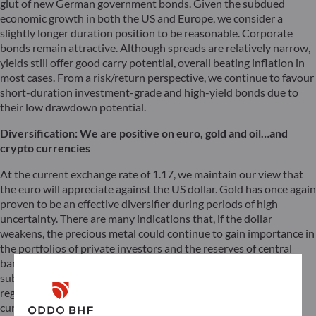
glut of new German government bonds. Given the subdued
economic growth in both the US and Europe, we consider a
slightly longer duration position to be reasonable. Corporate
bonds remain attractive. Although spreads are relatively narrow,
yields still offer good carry potential, overall beating inflation in
most cases. From a risk/return perspective, we continue to favour
short-duration investment-grade and high-yield bonds due to
their low drawdown potential.
Diversification: We are positive on euro, gold and oil…and
crypto currencies
At the current exchange rate of 1.17, we maintain our view that
the euro will appreciate against the US dollar. Gold has once again
proven to be an effective diversifier during periods of high
uncertainty. There are many indications that, if the dollar
weakens, the precious metal could continue to gain importance in
the portfolios of private investors and the reserves of central
banks. Whether or not crypto assets will one day serve as a
substitute currency remains to be seen. In any case, the
regulatory and technical framework for this to happen is
currently being created. The future always begins now, and we