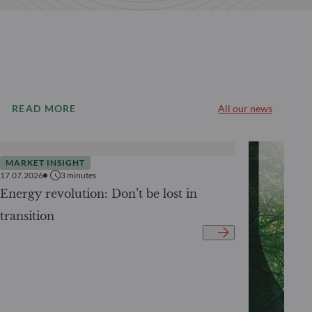
READ MORE
All our news
MARKET INSIGHT
17.07.2026
3
minutes
Energy revolution: Don’t be lost in
transition