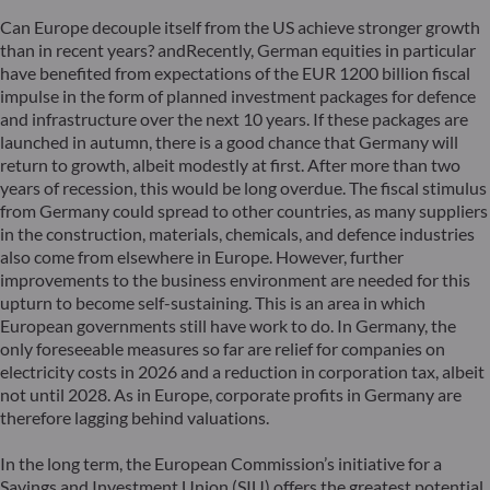
Can Europe decouple itself from the US achieve stronger growth
than in recent years? andRecently, German equities in particular
have benefited from expectations of the EUR 1200 billion fiscal
impulse in the form of planned investment packages for defence
and infrastructure over the next 10 years. If these packages are
launched in autumn, there is a good chance that Germany will
return to growth, albeit modestly at first. After more than two
years of recession, this would be long overdue. The fiscal stimulus
from Germany could spread to other countries, as many suppliers
in the construction, materials, chemicals, and defence industries
also come from elsewhere in Europe. However, further
improvements to the business environment are needed for this
upturn to become self-sustaining. This is an area in which
European governments still have work to do. In Germany, the
only foreseeable measures so far are relief for companies on
electricity costs in 2026 and a reduction in corporation tax, albeit
not until 2028. As in Europe, corporate profits in Germany are
therefore lagging behind valuations.
In the long term, the European Commission’s initiative for a
Savings and Investment Union (SIU) offers the greatest potential