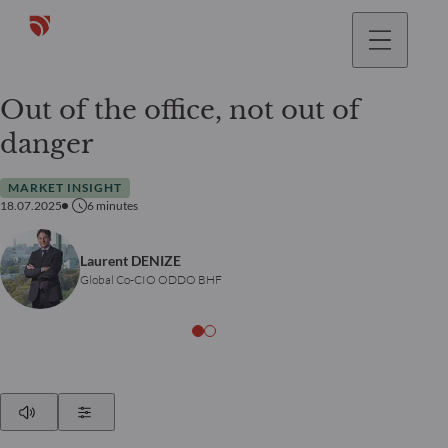
Out of the office, not out of
danger
MARKET INSIGHT
18.07.2025
6
minutes
Laurent DENIZE
Global Co-CIO ODDO BHF
Play
Show Settings