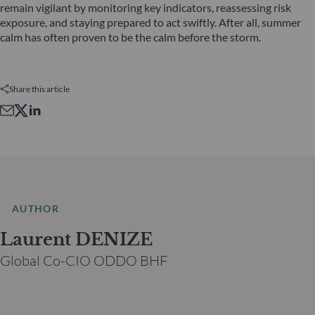
remain vigilant by monitoring key indicators, reassessing risk
exposure, and staying prepared to act swiftly. After all, summer
calm has often proven to be the calm before the storm.
Share this article
AUTHOR
Laurent DENIZE
Global Co-CIO ODDO BHF