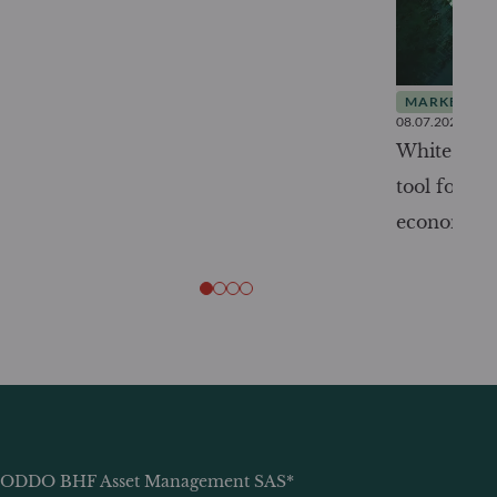
MARKET INS
08.07.2026
White Pape
tool for tr
economy
ODDO BHF Asset Management SAS*