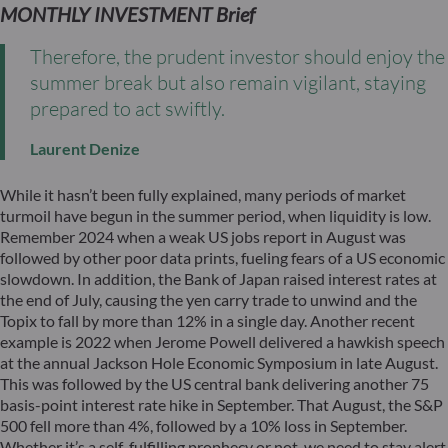
MONTHLY INVESTMENT Brief
Therefore, the prudent investor should enjoy the
summer break but also remain vigilant, staying
prepared to act swiftly.
Laurent Denize
While it hasn’t been fully explained, many periods of market
turmoil have begun in the summer period, when liquidity is low.
Remember 2024 when a weak US jobs report in August was
followed by other poor data prints, fueling fears of a US economic
slowdown. In addition, the Bank of Japan raised interest rates at
the end of July, causing the yen carry trade to unwind and the
Topix to fall by more than 12% in a single day. Another recent
example is 2022 when Jerome Powell delivered a hawkish speech
at the annual Jackson Hole Economic Symposium in late August.
This was followed by the US central bank delivering another 75
basis-point interest rate hike in September. That August, the S&P
500 fell more than 4%, followed by a 10% loss in September.
Whether it’s a self-fulfilling prophecy or not, we need to stay alert