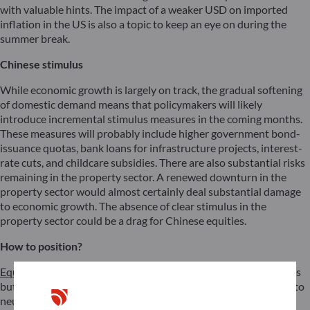
with valuable hints. The impact of a weaker USD on imported
inflation in the US is also a topic to keep an eye on during the
summer break.
Chinese stimulus
While economic growth is largely on track, the gradual softening
of domestic demand means that policymakers will likely
introduce incremental stimulus measures in the coming months.
These measures will probably include higher government bond-
issuance quotas, bank loans for infrastructure projects, interest-
rate cuts, and childcare subsidies. There are also substantial risks
remaining in the property sector. A renewed downturn in the
property sector would almost certainly deal substantial damage
to economic growth. The absence of clear stimulus in the
property sector could be a drag for Chinese equities.
How to position?
Equities:
We maintain a slightly overweight position on equities
but recommend reducing the
tracking error
and moving closer to
neutral. Given somewhat stretched valuations and high