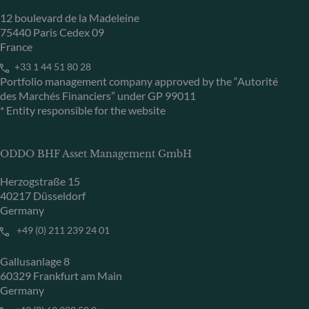
12 boulevard de la Madeleine
75440 Paris Cedex 09
France
+33 1 44 51 80 28
Portfolio management company approved by the “Autorité
des Marchés Financiers” under GP 99011
* Entity responsible for the website
ODDO BHF Asset Management GmbH
Herzogstraße 15
40217 Düsseldorf
Germany
+49 (0) 211 239 24 01
Gallusanlage 8
60329 Frankfurt am Main
Germany