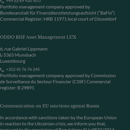
+49 (0) 69 920 50 0
Portfolio management company approved by
Bundesanstalt für Finanzdienstleistungsaufsicht (“BaFin”)
Commercial Register: HRB 11971 local court of Düsseldorf
ODDO BHF Asset Management LUX
6, rue Gabriel Lippmann
L-5365 Munsbach
Luxembourg
+352 45 76 76 245
Portfolio management company approved by Commission
de Surveillance du Secteur Financier (CSSF) Commercial
register: B 29891
Communication on EU sanctions against Russia
In accordance with sanctions taken by the European Union
in reaction to the Ukrainian crisis, we inform you that,
pursuant to the provisions of Regulations EU n°833/2014