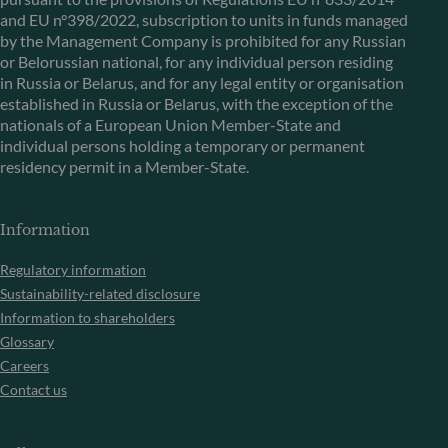
and EU n°398/2022, subscription to units in funds managed
by the Management Company is prohibited for any Russian
or Belorussian national, for any individual person residing
in Russia or Belarus, and for any legal entity or organisation
established in Russia or Belarus, with the exception of the
nationals of a European Union Member-State and
individual persons holding a temporary or permanent
residency permit in a Member-State.
Information
Regulatory information
Sustainability-related disclosure
Information to shareholders
Glossary
Careers
Contact us