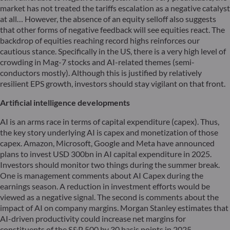
market has not treated the tariffs escalation as a negative catalyst
at all… However, the absence of an equity selloff also suggests
that other forms of negative feedback will see equities react. The
backdrop of equities reaching record highs reinforces our
cautious stance. Specifically in the US, there is a very high level of
crowding in Mag-7 stocks and AI-related themes (semi-
conductors mostly). Although this is justified by relatively
resilient EPS growth, investors should stay vigilant on that front.
Artificial intelligence developments
AI is an arms race in terms of capital expenditure (capex). Thus,
the key story underlying AI is capex and monetization of those
capex. Amazon, Microsoft, Google and Meta have announced
plans to invest USD 300bn in AI capital expenditure in 2025.
Investors should monitor two things during the summer break.
One is management comments about AI Capex during the
earnings season. A reduction in investment efforts would be
viewed as a negative signal. The second is comments about the
impact of AI on company margins. Morgan Stanley estimates that
AI-driven productivity could increase net margins for
constituents of the S&P 500 by 30 basis points in 2025.