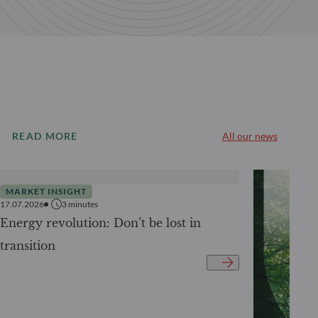
READ MORE
All our news
MARKET INSIGHT
17.07.2026
3
minutes
Energy revolution: Don’t be lost in
transition