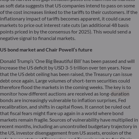
as soft data suggests that US companies intend to pass on some
of the cost increases linked to the tariffs to their customers. If the
inflationary impact of tariffs becomes apparent, it could cause
markets to price out interest rate cuts (an additional 48 basis
points priced in by the consensus for 2025). This would send a
negative signal to financial markets.
US bond market and Chair Powell’s future
Donald Trump’s ‘One Big Beautiful Bill’ has been passed and will
increase the US deficit by USD 3-5 trillion over ten years. Now
that the US debt ceiling has been raised, the Treasury can issue
debt once again. Large volumes of short-term securities could
therefore flood the markets in the coming weeks. The key is to
monitor how different auctions are received as long-
duration
bonds are increasingly vulnerable to inflation surprises, Fed
recalibration, and shifts in capital flows. It cannot be ruled out
that fiscal fears might flare up again in a world where bond
markets remain fragile. Sources of vulnerability have multiplied in
recent months, including an uncontrolled budgetary trajectory in
the US, investor disengagement from US assets, erosion of the