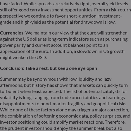
have faded. While spreads are relatively tight, overall yield levels
still offer good carry investment opportunities. From a risk-return
perspective we continue to favor short-duration investment-
grade and high-yield as the potential for drawdown is low.
Currencies:
We maintain our view that the euro will strengthen
against the US dollar as long-term indicators such as purchasing
power parity and current account balances point to an
appreciation of the euro. In addition, a slowdown in US growth
might weaken the USD.
Conclusion: Take a rest, but keep one eye open
Summer may be synonymous with low liquidity and lazy
afternoons, but history has shown that markets can quickly turn
turbulent when least expected. The list of potential catalysts for
volatility is long, ranging from trade uncertainties and earnings
disappointments to bond-market fragility and geopolitical risks.
While none of these factors alone may trigger a major correction,
the combination of softening economic data, policy surprises, and
investor positioning could amplify market reactions. Therefore,
the prudent investor should enjoy the summer break but also