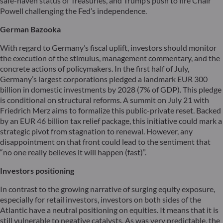
safe-haven status of Treasuries, and Trump’s push to fire Chair
Powell challenging the Fed’s independence.
German Bazooka
With regard to Germany’s fiscal uplift, investors should monitor
the execution of the stimulus, management commentary, and the
concrete actions of policymakers. In the first half of July,
Germany’s largest corporations pledged a landmark EUR 300
billion in domestic investments by 2028 (7% of GDP). This pledge
is conditional on structural reforms. A summit on July 21 with
Friedrich Merz aims to formalize this public-private reset. Backed
by an EUR 46 billion tax relief package, this initiative could mark a
strategic pivot from stagnation to renewal. However, any
disappointment on that front could lead to the sentiment that
“no one really believes it will happen (fast)”.
Investors positioning
In contrast to the growing narrative of surging equity exposure,
especially for retail investors, investors on both sides of the
Atlantic have a neutral positioning on equities. It means that it is
still vulnerable to negative catalysts. As was very predictable, the