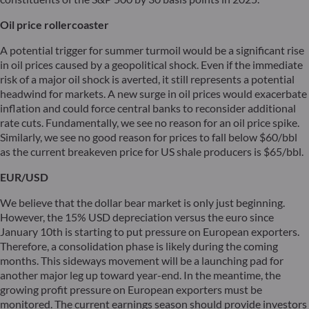
Oil price rollercoaster
A potential trigger for summer turmoil would be a significant rise
in oil prices caused by a geopolitical shock. Even if the immediate
risk of a major oil shock is averted, it still represents a potential
headwind for markets. A new surge in oil prices would exacerbate
inflation and could force central banks to reconsider additional
rate cuts. Fundamentally, we see no reason for an oil price spike.
Similarly, we see no good reason for prices to fall below $60/bbl
as the current breakeven price for US shale producers is $65/bbl.
EUR/USD
We believe that the dollar bear market is only just beginning.
However, the 15% USD depreciation versus the euro since
January 10th is starting to put pressure on European exporters.
Therefore, a consolidation phase is likely during the coming
months. This sideways movement will be a launching pad for
another major leg up toward year-end. In the meantime, the
growing profit pressure on European exporters must be
monitored. The current earnings season should provide investors