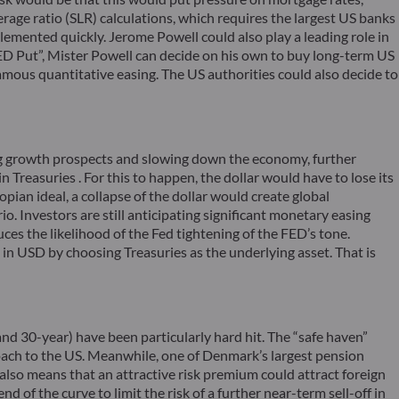
age ratio (SLR) calculations, which requires the largest US banks
mplemented quickly. Jerome Powell could also play a leading role in
 “FED Put”, Mister Powell can decide on his own to buy long-term US
ous quantitative easing. The US authorities could also decide to
ning growth prospects and slowing down the economy, further
n Treasuries . For this to happen, the dollar would have to lose its
pian ideal, a collapse of the dollar would create global
o. Investors are still anticipating significant monetary easing
uces the likelihood of the Fed tightening of the FED’s tone.
s in USD by choosing Treasuries as the underlying asset. That is
and 30-year) have been particularly hard hit. The “safe haven”
oach to the US. Meanwhile, one of Denmark’s largest pension
 also means that an attractive risk premium could attract foreign
 of the curve to limit the risk of a further near-term sell-off in