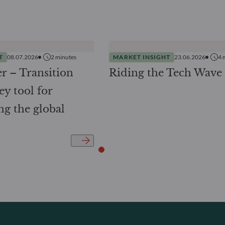
T
08.07.2026
2
minutes
MARKET INSIGHT
23.06.2026
4
r – Transition
Riding the Tech Wave
ey tool for
ng the global