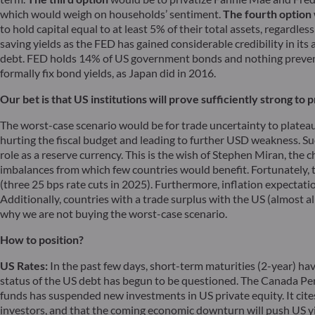
which would weigh on households’ sentiment.
The fourth option
to hold capital equal to at least 5% of their total assets, regardle
saving yields as the FED has gained considerable credibility in its
debt. FED holds 14% of US government bonds and nothing prevents
formally fix bond yields, as Japan did in 2016.
Our bet is that US institutions will prove sufficiently strong t
The worst-case scenario would be for trade uncertainty to platea
hurting the fiscal budget and leading to further USD weakness. Such 
role as a reserve currency. This is the wish of Stephen Miran, the
imbalances from which few countries would benefit. Fortunately, the
(three 25 bps rate cuts in 2025). Furthermore, inflation expectatio
Additionally, countries with a trade surplus with the US (almost al
why we are not buying the worst-case scenario.
How to position?
US Rates:
In the past few days, short-term maturities (2-year) hav
status of the US debt has begun to be questioned. The Canada Pe
funds has suspended new investments in US private equity. It cites 
investors, and that the coming economic downturn will push US yields