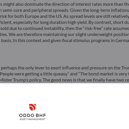
s might also dominate the direction of interest rates more than the
n semi-core and peripheral spreads. Given the long-term inflationa
isk for both Europe and the US. As spread levels are still relative
fficient, especially for long duration high yield. By contrast, shor
 sold due to continued instability, then the “risk-free” rate assume
uities. We are therefore maintaining our slight underweight positio
asis. In this context and given fiscal stimulus programs in Germa
 perhaps the only lever to exert influence and pressure on the Tr
People were getting a little queasy” and “The bond market is very t
ister Trump’s policy. The good news is that we finally have two cer
exists. The bad news is that the policy flip-flop could last for se
arket.
Disclaimer
Download
Remember me for 30 days