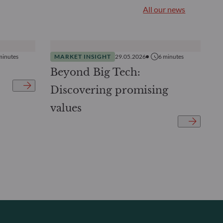
All our news
minutes
MARKET INSIGHT
29.05.2026
6
minutes
Beyond Big Tech:
Discovering promising
values