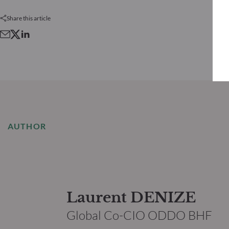
Share this article
AUTHOR
Laurent DENIZE
Global Co-CIO ODDO BHF