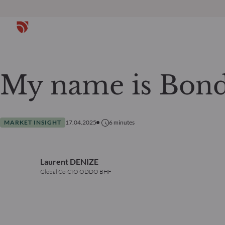
My name is Bond
MARKET INSIGHT
17.04.2025
6
minutes
Laurent DENIZE
Global Co-CIO ODDO BHF