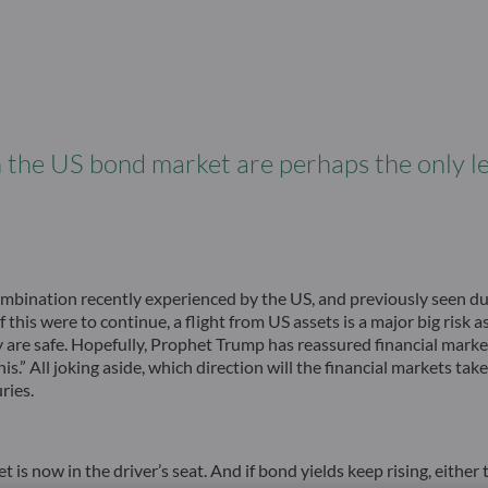
n the US bond market are perhaps the only le
mbination recently experienced by the US, and previously seen dur
this were to continue, a flight from US assets is a major big risk 
 are safe. Hopefully, Prophet Trump has reassured financial market
s.” All joking aside, which direction will the financial markets take
ries.
now in the driver’s seat. And if bond yields keep rising, either t