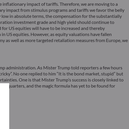
 inflationary impact of tariffs. Therefore, we are moving to a
ry impact from stimulus programs and tariffs we favor the belly
ly low in absolute terms, the compensation for the substantially
t duration investment grade and high yield should continue to
d for US equities will have to be increased and thereby
n in US equities. However, as equity valuations have fallen
ny as well as more targeted retaliation measures from Europe, we
ump administration. As Mister Trump told reporters a few hours
ricky”. No one replied to him “It is the bond market, stupid” but
tainties. One is that Mister Trump’s success is closely linked to
veral quarters, and the magic formula has yet to be found for