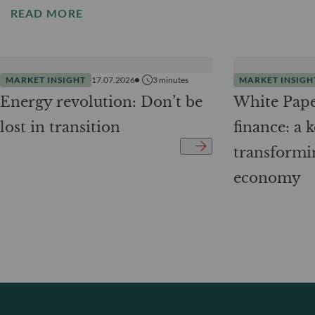
READ MORE
MARKET INSIGHT
17.07.2026
3
minutes
MARKET INSIGH
Energy revolution: Don’t be
White Pape
lost in transition
finance: a k
transformi
economy