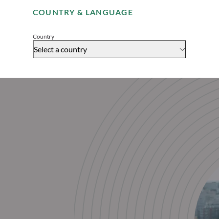
COUNTRY & LANGUAGE
Accept
Country
Select a country