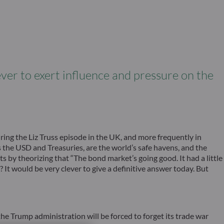
ver to exert influence and pressure on the
ing the Liz Truss episode in the UK, and more frequently in
as the USD and Treasuries, are the world’s safe havens, and the
s by theorizing that “The bond market’s going good. It had a little
? It would be very clever to give a definitive answer today. But
he Trump administration will be forced to forget its trade war