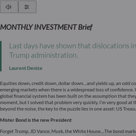
Play
Show Settings
MONTHLY INVESTMENT Brief
Last days have shown that dislocations i
Trump administration.
Laurent Denize
Equities down, credit down, dollar down…and yields up, an odd co
emerging markets when there is a widespread loss of confidence. If 
global financial system has been built on the assumption that they
moment, but I solved that problem very quickly. I’m very good at thi
beyond the noise, the key to the puzzle lies in one asset: US Treasu
Mister Bond is the new President
Forget Trump, JD Vance, Musk, the White House…The bond market is 