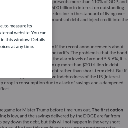
 in the huge debt pile, which represents more than 110% of GDP, and
tes and bonds, pay another $500 billion in interest on outstanding
 growth whilst masking the decline in the standard of living over
ble to issue ever larger amounts of debt and inject credit into the
e, to measure its
ternal website. You can
 in this window. Details
oices at any time.
 the US industrial base (even if the recent announcements about
 these two objectives will be tariffs. The problem is that the bond
 While it has not reached the alarm levels of around 5.5-6%, it is
different now. The US has run up more than $20 trillion in debt
do so through long-term debt rather than short-term debt. But if
o a recession, given the massive indebtedness of the US (interest
arp drop in consumption due to a lack of savings and a dampened
ffect.
the game for Mister Trump before time runs out.
The first option
ening is low, and the savings delivered by the DOGE are far from
 pay down the debt, but this will not happen in the very short
sk would be that this would put pressure on mortgage rates,