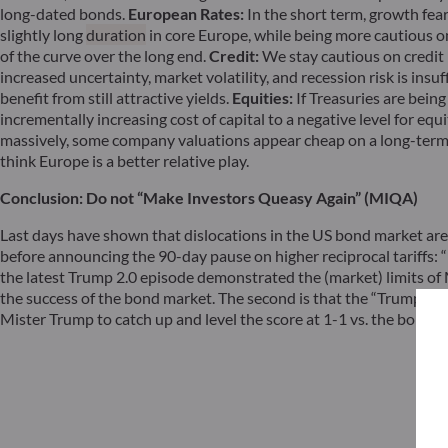
long-dated bonds.
European Rates:
In the short term, growth fear
slightly long
duration
in core Europe, while being more cautious o
of the curve over the long end.
Credit:
We stay cautious on credit r
increased uncertainty, market volatility, and recession risk is insu
benefit from still attractive yields.
Equities:
If Treasuries are being
incrementally increasing cost of capital to a negative level for eq
massively, some company valuations appear cheap on a long-term b
think Europe is a better relative play.
Conclusion: Do not “Make Investors Queasy Again” (MIQA)
Last days have shown that dislocations in the US bond market are
before announcing the 90-day pause on higher reciprocal tariffs: “
the latest Trump 2.0 episode demonstrated the (market) limits of M
the success of the bond market. The second is that the “Trump Put” 
Mister Trump to catch up and level the score at 1-1 vs. the bond m