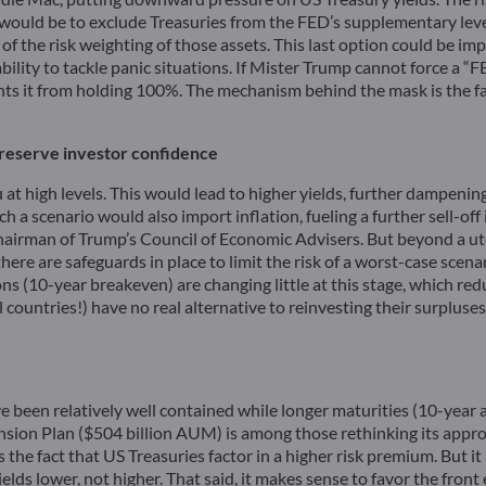
would be to exclude Treasuries from the FED’s supplementary lever
ss of the risk weighting of those assets. This last option could be i
 ability to tackle panic situations. If Mister Trump cannot force a
 it from holding 100%. The mechanism behind the mask is the fam
o preserve investor confidence
u at high levels. This would lead to higher yields, further dampe
a scenario would also import inflation, fueling a further sell-off i
 chairman of Trump’s Council of Economic Advisers. But beyond a uto
re are safeguards in place to limit the risk of a worst-case scenari
ns (10-year breakeven) are changing little at this stage, which red
l countries!) have no real alternative to reinvesting their surpluse
e been relatively well contained while longer maturities (10-year 
nsion Plan ($504 billion AUM) is among those rethinking its appr
the fact that US Treasuries factor in a higher risk premium. But it
 lower, not higher. That said, it makes sense to favor the front end