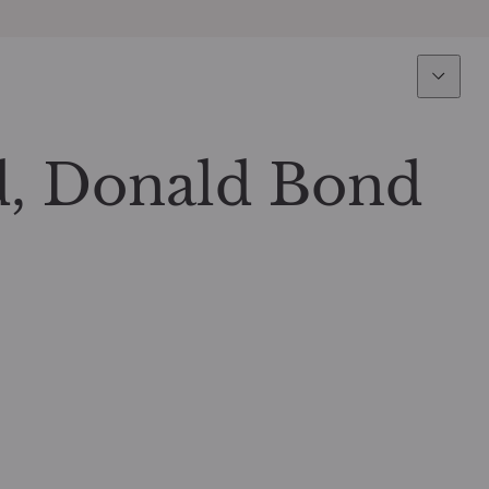
Expertise
Fun
Overview
All funds
, Donald Bond
Equity
Funds select
Fixed Income
How to subs
Multi-Asset
Active ETFs
Private Assets