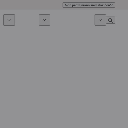
Non professional investor
en
ds
Sustainability
News & Insights
About us
Overview
Identity
ion
Approach
Governance
cribe
Publications
Sales Team
Offices
Contact us