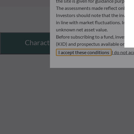
the site is given for guidance purpos
The assessments made reflect only the
Investors should note that the investmen
in line with market fluctuations. Inve
unknown net asset value.
Before subscribing to a fund, investo
Characteristics
(KID) and prospectus available on this
In no way shall ODDO BHF AM be held l
I accept these conditions
I do not ac
investors must at all times consider th
subscribing. Neither shall ODDO BHF AM
information that it contains.
The net asset values shown on this sit
statements will be binding.
The tax treatment of an investment in 
therefore recommended to contact a ta