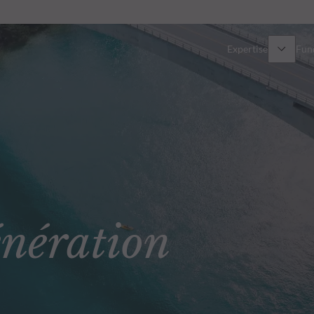
Expertise
Fun
Overview
All funds
Equity
Funds select
Fixed Income
How to subs
ération
Multi-Asset
Active ETFs
Private Assets