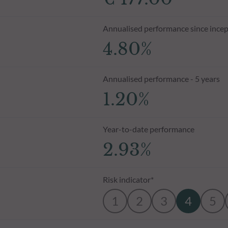
Annualised performance since incep
4.80%
Annualised performance - 5 years
1.20%
Year-to-date performance
2.93%
Risk indicator*
1
2
3
4
5