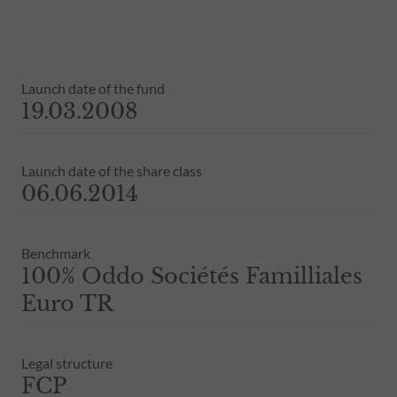
Launch date of the fund
19.03.2008
Launch date of the share class
06.06.2014
Benchmark
100% Oddo Sociétés Familliales
Euro TR
Legal structure
FCP