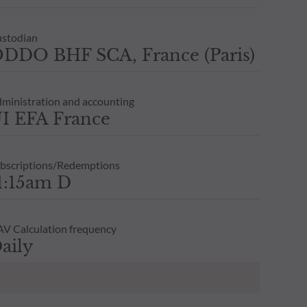
stodian
DDO BHF SCA, France (Paris)
ministration and accounting
I EFA France
bscriptions/Redemptions
1:15am D
V Calculation frequency
aily