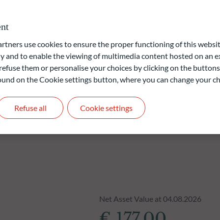
ervices sector (“SFDR”). The ESG (Environmental and/or Social
roprietary model.
nt
ners use cookies to ensure the proper functioning of this websit
liable indication of future returns and is not constant over
 and to enable the viewing of multimedia content hosted on an ex
refuse them or personalise your choices by clicking on the buttons
 found on the Cookie settings button, where you can change your ch
Refuse all
Cookie settings
Net Asset Value at 04.08.2026
€ 177.00