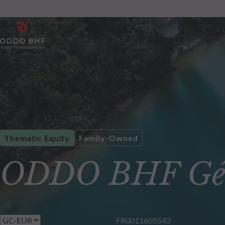
Thematic Equity
Family-Owned
ODDO BHF Gén
FR0011605542