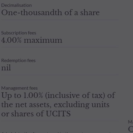
Decimalisation
One-thousandth of a share
Subscription fees
4.00% maximum
Redemption fees
nil
Management fees
Up to 1.00% (inclusive of tax) of
the net assets, excluding units
or shares of UCITS
M