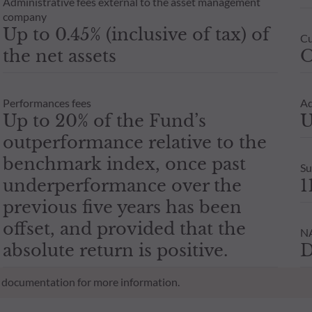
Administrative fees external to the asset management
company
Up to 0.45% (inclusive of tax) of
Cu
the net assets
O
Performances fees
Ad
Up to 20% of the Fund’s
U
outperformance relative to the
benchmark index, once past
Su
underperformance over the
1
previous five years has been
offset, and provided that the
NA
absolute return is positive.
D
al documentation for more information.