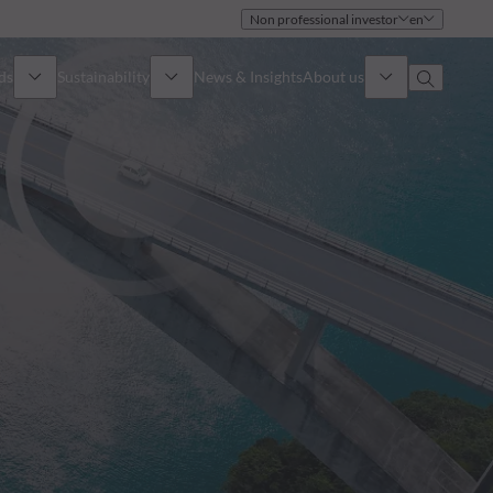
Non professional investor
en
ds
Sustainability
News & Insights
About us
Overview
Identity
ion
Approach
Governance
cribe
Publications
Sales Team
Offices
Contact us