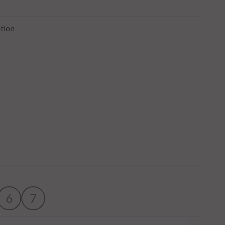
tion
6
7