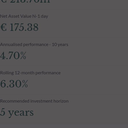
Net Asset Value N-1 day
€ 175.38
Annualised performance - 10 years
4.70%
Rolling 12-month performance
6.30%
Recommended investment horizon
5 years