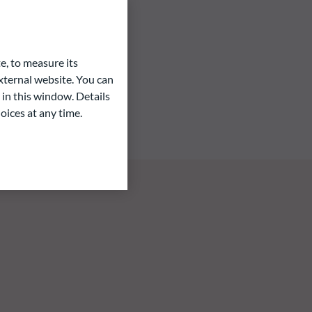
e, to measure its
ternal website. You can
 in this window. Details
oices at any time.