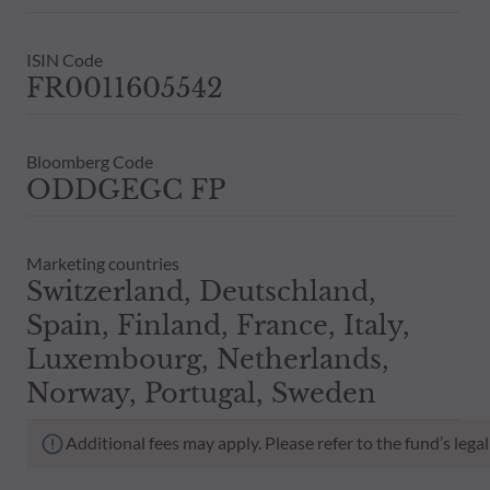
ISIN Code
FR0011605542
Bloomberg Code
ODDGEGC FP
Marketing countries
Switzerland, Deutschland,
Spain, Finland, France, Italy,
Luxembourg, Netherlands,
Norway, Portugal, Sweden
Additional fees may apply. Please refer to the fund’s leg