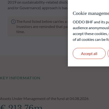
2019 on sustainability-related disclosures in the financial s
and/or Governance) approach is based on ODDO BHF AM's p
Cookie manageme
The fund listed below carries a risk of capital loss.
ODDO BHF and its part
Investors are reminded that past performance is not a re
audience anonymously
time.
accept these cookies, 
of all cookies can be
Accept all
KEY INFORMATION
Assets Under Management of the fund at 04.08.2026
€ 213.76m