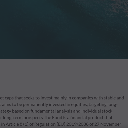
 caps that seeks to invest mainly in companies with stable and
 aims to be permanently invested in equities, targeting long-
trategy based on fundamental analysis and individual stock
eir long-term prospects The Fund is a financial product that
 in Article 8 (1) of Regulation (EU) 2019/2088 of 27 November