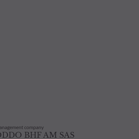
anagement company
ODDO BHF AM SAS