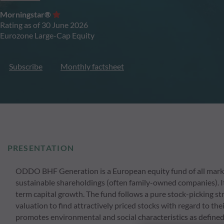
Morningstar®
Rating as of 30 June 2026
Eurozone Large-Cap Equity
Subscribe
Monthly factsheet
PRESENTATION
ODDO BHF Generation is a European equity fund of all market
sustainable shareholdings (often family-owned companies). It
term capital growth. The fund follows a pure stock-picking s
valuation to find attractively priced stocks with regard to th
promotes environmental and social characteristics as defined