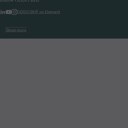
Follow ODDO BHF
ODDO BHF on Demand
Show more