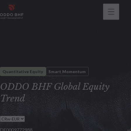
Quantitative Equity
Smart Momentum
ODDO BHF Global Equity
Trend
DE0009772988