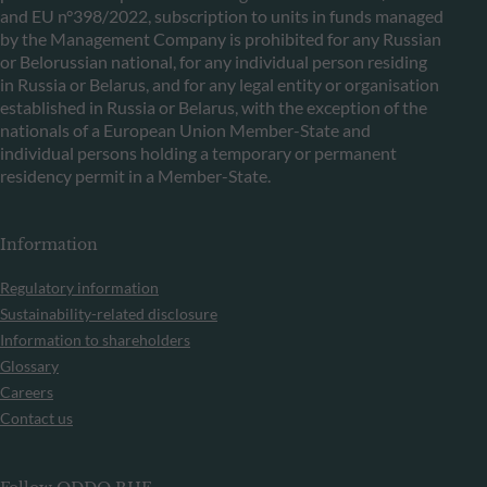
and EU n°398/2022, subscription to units in funds managed
by the Management Company is prohibited for any Russian
or Belorussian national, for any individual person residing
in Russia or Belarus, and for any legal entity or organisation
established in Russia or Belarus, with the exception of the
nationals of a European Union Member-State and
individual persons holding a temporary or permanent
residency permit in a Member-State.
Information
Regulatory information
Sustainability-related disclosure
Information to shareholders
Glossary
Careers
Contact us