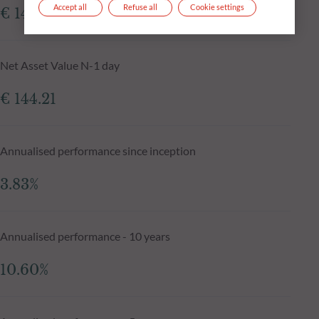
Accept all
Refuse all
Cookie settings
€ 143.74
Net Asset Value N-1 day
€ 144.21
Annualised performance since inception
3.83%
Annualised performance - 10 years
10.60%