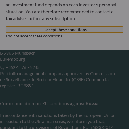
an investment fund depends on each investor’s personal
Portfolio management company approved by
Bundesanstalt für Finanzdienstleistungsaufsicht (“BaFin”)
situation. You are therefore recommended to contact a
Commercial Register: HRB 11971 local court of Düsseldorf
tax adviser before any subscription.
I accept these conditions
ODDO BHF Asset Management LUX
I do not accept these conditions
6, rue Gabriel Lippmann
L-5365 Munsbach
Luxembourg
+352 45 76 76 245
Portfolio management company approved by Commission
de Surveillance du Secteur Financier (CSSF) Commercial
register: B 29891
Communication on EU sanctions against Russia
In accordance with sanctions taken by the European Union
in reaction to the Ukrainian crisis, we inform you that,
pursuant to the provisions of Regulations EU n°833/2014