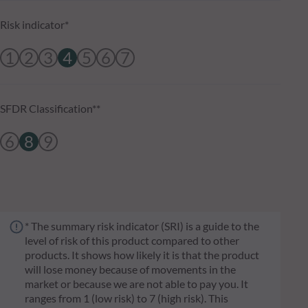
Risk indicator*
1
2
3
4
5
6
7
SFDR Classification**
6
8
9
* The summary risk indicator (SRI) is a guide to the
level of risk of this product compared to other
products. It shows how likely it is that the product
will lose money because of movements in the
market or because we are not able to pay you. It
ranges from 1 (low risk) to 7 (high risk). This