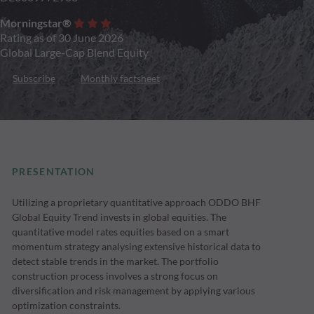
Morningstar®
Rating as of 30 June 2026
Global Large-Cap Blend Equity
Subscribe
Monthly factsheet
PRESENTATION
Utilizing a proprietary quantitative approach ODDO BHF
Global Equity Trend invests in global equities. The
quantitative model rates equities based on a smart
momentum strategy analysing extensive historical data to
detect stable trends in the market. The portfolio
construction process involves a strong focus on
diversification and risk management by applying various
optimization constraints.