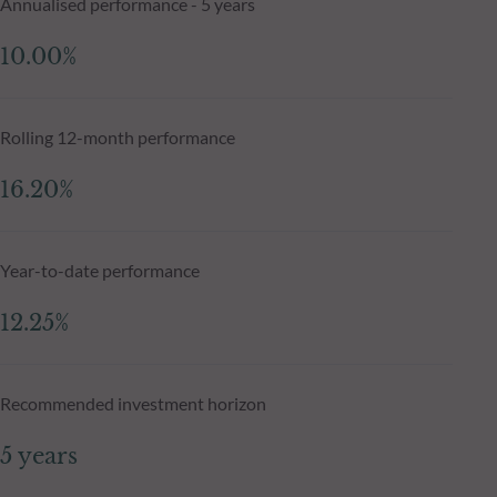
Annualised performance - 5 years
10.00%
Rolling 12-month performance
16.20%
Year-to-date performance
12.25%
Recommended investment horizon
5 years