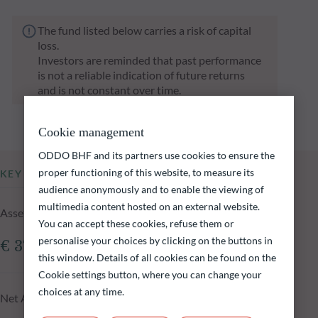
The fund listed below carries a risk of capital
loss.
Investors are reminded that past performance
is not a reliable indication of future returns
and is not constant over time.
Cookie management
ODDO BHF and its partners use cookies to ensure the
proper functioning of this website, to measure its
KEY INFORMATION
audience anonymously and to enable the viewing of
multimedia content hosted on an external website.
Assets Under Management of the fund at 06.08.2026
You can accept these cookies, refuse them or
personalise your choices by clicking on the buttons in
€ 372.58m
this window. Details of all cookies can be found on the
Cookie settings button, where you can change your
choices at any time.
Net Asset Value at 06.08.2026