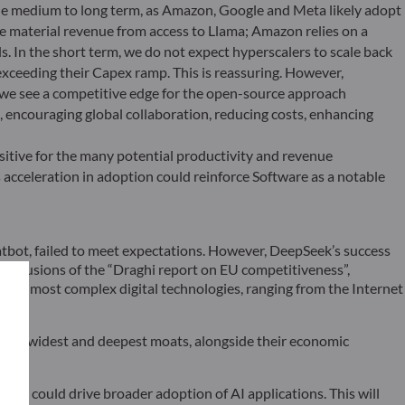
the medium to long term, as Amazon, Google and Meta likely adopt
e material revenue from access to Llama; Amazon relies on a
. In the short term, we do not expect hyperscalers to scale back
xceeding their Capex ramp. This is reassuring. However,
, we see a competitive edge for the open-source approach
 encouraging global collaboration, reducing costs, enhancing
sitive for the many potential productivity and revenue
s acceleration in adoption could reinforce Software as a notable
chatbot, failed to meet expectations. However, DeepSeek’s success
 conclusions of the “Draghi report on EU competitiveness”,
pe in most complex digital technologies, ranging from the Internet
t the widest and deepest moats, alongside their economic
ek, could drive broader adoption of AI applications. This will