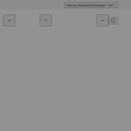
Non professional investor
en
ds
Sustainability
News & Insights
About us
Overview
Identity
ion
Approach
Governance
cribe
Publications
Sales Team
Offices
Contact us