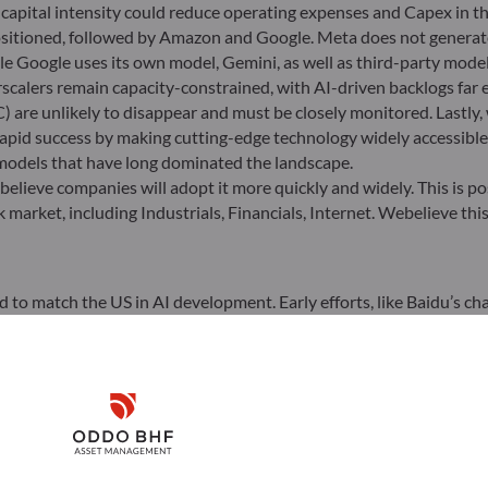
r capital intensity could reduce operating expenses and Capex in 
positioned, followed by Amazon and Google. Meta does not generat
e Google uses its own model, Gemini, as well as third-party models
calers remain capacity-constrained, with AI-driven backlogs far e
 are unlikely to disappear and must be closely monitored. Lastly
pid success by making cutting-edge technology widely accessible,
 models that have long dominated the landscape.
elieve companies will adopt it more quickly and widely. This is po
k market, including Industrials, Financials, Internet. Webelieve thi
led to match the US in AI development. Early efforts, like Baidu’s 
 not outperform – established AI U.S. giants. In this respect, the
eport brilliantly underscores China’s lead over the U.S. and Euro
Disclaimer
ignore that it is Chinese firms, not Western ones, that now boas
 improvements in computing cost efficiency, spearheaded by DeepSe
Remember me for 30 days