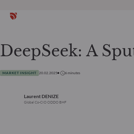
DeepSeek: A Spu
MARKET INSIGHT
20.02.2025
6
minutes
Laurent DENIZE
Global Co-CIO ODDO BHF