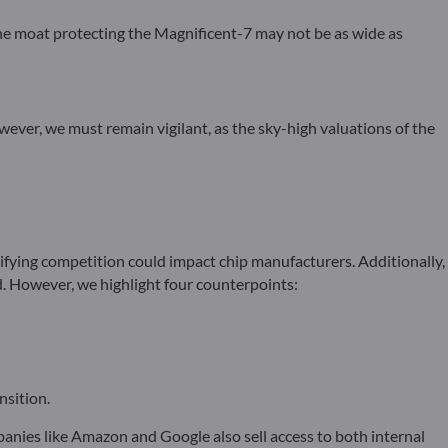
e moat protecting the Magnificent-7 may not be as wide as
However, we must remain vigilant, as the sky-high valuations of the
fying competition could impact chip manufacturers. Additionally,
. However, we highlight four counterpoints:
nsition.
nies like Amazon and Google also sell access to both internal