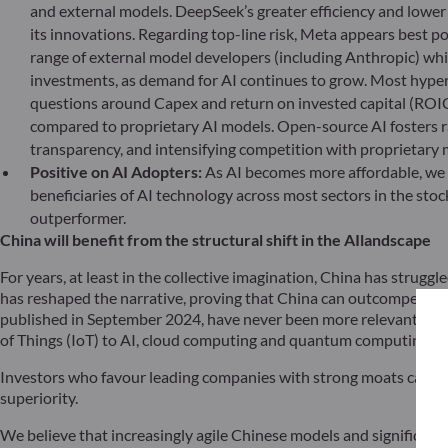
and external models. DeepSeek’s greater efficiency and lowe
its innovations. Regarding top-line risk, Meta appears best 
range of external model developers (including Anthropic) whil
investments, as demand for AI continues to grow. Most hypers
questions around Capex and return on invested capital (ROIC)
compared to proprietary AI models. Open-source AI fosters ra
transparency, and intensifying competition with proprietary
Positive on AI Adopters:
As AI becomes more affordable, we b
beneficiaries of AI technology across most sectors in the stoc
outperformer.
China will benefit from the structural shift in the AI
landscape
For years, at least in the collective imagination, China has strugg
has reshaped the narrative, proving that China can outcompete – if
published in September 2024, have never been more relevant. The r
of Things (IoT) to AI, cloud computing and quantum computing.
Investors who favour leading companies with strong moats cannot 
superiority.
We believe that increasingly agile Chinese models and significant