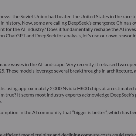
ews: the Soviet Union had beaten the United States in the race to
ent in history. Now, some are calling DeepSeek’s emergence China’s 
 for the AI industry? Does it fundamentally reshape the AI investm
 on ChatGPT and DeepSeek for analysis, let’s use our own reasoni
 made waves in the AI landscape. Very recently, it released two 
These models leverage several breakthroughs in architecture, ac
s using approximately 2,000 Nvidia H800 chips at an estimated cos
laim true? It seems most industry experts acknowledge DeepSeek’s
.
umption in the AI community that “bigger is better”, which has bee
e efficient model training and declining compute costs could reduc