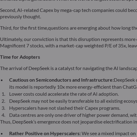
Second, AI-related Capex by mega-cap tech companies could becom
previously thought.
Third, for the first time,questions are emerging about how long the
Ultimately, our conviction is that this disruption represents more 
Magnificent 7 stocks, with a market-cap weighted P/E of 35x, leav
Time for Adopters
The arrival of DeepSeek is a catalyst for navigating the AI landsca
Cautious on Semiconductors and Infrastructure:
DeepSeek c
its model is reportedly 10x more energy-efficient than Chat
Lower costs could accelerate the rate of AI adoption.
DeepSeek may not be easily transferable to all existing ecosy
Hyperscalers have not slashed their Capex programs.
Data centres are only one driver of higher power demand, with
Thus, DeepSeek’s emergence does not jeopardise electrification in
Rather Positive on Hyperscalers:
We see a mixed impact on 