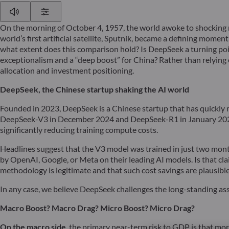
Play
Show Settings
On the morning of October 4, 1957, the world awoke to shocking n
world’s first artificial satellite, Sputnik, became a defining mom
what extent does this comparison hold? Is DeepSeek a turning point
exceptionalism and a “deep boost” for China? Rather than relying
allocation and investment positioning.
DeepSeek, the Chinese startup shaking the AI world
Founded in 2023, DeepSeek is a Chinese startup that has quickly
DeepSeek-V3 in December 2024 and DeepSeek-R1 in January 2025. 
significantly reducing training compute costs.
Headlines suggest that the V3 model was trained in just two month
by OpenAI, Google, or Meta on their leading AI models. Is that c
methodology is legitimate and that such cost savings are plausible
In any case, we believe DeepSeek challenges the long-standing ass
Macro Boost? Macro Drag? Micro Boost?
Micro Drag?
On the macro side
, the primary near-term risk to GDP is that mor