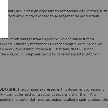
tunity lies in its high exposure to soft technology sectors, such
se sectors are directly exposed to AI longer-term productivity
 giants. It can emerge from anywhere. No one can assume a
gram and ultimately reaffirmed U.S. technological dominance, we
a new wave of innovation in AI. That said, the U.S. is not
In the end, could DeepSeek prove to be an unexpected gift from
 ODDO BHF. The opinions expressed in this document correspond
F cannot be held contractually responsible for them. Any
ommended that potential investors make detailed enquiries about the