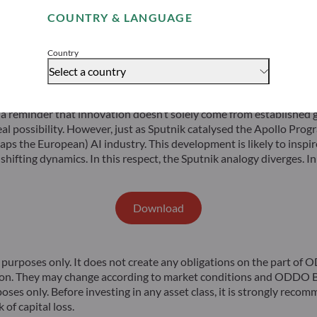
suming they can continue to access computing chips.
COUNTRY & LANGUAGE
Accept
ex trades at a 12-month forward P/E below 10x), the Chinese oppor
rket capitalisation and 37% of earnings in the offshore index, the
Country
Select a country
 a reminder that innovation doesn’t solely come from established
al possibility. However, just as Sputnik catalysed the Apollo Pro
s the European) AI industry. This development is likely to inspire 
 shifting dynamics. In this respect, the Sputnik analogy diverges. 
Download
rposes only. It does not create any obligations on the part of
ion. They may change according to market conditions and ODDO BH
poses only. Before investing in any asset class, it is strongly rec
 of capital loss.