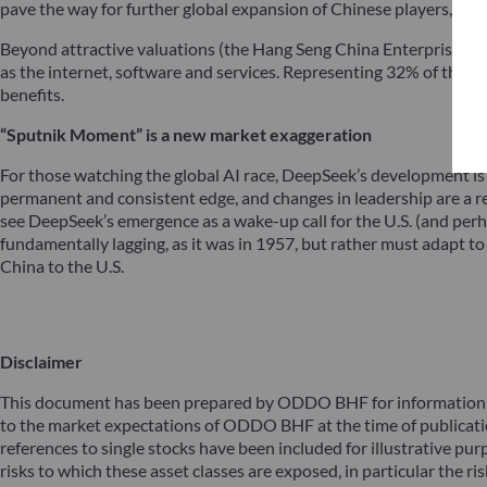
pave the way for further global expansion of Chinese players, as
Beyond attractive valuations (the Hang Seng China Enterprises Ind
as the internet, software and services. Representing 32% of the ma
benefits.
“Sputnik Moment” is a new market exaggeration
For those watching the global AI race, DeepSeek’s development is
permanent and consistent edge, and changes in leadership are a re
see DeepSeek’s emergence as a wake-up call for the U.S. (and perhap
fundamentally lagging, as it was in 1957, but rather must adapt to
China to the U.S.
Disclaimer
This document has been prepared by ODDO BHF for information pu
to the market expectations of ODDO BHF at the time of publicat
references to single stocks have been included for illustrative pur
risks to which these asset classes are exposed, in particular the risk