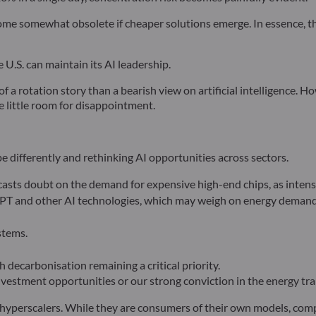
e somewhat obsolete if cheaper solutions emerge. In essence, th
 U.S. can maintain its AI leadership.
of a rotation story than a bearish view on artificial intelligence. 
e little room for disappointment.
pe differently and rethinking AI opportunities across sectors.
asts doubt on the demand for expensive high-end chips, as intensi
GPT and other AI technologies, which may weigh on energy demand
stems.
 decarbonisation remaining a critical priority.
vestment opportunities or our strong conviction in the energy tra
hyperscalers. While they are consumers of their own models, compa