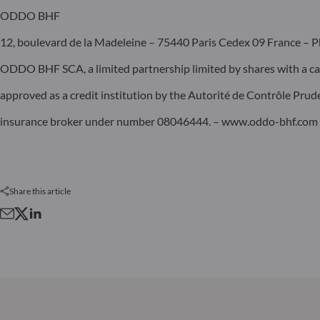
ODDO BHF
12, boulevard de la Madeleine – 75440 Paris Cedex 09 France – P
ODDO BHF SCA, a limited partnership limited by shares with a ca
approved as a credit institution by the Autorité de Contrôle Pru
insurance broker under number 08046444. – www.oddo-bhf.com
Share this article