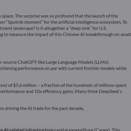
 space. The surprise was so profound that the launch of the
own “Sputnik moment” for the artificial intelligence ecosystem. To
ent landscape? Is it altogether a “deep sink” for U.S.
ng to measure the impact of this Chinese AI breakthrough on asset
open-source ChatGPT-like Large Language Models (LLMs):
hieving performance on par with current frontier models while
t of $5.6 million – a fraction of the hundreds of millions spent
 performance and 10x efficiency gains. Many think DeepSeek’s
n driving the AI trade for the past decade
.
e AI-related infrastructure capital expenditure (Capex). This