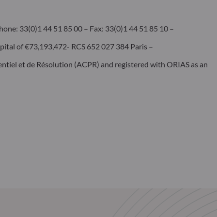
hone: 33(0)1 44 51 85 00 – Fax: 33(0)1 44 51 85 10 –
pital of €73,193,472- RCS 652 027 384 Paris –
dentiel et de Résolution (ACPR) and registered with ORIAS as an