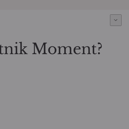
Expertise
Fun
Overview
All funds
tnik Moment?
Equity
Funds select
Fixed Income
How to subs
Multi-Asset
Active ETFs
Private Assets