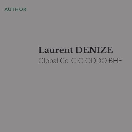
AUTHOR
Laurent DENIZE
Global Co-CIO ODDO BHF