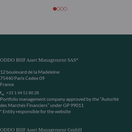
ODDO BHF Asset Management SAS*
12 boulevard de la Madeleine
75440 Paris Cedex 09
France
+33 1 44 51 80 28
Portfolio management company approved by the “Autorité
des Marchés Financiers” under GP 99011
* Entity responsible for the website
ODDO BHF Asset Management GmbH