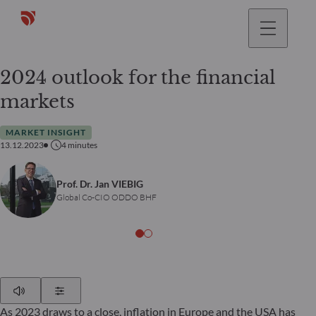
2024 outlook for the financial
markets
MARKET INSIGHT
13.12.2023
4
minutes
Prof. Dr. Jan VIEBIG
Global Co-CIO ODDO BHF
Play
Show Settings
As 2023 draws to a close, inflation in Europe and the USA has