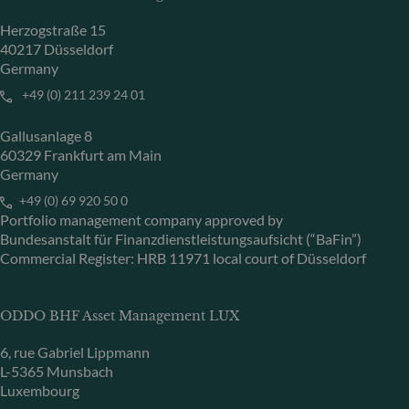
Herzogstraße 15
40217 Düsseldorf
Germany
+49 (0) 211 239 24 01
Gallusanlage 8
60329 Frankfurt am Main
Germany
+49 (0) 69 920 50 0
Portfolio management company approved by
Bundesanstalt für Finanzdienstleistungsaufsicht (“BaFin”)
Commercial Register: HRB 11971 local court of Düsseldorf
ODDO BHF Asset Management LUX
6, rue Gabriel Lippmann
L-5365 Munsbach
Luxembourg