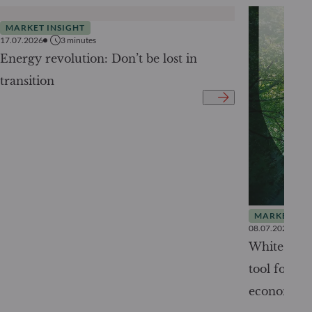
MARKET INSIGHT
17.07.2026
3
minutes
Energy revolution: Don’t be lost in
transition
MARKET INS
08.07.2026
White Pape
tool for tr
economy