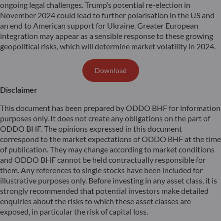
ongoing legal challenges. Trump’s potential re-election in
November 2024 could lead to further polarisation in the US and
an end to American support for Ukraine. Greater European
integration may appear as a sensible response to these growing
geopolitical risks, which will determine market volatility in 2024.
Download
Disclaimer
This document has been prepared by ODDO BHF for information
purposes only. It does not create any obligations on the part of
ODDO BHF. The opinions expressed in this document
correspond to the market expectations of ODDO BHF at the time
of publication. They may change according to market conditions
and ODDO BHF cannot be held contractually responsible for
them. Any references to single stocks have been included for
illustrative purposes only. Before investing in any asset class, it is
strongly recommended that potential investors make detailed
enquiries about the risks to which these asset classes are
exposed, in particular the risk of capital loss.