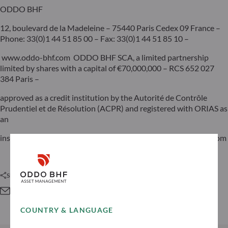
ODDO BHF
12, boulevard de la Madeleine – 75440 Paris Cedex 09 France –
Phone: 33(0)1 44 51 85 00 – Fax: 33(0)1 44 51 85 10 –
www.oddo-bhf.com ODDO BHF SCA, a limited partnership
limited by shares with a capital of €70,000,000 – RCS 652 027
384 Paris –
approved as a credit institution by the Autorité de Contrôle
Prudentiel et de Résolution (ACPR) and registered with ORIAS as
an
insurance broker under number 08046444. – www.oddo-bhf.com
Share this article
COUNTRY & LANGUAGE