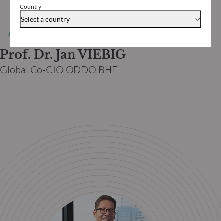
Country
Select a country
AUTHOR
Prof. Dr. Jan VIEBIG
Global Co-CIO ODDO BHF