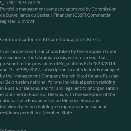
+352 45 76 76 245
Portfolio management company approved by Commission
de Surveillance du Secteur Financier (CSSF) Commercial
register: B 29891
Communication on EU sanctions against Russia
In accordance with sanctions taken by the European Union
in reaction to the Ukrainian crisis, we inform you that,
pursuant to the provisions of Regulations EU n°833/2014
and EU n°398/2022, subscription to units in funds managed
by the Management Company is prohibited for any Russian
or Belorussian national, for any individual person residing
in Russia or Belarus, and for any legal entity or organisation
established in Russia or Belarus, with the exception of the
nationals of a European Union Member-State and
individual persons holding a temporary or permanent
residency permit in a Member-State.