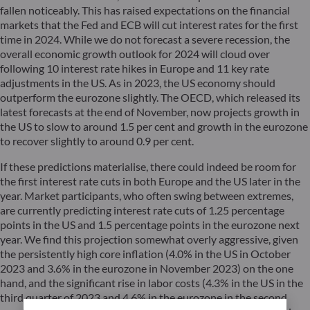
fallen noticeably. This has raised expectations on the financial
markets that the Fed and ECB will cut interest rates for the first
time in 2024. While we do not forecast a severe recession, the
overall economic growth outlook for 2024 will cloud over
following 10 interest rate hikes in Europe and 11 key rate
adjustments in the US. As in 2023, the US economy should
outperform the eurozone slightly. The OECD, which released its
latest forecasts at the end of November, now projects growth in
the US to slow to around 1.5 per cent and growth in the eurozone
to recover slightly to around 0.9 per cent.
If these predictions materialise, there could indeed be room for
the first interest rate cuts in both Europe and the US later in the
year. Market participants, who often swing between extremes,
are currently predicting interest rate cuts of 1.25 percentage
points in the US and 1.5 percentage points in the eurozone next
year. We find this projection somewhat overly aggressive, given
the persistently high core inflation (4.0% in the US in October
2023 and 3.6% in the eurozone in November 2023) on the one
hand, and the significant rise in labor costs (4.3% in the US in the
third quarter of 2023 and 4.6% in the eurozone in the second