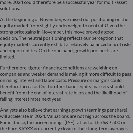
more. 2024 could therefore be a successful year for multi-asset
solutions.
At the beginning of November, we raised our positioning on the
equity market from slightly underweight to neutral. Given the
strong price gains in November, this move proved a good
decision. The neutral positioning reflects our perception that
equity markets currently exhibit a relatively balanced mix of risks
and opportunities. On the one hand, growth prospects are
limited.
Furthermore, tighter financing conditions are weighing on
companies and weaker demand is making it more difficult to pass
on rising interest and labor costs. Pressure on margins could
therefore increase. On the other hand, equity markets should
benefit from the end of interest rate hikes and the likelihood of
falling interest rates next year.
Analysts also believe that earnings growth (earnings per share)
will accelerate in 2024. Valuations are not high across the board.
For instance, the price/earnings (P/E) ratios for the S&P 500 or
the Euro STOXX are currently close to their long-term averages