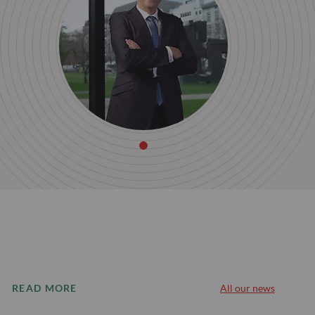
READ MORE
All our news