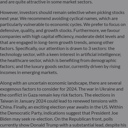
and are quite attractive in some market sectors.
However, investors should remain selective when picking stocks
next year. We recommend avoiding cyclical names, which are
particularly vulnerable to economic cycles. We prefer to focus on
defensive, quality, and growth stocks. Furthermore, we favour
companies with high capital efficiency, moderate debt levels and
that are engaged in long-term growth trends, among other
factors. Specifically, our attention is drawn to 3 sectors: the
technology sector, with a keen interest in artificial intelligence;
the healthcare sector, which is benefiting from demographic
factors; and the luxury goods sector, currently driven by rising
incomes in emerging markets.
Along with an uncertain economic landscape, there are several
exogenous factors to consider for 2024. The war in Ukraine and
the conflict in Gaza remain key risk factors. The elections in
Taiwan in January 2024 could lead to renewed tensions with
China. Finally, an exciting election year awaits in the US. Within
the Democratic Party, indications suggest that President Joe
Biden may seek re-election. On the Republican front, polls
currently show Donald Trump with a substantial lead, despite his