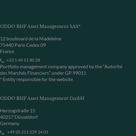
ODDO BHF Asset Management SAS*
12 boulevard de la Madeleine
75440 Paris Cedex 09
France
+33 1 44 51 80 28
Portfolio management company approved by the “Autorité
des Marchés Financiers” under GP 99011
* Entity responsible for the website
ODDO BHF Asset Management GmbH
Herzogstraße 15
40217 Düsseldorf
Germany
+49 (0) 211 239 24 01