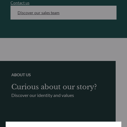
Contact us
Discover our sales team
ABOUT US
Curious about our story?
Discover our identity and values