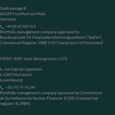
Gallusanlage 8
60329 Frankfurt am Main
Germany
+49 (0) 69 920 50 0
Portfolio management company approved by
Bundesanstalt für Finanzdienstleistungsaufsicht (“BaFin”)
Commercial Register: HRB 11971 local court of Düsseldorf
ODDO BHF Asset Management LUX
6, rue Gabriel Lippmann
L-5365 Munsbach
Luxembourg
+352 45 76 76 245
Portfolio management company approved by Commission
de Surveillance du Secteur Financier (CSSF) Commercial
register: B 29891