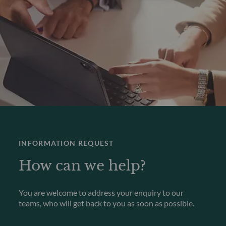
INFORMATION REQUEST
How can we help?
You are welcome to address your enquiry to our
teams, who will get back to you as soon as possible.