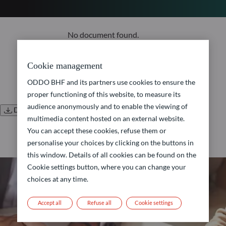
No document found.
Cookie management
ODDO BHF and its partners use cookies to ensure the
proper functioning of this website, to measure its
audience anonymously and to enable the viewing of
Download all documents
multimedia content hosted on an external website.
You can accept these cookies, refuse them or
personalise your choices by clicking on the buttons in
this window. Details of all cookies can be found on the
Cookie settings button, where you can change your
choices at any time.
Accept all
Refuse all
Cookie settings