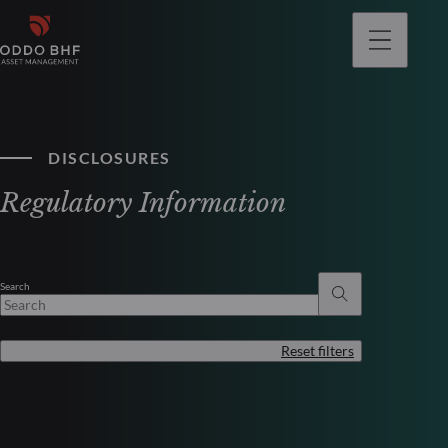
DISCLOSURES
Regulatory Information
Search
Reset filters