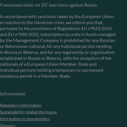
Communication on EU sanctions against Russia
In accordance with sanctions taken by the European Union
in reaction to the Ukrainian crisis, we inform you that,
pursuant to the provisions of Regulations EU n°833/2014
and EU n°398/2022, subscription to units in funds managed
by the Management Company is prohibited for any Russian
or Belorussian national, for any individual person residing
in Russia or Belarus, and for any legal entity or organisation
established in Russia or Belarus, with the exception of the
nationals of a European Union Member-State and
individual persons holding a temporary or permanent
residency permit in a Member-State.
Information
Regulatory information
Sustainability-related disclosure
Information to shareholders
Glossary