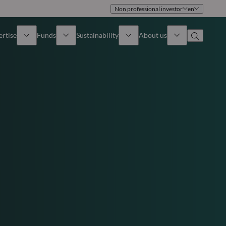
Non professional investor
en
ertise
Funds
Sustainability
About us
iew
All funds
Overview
Identity
How to subscribe
Approach
Governance
Income
Publications
Sales Team
Asset
Offices
e Assets
Contact us