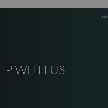
Exp
Overv
Equity
Fixed 
EP WITH US
Multi-
Privat