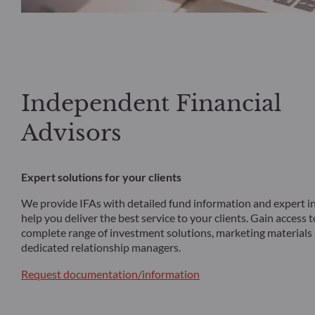
Independent Financial
Advisors
Expert solutions for your clients
We provide IFAs with detailed fund information and expert in
help you deliver the best service to your clients. Gain access 
complete range of investment solutions, marketing materials
dedicated relationship managers.
Request documentation/information