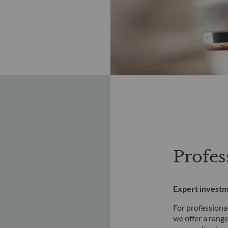
Profes
Expert investm
For professional
we offer a range