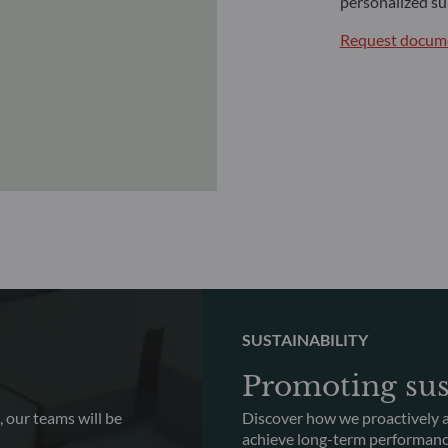
personalized su
Request docume
SUSTAINABILITY
Promoting sus
 our teams will be
Discover how we proactively a
achieve long-term performan