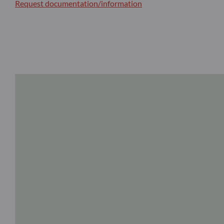
Request documentation/information