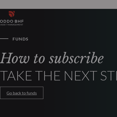
FUNDS
How to subscribe
TAKE THE NEXT ST
Go back to funds