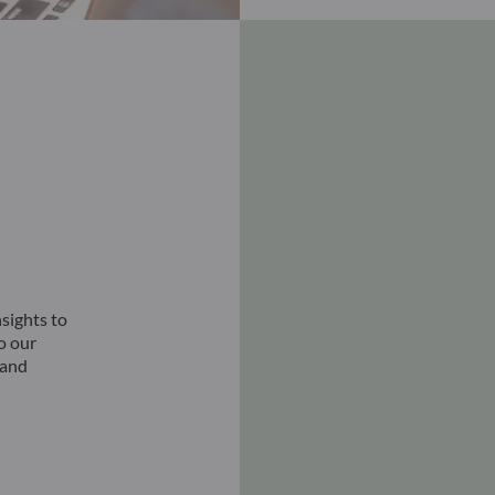
sights to
to our
 and