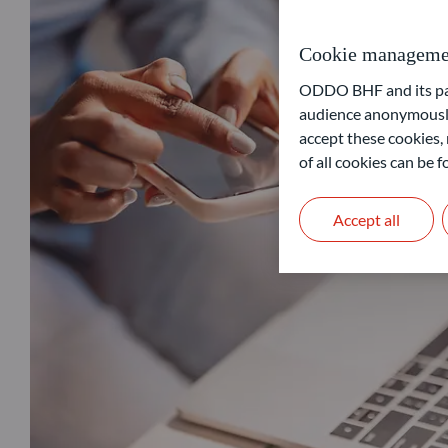
Cookie manageme
ODDO BHF and its part
audience anonymously
accept these cookies, 
of all cookies can be
Accept all