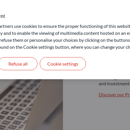
nt
ners use cookies to ensure the proper functioning of this websit
 and to enable the viewing of multimedia content hosted on an ex
Non pr
refuse them or personalise your choices by clicking on the buttons
 found on the Cookie settings button, where you can change your ch
Building your f
Refuse all
Cookie settings
If you are a non
various investme
Our range of so
and investment 
Discover our Pr