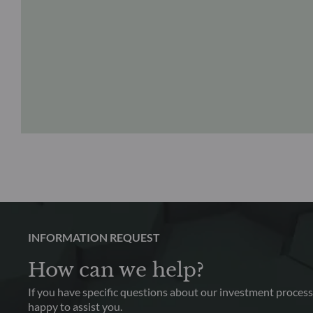
INFORMATION REQUEST
How can we help?
If you have specific questions about our investment process,
happy to assist you.