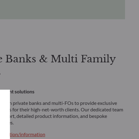
e Banks & Multi Family
s
stment solutions
 with private banks and multi-FOs to provide exclusive
tions for their high-net-worth clients. Our dedicated team
 support, detailed product information, and bespoke
tegies.
ntation/information