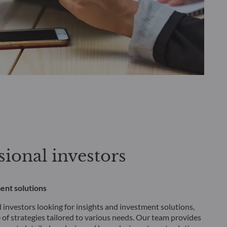
sional investors
ent solutions
 investors looking for insights and investment solutions,
 of strategies tailored to various needs. Our team provides