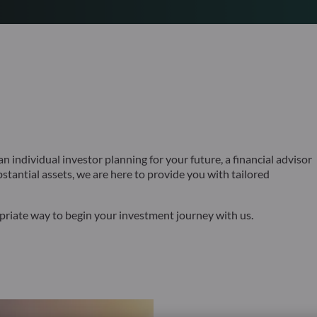
 individual investor planning for your future, a financial advisor
bstantial assets, we are here to provide you with tailored
opriate way to begin your investment journey with us.