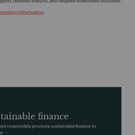
pport, detailed analysis, and bespoke investment solutions.
ntation/information
tainable finance
nd responsibly promote sustainable finance to
ce