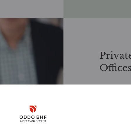
Privat
Office
Exclusive inve
We work closely
investment solu
Disclaimer
offers tailored
investment stra
Request docume
Remember me for 30 days