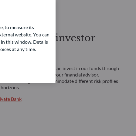
e, to measure its
ternal website. You can
ofessional investor
 in this window. Details
oices at any time.
inancial future
 professional investor, you can invest in our funds through
nt platforms, or through your financial advisor.
lutions is designed to accommodate different risk profiles
horizons.
ivate Bank