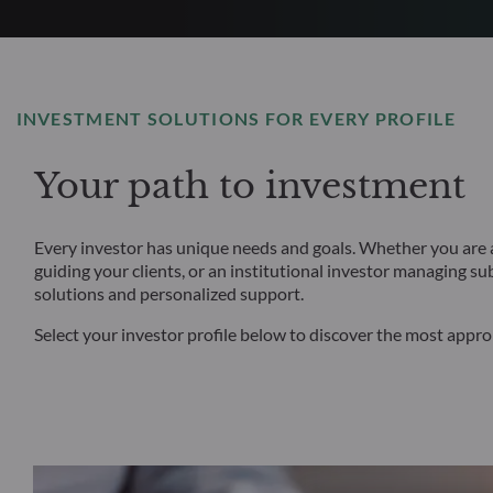
INVESTMENT SOLUTIONS FOR EVERY PROFILE
Your path to investment
Every investor has unique needs and goals. Whether you are an
guiding your clients, or an institutional investor managing su
solutions and personalized support.
Select your investor profile below to discover the most appr