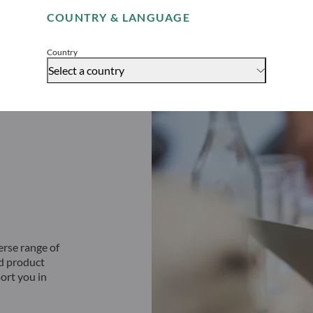
COUNTRY & LANGUAGE
Accept
Country
Select a country
erse range of
ed product
ort you in