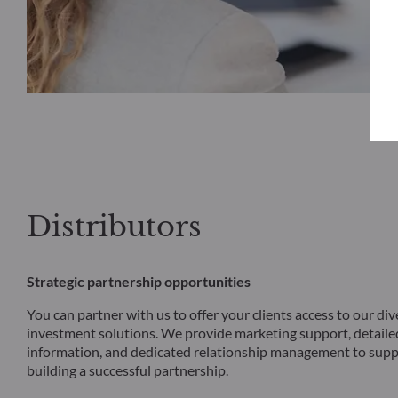
Distributors
Strategic partnership opportunities
You can partner with us to offer your clients access to our div
investment solutions. We provide marketing support, detail
information, and dedicated relationship management to supp
building a successful partnership.