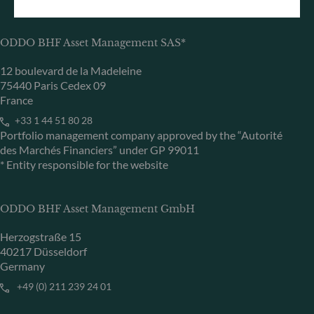
ODDO BHF Asset Management SAS*
12 boulevard de la Madeleine
75440 Paris Cedex 09
France
+33 1 44 51 80 28
Portfolio management company approved by the “Autorité
des Marchés Financiers” under GP 99011
* Entity responsible for the website
ODDO BHF Asset Management GmbH
Herzogstraße 15
40217 Düsseldorf
Germany
+49 (0) 211 239 24 01