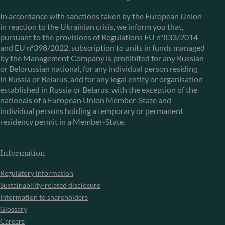
In accordance with sanctions taken by the European Union
in reaction to the Ukrainian crisis, we inform you that,
pursuant to the provisions of Regulations EU n°833/2014
and EU n°398/2022, subscription to units in funds managed
by the Management Company is prohibited for any Russian
or Belorussian national, for any individual person residing
in Russia or Belarus, and for any legal entity or organisation
established in Russia or Belarus, with the exception of the
nationals of a European Union Member-State and
individual persons holding a temporary or permanent
residency permit in a Member-State.
Information
Regulatory information
Sustainability-related disclosure
Information to shareholders
Glossary
Careers