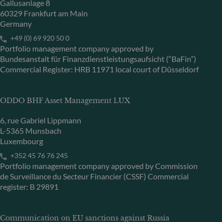
Gallusanlage 8
60329 Frankfurt am Main
Germany
+49 (0) 69 920 50 0
Portfolio management company approved by
Bundesanstalt für Finanzdienstleistungsaufsicht (“BaFin”)
Commercial Register: HRB 11971 local court of Düsseldorf
ODDO BHF Asset Management LUX
6, rue Gabriel Lippmann
L-5365 Munsbach
Luxembourg
+352 45 76 76 245
Portfolio management company approved by Commission
de Surveillance du Secteur Financier (CSSF) Commercial
register: B 29891
Communication on EU sanctions against Russia