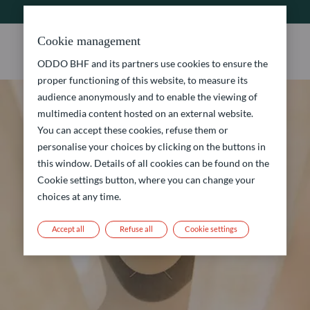
Cookie management
ODDO BHF and its partners use cookies to ensure the
proper functioning of this website, to measure its
audience anonymously and to enable the viewing of
multimedia content hosted on an external website.
You can accept these cookies, refuse them or
personalise your choices by clicking on the buttons in
this window. Details of all cookies can be found on the
Cookie settings button, where you can change your
choices at any time.
Accept all
Refuse all
Cookie settings