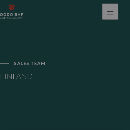
SALES TEAM
FINLAND