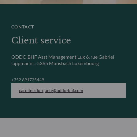
CONTACT
Client service
ODDO BHF Asst Management Lux
6, rue Gabriel
Lippmann
L-5365 Munsbach Luxembourg
+352 691725449
caroline.durquety@oddo-bhf.com