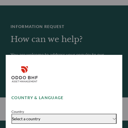
INFORMATION REQUEST
How can we help?
You are welcome to address your enquiry to our
teams, who will get back to you as soon as possible.
Contact us
COUNTRY & LANGUAGE
Country
Select a country