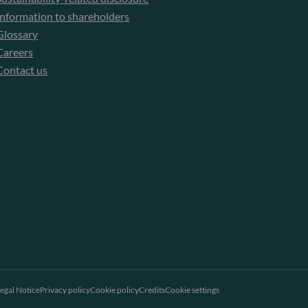
Information to shareholders
Glossary
Careers
Contact us
egal Notice
Privacy policy
Cookie policy
Credits
Cookie settings