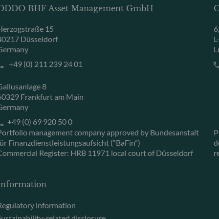
ODDO BHF Asset Management GmbH
O
Herzogstraße 15
6
40217 Düsseldorf
L
Germany
L
+49 (0) 211 239 24 01
Gallusanlage 8
60329 Frankfurt am Main
Germany
+49 (0) 69 920 50 0
Portfolio management company approved by Bundesanstalt
P
für Finanzdienstleistungsaufsicht (“BaFin”)
d
Commercial Register: HRB 11971 local court of Düsseldorf
r
Information
Regulatory information
Sustainability-related disclosure