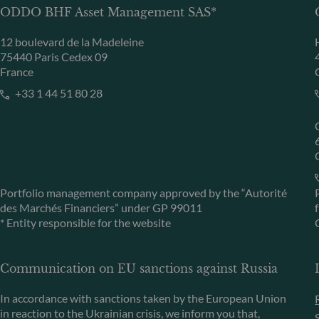
ODDO BHF Asset Management SAS*
12 boulevard de la Madeleine
75440 Paris Cedex 09
France
+33 1 44 51 80 28
Portfolio management company approved by the “Autorité
des Marchés Financiers” under GP 99011
* Entity responsible for the website
Communication on EU sanctions against Russia
In accordance with sanctions taken by the European Union
in reaction to the Ukrainian crisis, we inform you that,