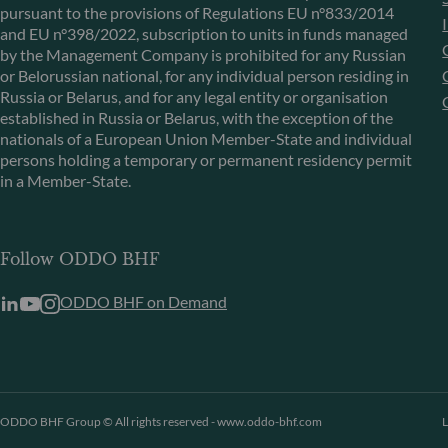
pursuant to the provisions of Regulations EU n°833/2014
and EU n°398/2022, subscription to units in funds managed
by the Management Company is prohibited for any Russian
or Belorussian national, for any individual person residing in
Russia or Belarus, and for any legal entity or organisation
established in Russia or Belarus, with the exception of the
nationals of a European Union Member-State and individual
persons holding a temporary or permanent residency permit
in a Member-State.
Follow ODDO BHF
ODDO BHF on Demand
ODDO BHF Group © All rights reserved - www.oddo-bhf.com
L