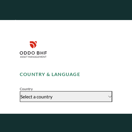
teams, who
Disclaimer
Remember me for 30 days
COUNTRY & LANGUAGE
Accept
Country
Select a country