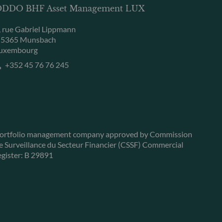
DDO BHF Asset Management LUX
, rue Gabriel Lippmann
-5365 Munsbach
uxembourg
+352 45 76 76 245
ortfolio management company approved by Commission
e Surveillance du Secteur Financier (CSSF) Commercial
egister: B 29891