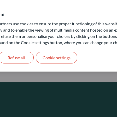
nformation ratio
Tr
nternal Rate of Return (IRR)
Tu
nt
ensen’s Alpha
Va
ners use cookies to ensure the proper functioning of this websit
aximum drawdown
Yi
 and to enable the viewing of multimedia content hosted on an ex
refuse them or personalise your choices by clicking on the buttons
erformance calculation
Yi
 found on the Cookie settings button, where you can change your ch
harpe Ratio
ime to recovery
Refuse all
Cookie settings