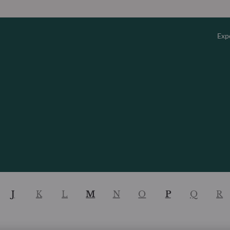
Exp
Overv
Equity
Fixed 
Multi-
J
K
L
M
N
O
P
Q
R
Privat