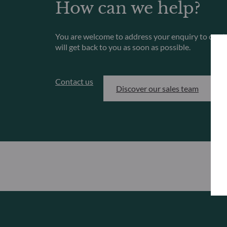
How can we help?
You are welcome to address your enquiry to our 
will get back to you as soon as possible.
Contact us
Discover our sales team