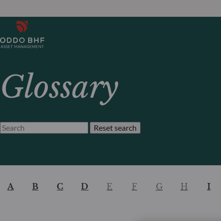
Glossary
Reset search
A
B
C
D
E
F
G
H
I