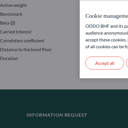
Active weight
I
Benchmark
I
Cookie manageme
Beta (β)
J
ODDO BHF and its part
Carried Interest
M
audience anonymously
accept these cookies, 
Correlation coefficient
P
of all cookies can be
Distance to the bond floor
S
Duration
T
Accept all
INFORMATION REQUEST