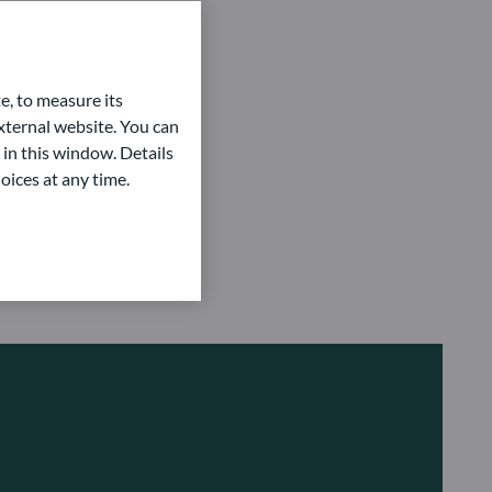
acking Error
rnover ratio
lue-at-risk
e, to measure its
eld to Maturity (YTM)
ternal website. You can
 in this window. Details
eld to Worst (YTW)
oices at any time.