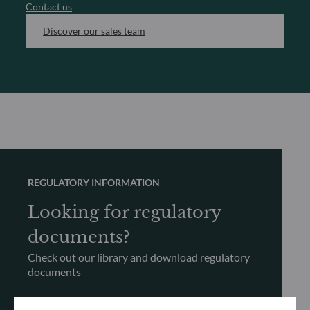
Contact us
Discover our sales team
REGULATORY INFORMATION
Looking for regulatory
documents?
Check out our library and download regulatory
documents