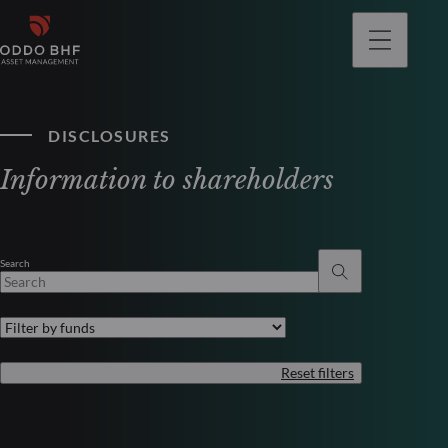
DISCLOSURES
Information to shareholders
Search
Reset filters