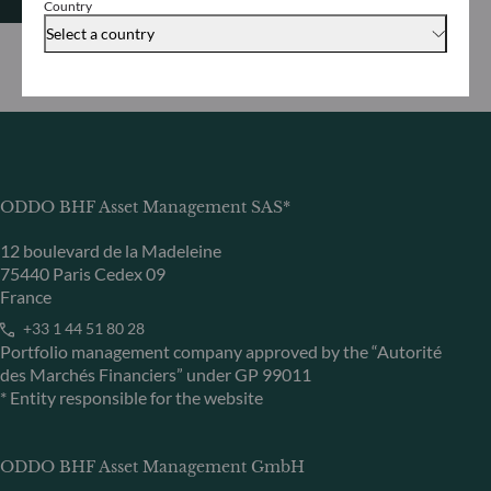
Country
Select a country
ODDO BHF Asset Management SAS*
12 boulevard de la Madeleine
75440 Paris Cedex 09
France
+33 1 44 51 80 28
Portfolio management company approved by the “Autorité
des Marchés Financiers” under GP 99011
* Entity responsible for the website
ODDO BHF Asset Management GmbH