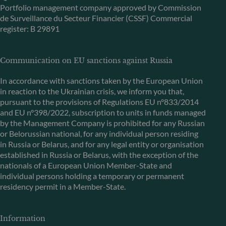
Portfolio management company approved by Commission
de Surveillance du Secteur Financier (CSSF) Commercial
register: B 29891
Communication on EU sanctions against Russia
In accordance with sanctions taken by the European Union
in reaction to the Ukrainian crisis, we inform you that,
pursuant to the provisions of Regulations EU n°833/2014
and EU n°398/2022, subscription to units in funds managed
by the Management Company is prohibited for any Russian
or Belorussian national, for any individual person residing
in Russia or Belarus, and for any legal entity or organisation
established in Russia or Belarus, with the exception of the
nationals of a European Union Member-State and
individual persons holding a temporary or permanent
residency permit in a Member-State.
Information