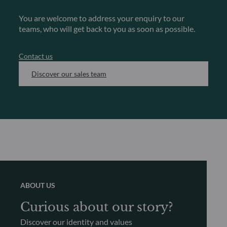
You are welcome to address your enquiry to our
teams, who will get back to you as soon as possible.
Contact us
Discover our sales team
ABOUT US
Curious about our story?
Discover our identity and values