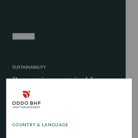
See more
SUSTAINABILITY
Promoting sustainable
finance
Discover how we proactively and responsibly
promote sustainable finance to achieve long-
term performance
COUNTRY & LANGUAGE
See more