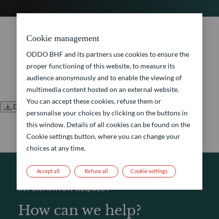
No document found.
Cookie management
ODDO BHF and its partners use cookies to ensure the
proper functioning of this website, to measure its
audience anonymously and to enable the viewing of
multimedia content hosted on an external website.
You can accept these cookies, refuse them or
Download all documents
personalise your choices by clicking on the buttons in
this window. Details of all cookies can be found on the
Cookie settings button, where you can change your
choices at any time.
Accept all
Refuse all
Cookie settings
INFORMATION REQUEST
How can we help?