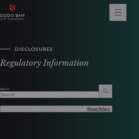
DISCLOSURES
Regulatory Information
Search
Reset filters