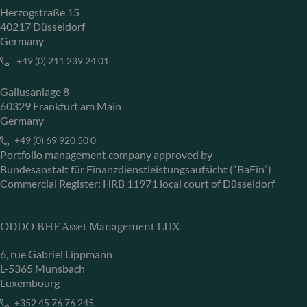
Herzogstraße 15
40217 Düsseldorf
Germany
+49 (0) 211 239 24 01
Gallusanlage 8
60329 Frankfurt am Main
Germany
+49 (0) 69 920 50 0
Portfolio management company approved by
Bundesanstalt für Finanzdienstleistungsaufsicht (“BaFin”)
Commercial Register: HRB 11971 local court of Düsseldorf
ODDO BHF Asset Management LUX
6, rue Gabriel Lippmann
L-5365 Munsbach
Luxembourg
+352 45 76 76 245